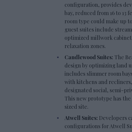
configuration, provides de
bay, reduced from 16 to 13 f
room type could make up to 
guest suites include stream
optimized millwork cabinet
relaxation zones.
Candlewood Suites:
The Bea
design by optimizing land u
includes slimmer room bays (
with kitchens and recliners
designated social, semi-pr
This new prototype has the p
sized site.
Atwell Suites:
Developers c
configurations for Atwell S