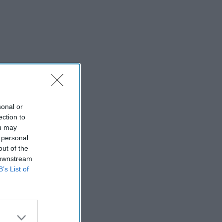
sonal or
ection to
ou may
 personal
out of the
 downstream
B’s List of