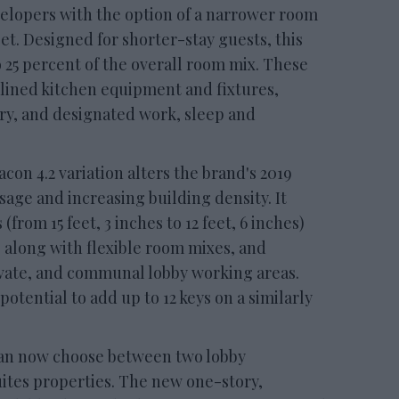
velopers with the option of a narrower room
eet. Designed for shorter-stay guests, this
25 percent of the overall room mix. These
lined kitchen equipment and fixtures,
ry, and designated work, sleep and
con 4.2 variation alters the brand's 2019
sage and increasing building density. It
from 15 feet, 3 inches to 12 feet, 6 inches)
, along with flexible room mixes, and
ivate, and communal lobby working areas.
otential to add up to 12 keys on a similarly
an now choose between two lobby
uites properties. The new one-story,