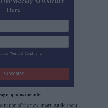
 Our Weekly Newsletter
Here
 to our Terms & Conditions.
ign options include:
oduction of the new Smart Studio room