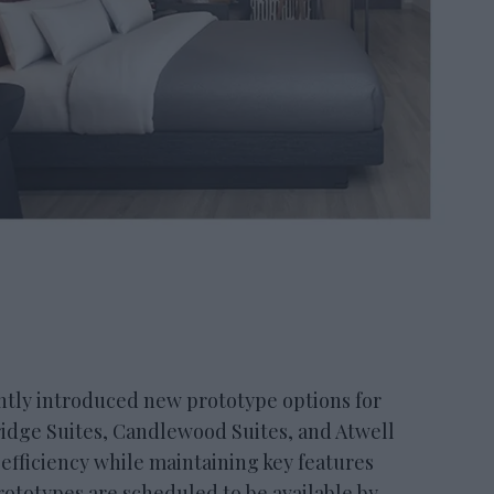
ly introduced new prototype options for
bridge Suites, Candlewood Suites, and Atwell
 efficiency while maintaining key features
ototypes are scheduled to be available by