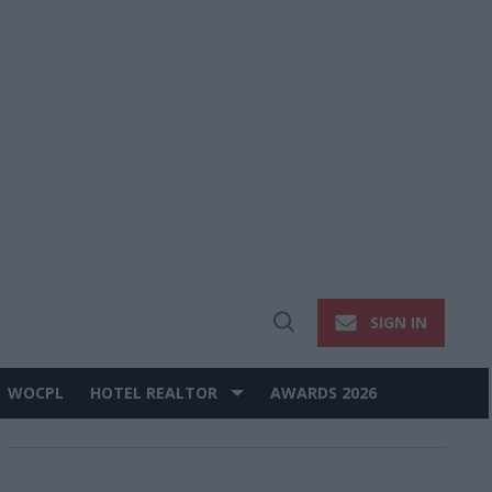
SIGN IN
Open
Search
WOCPL
HOTEL REALTOR
AWARDS 2026