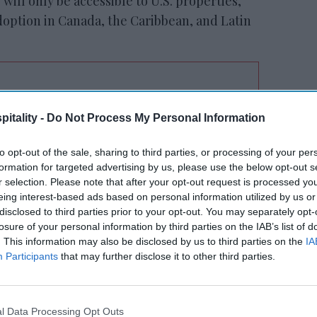
 will only be accessible to U.S. properties,
adoption in Canada, the Caribbean, and Latin
RESET joins Marriott’s
itality -
Do Not Process My Personal Information
Outdoor Collection
to opt-out of the sale, sharing to third parties, or processing of your per
formation for targeted advertising by us, please use the below opt-out s
r selection. Please note that after your opt-out request is processed y
eing interest-based ads based on personal information utilized by us or
disclosed to third parties prior to your opt-out. You may separately opt-
losure of your personal information by third parties on the IAB’s list of
. This information may also be disclosed by us to third parties on the
IA
Participants
that may further disclose it to other third parties.
 nearly three decades of leadership in the
 by evolving our prototype designs to
ering the spaces and amenities short- and
l Data Processing Opt Outs