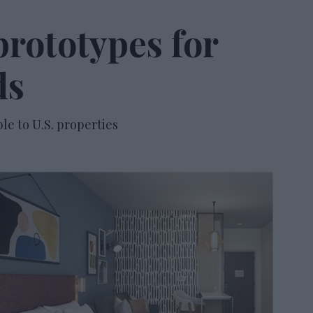
rototypes for
ds
ble to U.S. properties