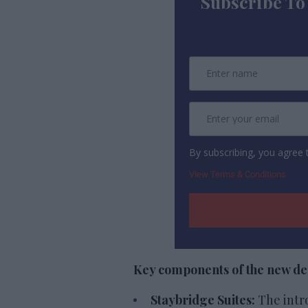
Subscribe To
By subscribing, you agree
View Terms & Conditions
Key components of the new des
Staybridge Suites:
The intr