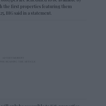
h the first properties featuring them
25, IHG said in a statement.