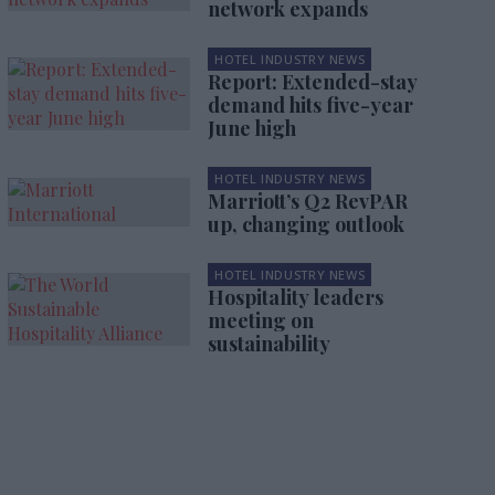
network expands
HOTEL INDUSTRY NEWS
Report: Extended-stay
demand hits five-year
June high
HOTEL INDUSTRY NEWS
Marriott’s Q2 RevPAR
up, changing outlook
HOTEL INDUSTRY NEWS
Hospitality leaders
meeting on
sustainability