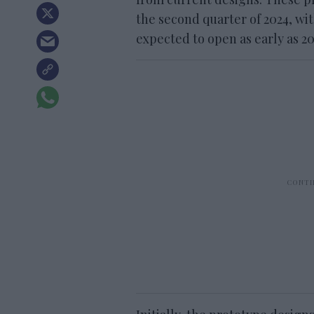
the second quarter of 2024, wit
expected to open as early as 20