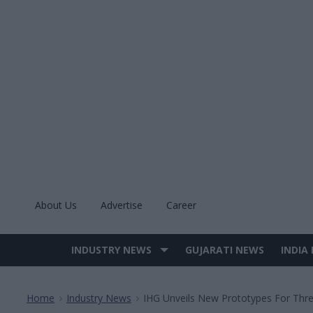
Skip
to
content
About Us
Advertise
Career
INDUSTRY NEWS
GUJARATI NEWS
INDIA
Site
Navigation
Home
Industry News
IHG Unveils New Prototypes For Thre
>
>