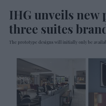
IHG unveils new p
three suites bran
The prototype designs will initially only be availa