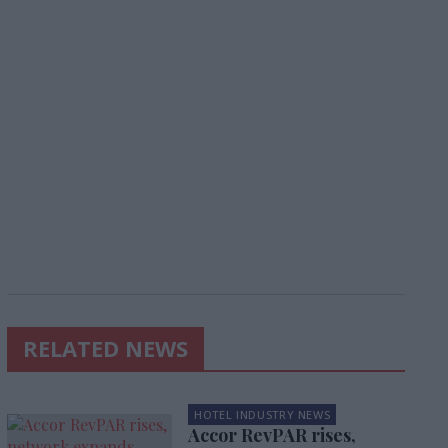
RELATED NEWS
HOTEL INDUSTRY NEWS
Accor RevPAR rises,