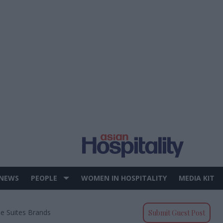
 NEWS
PEOPLE
WOMEN IN HOSPITALITY
MEDIA KIT
e Suites Brands
Submit Guest Post