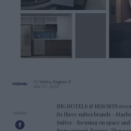
By
Vishnu Rageev R
Mar 27, 2024
IHG HOTELS & RESORTS recent
its three suites brands – Stay
Suites – focusing on space and
from current designs. These pr