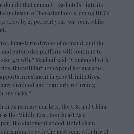
an double that amount—556 hotels—into its
the inclusion of Iberostar hotels joining IHG’s
gs grew by 27 percent year-on-year, while
nt.
ctive, long-term drivers of demand, and the
o and enterprise platform will continue to
 size growth,” Maalouf said. “Combined with
ncies, this will further expand fee margins.
upports investment in growth initiatives,
inary dividend and regularly returning
gh buybacks.”
in its primary markets, the U.S. and China,
h as the Middle East, Southeast Asia
Japan, the statement added. Hotel chain
ourism surge over the past year, with travel