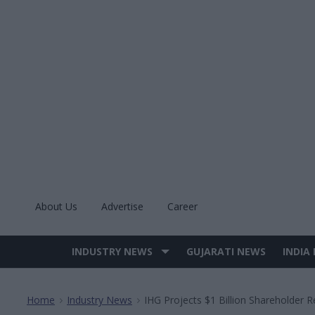
Skip
to
content
About Us
Advertise
Career
INDUSTRY NEWS
GUJARATI NEWS
INDIA
Site
Navigation
Home
Industry News
IHG Projects $1 Billion Shareholder 
>
>