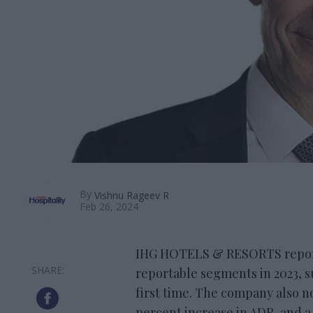
By
Vishnu Rageev R
Feb 26, 2024
IHG HOTELS & RESORTS reporte
reportable segments in 2023, su
first time. The company also not
percent increase in ADR, and a