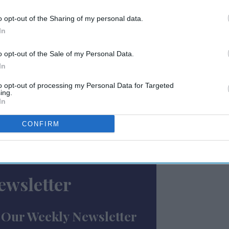
s most significant quarters for
o opt-out of the Sharing of my personal data.
d. The company reported full-year revenue
In
ly 19 percent increase from $3.89 billion in
o opt-out of the Sale of my Personal Data.
In
$800 million share buyback program, which
to opt-out of processing my Personal Data for Targeted
ing.
s is expected to return over $1 billion to
In
alouf, who assumed the top position last July
leadership in the group's largest region, the
CONFIRM
ewsletter
 Our Weekly Newsletter