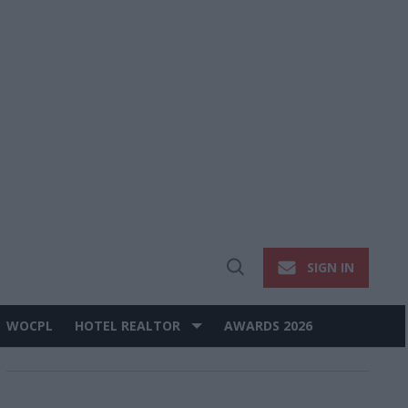
SIGN IN
Open
Search
WOCPL
HOTEL REALTOR
AWARDS 2026