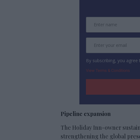
By subscribing, you agree
View Terms & Conditions
Pipeline expansion
The Holiday Inn-owner sustain
strengthening the global presen