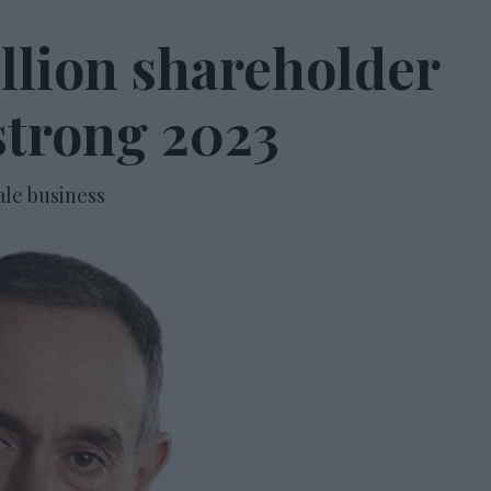
illion shareholder
strong 2023
ale business