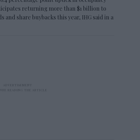
ticipates returning more than $1 billion to
 and share buybacks this year, IHG said in a