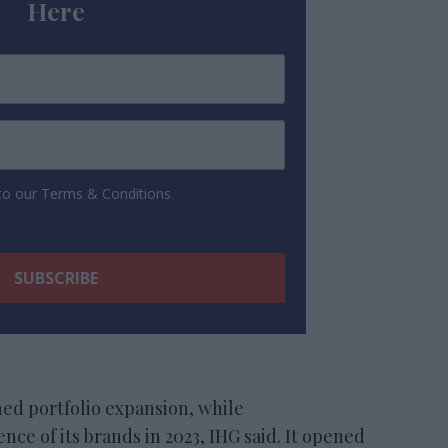
Here
 to our Terms & Conditions.
ed portfolio expansion, while
ce of its brands in 2023, IHG said. It opened