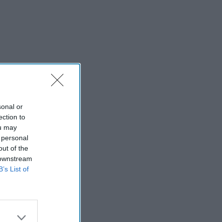
sonal or
ection to
ou may
 personal
out of the
 downstream
B’s List of