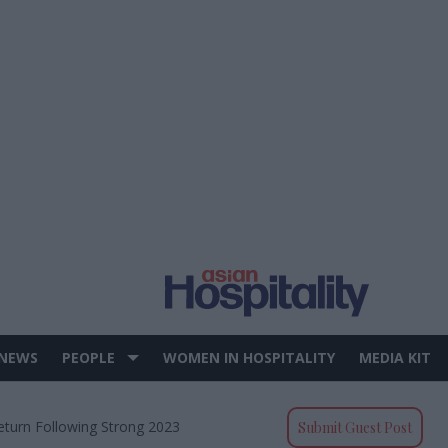
 NEWS
PEOPLE
WOMEN IN HOSPITALITY
MEDIA KIT
Return Following Strong 2023
Submit Guest Post