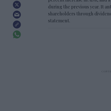
during the previous year. It an
shareholders through dividends
statement.