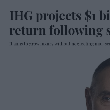
IHG projects $1 b
return following 
It aims to grow luxury without neglecting mid-sc