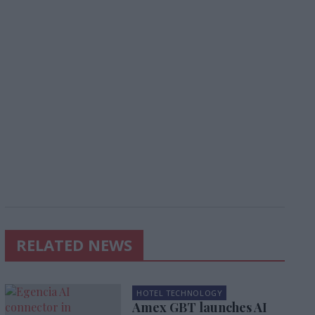
RELATED NEWS
HOTEL TECHNOLOGY
Amex GBT launches AI