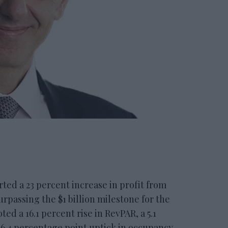
d a 23 percent increase in profit from
rpassing the $1 billion milestone for the
ed a 16.1 percent rise in RevPAR, a 5.1
 6.4 percentage point uptick in occupancy