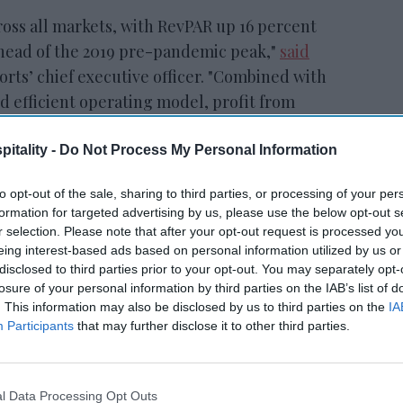
oss all markets, with RevPAR up 16 percent
ahead of the 2019 pre-pandemic peak,"
said
orts’ chief executive officer. "Combined with
d efficient operating model, profit from
 percent, exceeding one billion dollars for
S grew by 33 percent.”
itality -
Do Not Process My Personal Information
to opt-out of the sale, sharing to third parties, or processing of your per
formation for targeted advertising by us, please use the below opt-out s
r selection. Please note that after your opt-out request is processed y
tt’s
Radisson, Accenture
eing interest-based ads based on personal information utilized by us or
n
launch ChatGPT app
disclosed to third parties prior to your opt-out. You may separately opt-
losure of your personal information by third parties on the IAB’s list of
. This information may also be disclosed by us to third parties on the
IA
Participants
that may further disclose it to other third parties.
l Data Processing Opt Outs