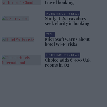
travel booking
HOTEL INDUSTRY NEWS
Study: U.S. travelers
seek clarity in booking
TECH
Microsoft warns about
hotel Wi-Fi risks
HOTEL INDUSTRY NEWS
Choice adds 6,400 U.S.
rooms in Q2