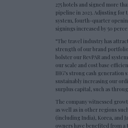
275 hotels and signed more th
pipeline in 2023. Adjusting for 
system, fourth-quarter openin
signings increased by 50 perce
“The travel industry has attra
strength of our brand portfoli
bolster our RevPAR and system
our scale and cost base efficie
IHG’s strong cash generation s
sustainably increasing our ord
surplus capital, such as throu
The company witnessed growth 
as well as in other regions suc
(including India), Korea, and 
owners have benefited from a t