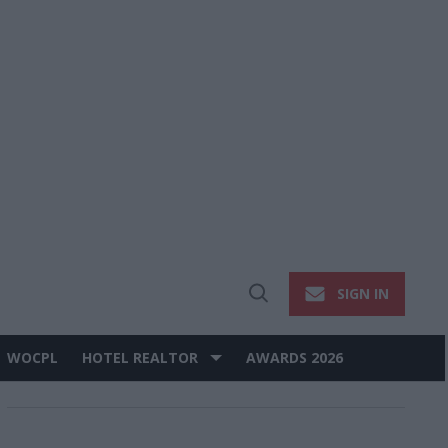
SIGN IN
Open
Search
WOCPL
HOTEL REALTOR
AWARDS 2026