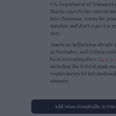
U.S. Department of Transportat
that he expects the current is
into Christmas. Across the pon
timeline and don’t expect to 
2023.
American Airlines has already s
in November, and Delta is cutti
been increasing since
the U.S.
including the federal mask ma
requirements for international 
summer.
Add Asian Hospitality As Yo