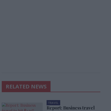
RELATED NEWS
TRAVEL
Report: Business travel