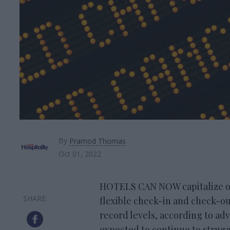
By
Pramod Thomas
Oct 01, 2022
HOTELS CAN NOW capitalize on 
flexible check-in and check-out 
record levels, according to adv
expected to continue to struggl