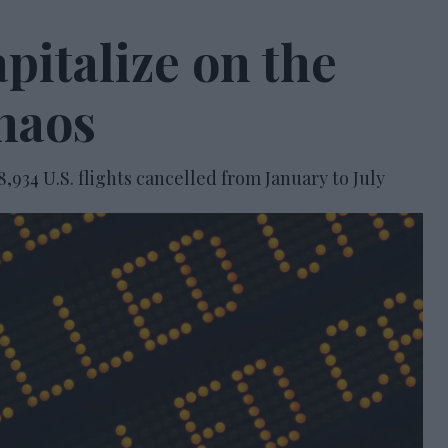
pitalize on the
chaos
8,934 U.S. flights cancelled from January to July