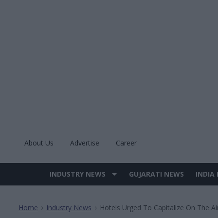
Skip
to
content
About Us
Advertise
Career
INDUSTRY NEWS
GUJARATI NEWS
INDIA
Site
Navigation
Home
Industry News
Hotels Urged To Capitalize On The Ai
>
>