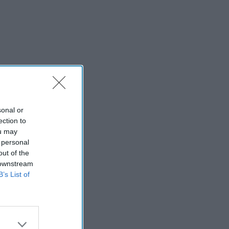
sonal or
ection to
ou may
 personal
out of the
 downstream
B’s List of