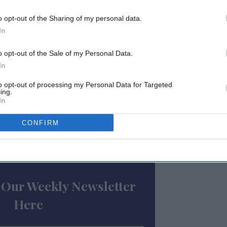
or a necessity,” Peddrick said. “But flight
onsistent issue for travelers, they are now
o opt-out of the Sharing of my personal data.
experience. Guests are now more likely to be
In
ntial delays and cancellations and will pre-
o opt-out of the Sale of my Personal Data.
d early check in or late check out.”
In
34 flights were cancelled in the U.S. from
to opt-out of processing my Personal Data for Targeted
ing.
this, nearly a million flights have been
In
CONFIRM
ewsletter
 Our Weekly Newsletter
Here