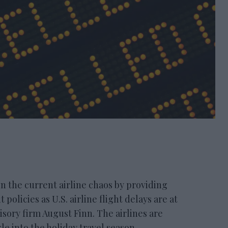
the current airline chaos by providing
policies as U.S. airline flight delays are at
isory firm August Finn. The airlines are
e into the holiday travel season.