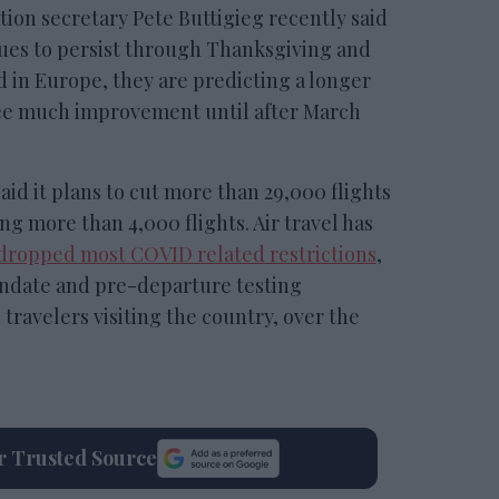
ion secretary Pete Buttigieg recently said
sues to persist through Thanksgiving and
d in Europe, they are predicting a longer
see much improvement until after March
aid it plans to cut more than 29,000 flights
ng more than 4,000 flights. Air travel has
 dropped most COVID related restrictions
,
ndate and pre-departure testing
travelers visiting the country, over the
ur Trusted Source