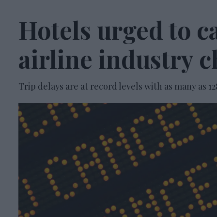
Hotels urged to ca
airline industry 
Trip delays are at record levels with as many as 12