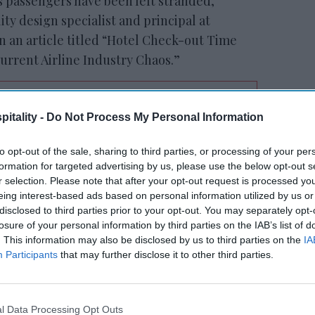
s passengers have been left stranded,
lity design specialist and principal at
 an article titled “Hotel Check-out Time
Current Airline Industry Chaos.”
itality -
Do Not Process My Personal Information
RESET joins Marriott’s
Outdoor Collection
to opt-out of the sale, sharing to third parties, or processing of your per
formation for targeted advertising by us, please use the below opt-out s
r selection. Please note that after your opt-out request is processed y
eing interest-based ads based on personal information utilized by us or
disclosed to third parties prior to your opt-out. You may separately opt-
losure of your personal information by third parties on the IAB’s list of
. This information may also be disclosed by us to third parties on the
IA
Participants
that may further disclose it to other third parties.
ictable, guests may not have believed that
or late check-out would be valuable to
l Data Processing Opt Outs