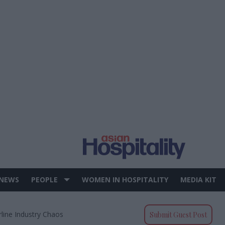
 NEWS
PEOPLE
WOMEN IN HOSPITALITY
MEDIA KIT
rline Industry Chaos
Submit Guest Post