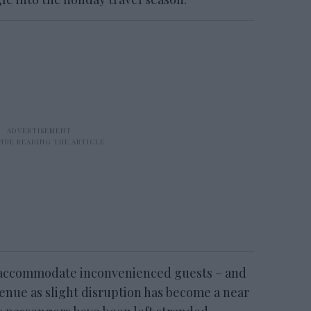
o accommodate inconvenienced guests – and
enue as slight disruption has become a near