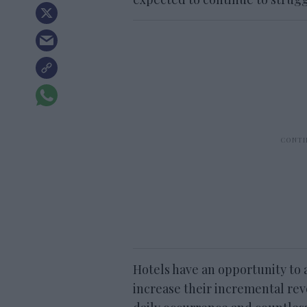
Hotels have an opportunity t
increase their incremental rev