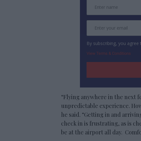
By subscribing, you agree
View Terms & Conditions
“Flying anywhere in the next f
unpredictable experience. Howe
he said. “Getting in and arrivi
check in is frustrating, as is c
be at the airport all day. Com