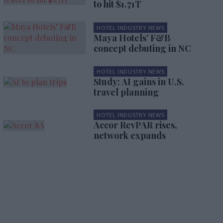
to hit $1.71T
HOTEL INDUSTRY NEWS
Maya Hotels’ F&B
concept debuting in NC
HOTEL INDUSTRY NEWS
Study: AI gains in U.S.
travel planning
HOTEL INDUSTRY NEWS
Accor RevPAR rises,
network expands