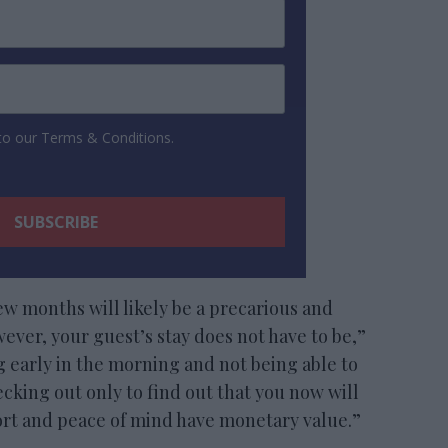
 to our Terms & Conditions.
ew months will likely be a precarious and
ver, your guest’s stay does not have to be,”
ng early in the morning and not being able to
hecking out only to find out that you now will
fort and peace of mind have monetary value.”