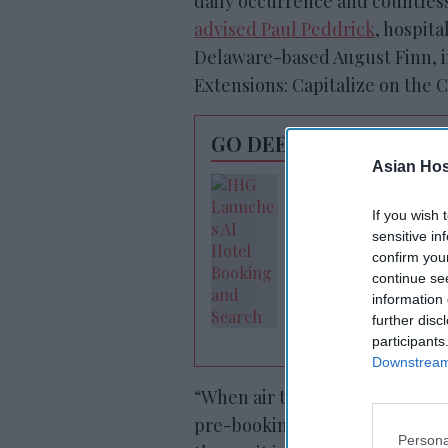
daily occurrence and countles
advised Paul Peddrick
, hospita
Delaware-based August Finn, in
Extensions: Capitalize on the 
GO DEEPER
Asian Hosp
IHG launches AI-
powered search
If you wish 
sensitive in
confirm you
continue se
information 
further disc
participants
Downstream 
“When air travel was more pred
pre-booking an early check-in 
Persona