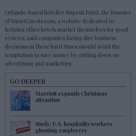
Orlando-based hotelier Rupesh Patel, the founder
of SmartGuests.com, a website dedicated to
helping other hotels market themselves for good
reviews, said companies facing dire business
decisions in these hard times should avoid the
temptation to save money by cutting down on
advertising and marketing.
GO DEEPER
Marriott expands Christmas
attraction
Study: U.S. hospitality workers
ghosting employers