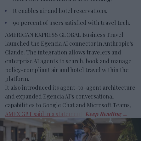
It enables air and hotel reservations.
90 percent of users satisfied with travel tech.
AMERICAN EXPRESS GLOBAL Business Travel
launched the Egencia AI connector in Anthropic’s
Claude. The integration allows travelers and
enterprise AI agents to search, book and manage
policy-compliant air and hotel travel within the
platform.
It also introduced its agent-to-agent architecture
and expanded Egencia AI’s conversational
capabilities to Google Chat and Microsoft Teams,
AMEX GBT said in a statement
.