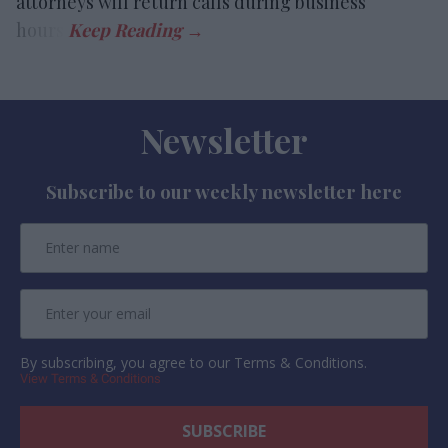
attorneys will return calls during business
hours.
Newsletter
Subscribe to our weekly newsletter here
By subscribing, you agree to our Terms & Conditions.
View Terms & Conditions