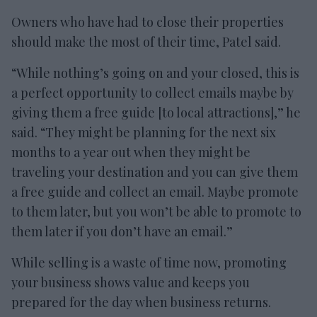
Owners who have had to close their properties
should make the most of their time, Patel said.
“While nothing’s going on and your closed, this is
a perfect opportunity to collect emails maybe by
giving them a free guide [to local attractions],” he
said. “They might be planning for the next six
months to a year out when they might be
traveling your destination and you can give them
a free guide and collect an email. Maybe promote
to them later, but you won’t be able to promote to
them later if you don’t have an email.”
While selling is a waste of time now, promoting
your business shows value and keeps you
prepared for the day when business returns.