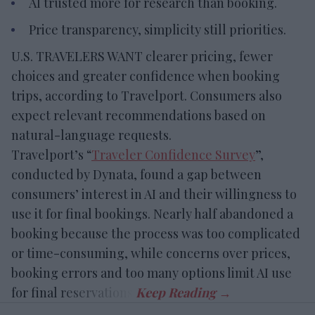
AI trusted more for research than booking.
Price transparency, simplicity still priorities.
U.S. TRAVELERS WANT clearer pricing, fewer
choices and greater confidence when booking
trips, according to Travelport. Consumers also
expect relevant recommendations based on
natural-language requests.
Travelport’s “
Traveler Confidence Survey
”,
conducted by Dynata, found a gap between
consumers’ interest in AI and their willingness to
use it for final bookings. Nearly half abandoned a
booking because the process was too complicated
or time-consuming, while concerns over prices,
booking errors and too many options limit AI use
for final reservations.