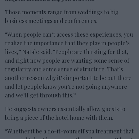
Those moments range from weddings to big
business meetings and conferences.
“When people can’t access these experiences, you
realize the importance that they play in people’s
lives,” Natale said. “People are thirsting for that,
and right now people are wanting some sense of
regularity and some sense of structure. That’s
another reason why it’s important to be out there
and let people know you’re not going anywhere
and we’ll get through this.”
He suggests owners essentially allow guests to
bring a piece of the hotel home with them.
“Whether it be a do-it-yourself spa treatment that