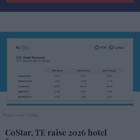
Photo credit: CoStar
CoStar, TE raise 2026 hotel