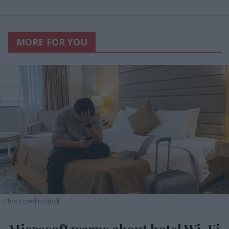
MORE FOR YOU
Photo credit: iStock