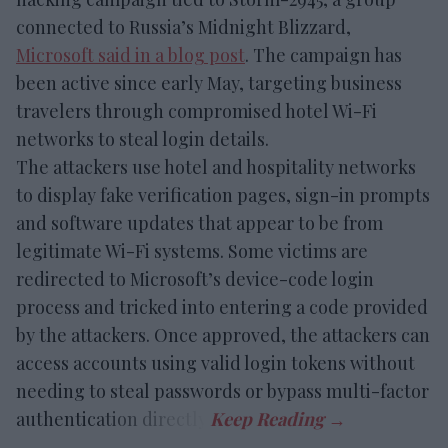
connected to Russia’s Midnight Blizzard,
Microsoft said in a blog post
. The campaign has
been active since early May, targeting business
travelers through compromised hotel Wi-Fi
networks to steal login details.
The attackers use hotel and hospitality networks
to display fake verification pages, sign-in prompts
and software updates that appear to be from
legitimate Wi-Fi systems. Some victims are
redirected to Microsoft’s device-code login
process and tricked into entering a code provided
by the attackers. Once approved, the attackers can
access accounts using valid login tokens without
needing to steal passwords or bypass multi-factor
authentication directly.