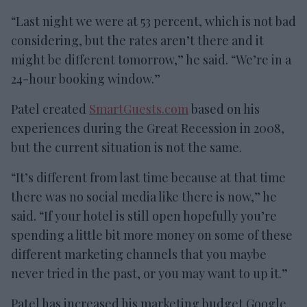
“Last night we were at 53 percent, which is not bad
considering, but the rates aren’t there and it
might be different tomorrow,” he said. “We’re in a
24-hour booking window.”
Patel created
SmartGuests.com
based on his
experiences during the Great Recession in 2008,
but the current situation is not the same.
“It’s different from last time because at that time
there was no social media like there is now,” he
said. “If your hotel is still open hopefully you’re
spending a little bit more money on some of these
different marketing channels that you maybe
never tried in the past, or you may want to up it.”
Patel has increased his marketing budget Google