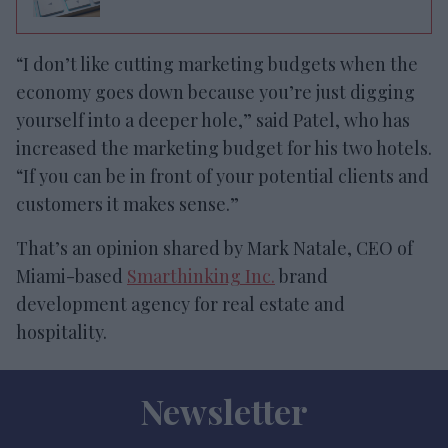
“I don’t like cutting marketing budgets when the
economy goes down because you’re just digging
yourself into a deeper hole,” said Patel, who has
increased the marketing budget for his two hotels.
“If you can be in front of your potential clients and
customers it makes sense.”
That’s an opinion shared by Mark Natale, CEO of
Miami-based
Smarthinking Inc.
brand
development agency for real estate and
hospitality.
Newsletter