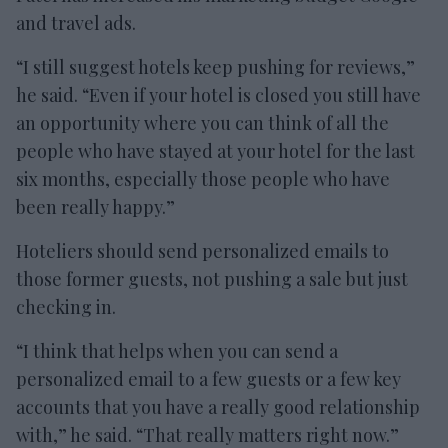
and travel ads.
“I still suggest hotels keep pushing for reviews,”
he said. “Even if your hotel is closed you still have
an opportunity where you can think of all the
people who have stayed at your hotel for the last
six months, especially those people who have
been really happy.”
Hoteliers should send personalized emails to
those former guests, not pushing a sale but just
checking in.
“I think that helps when you can send a
personalized email to a few guests or a few key
accounts that you have a really good relationship
with,” he said. “That really matters right now.”