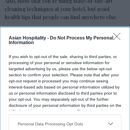
Also, show that you’re using state-of-the-art
cleaning techniques at your hotel, but avoid
health tips that people can find anywhere else.
The surge to come
Asian Hospitality -
Do Not Process My Personal
In a world where more and more services are
Information
digital and online, Natale said hotels have a
If you wish to opt-out of the sale, sharing to third parties, or
unique position.
processing of your personal or sensitive information for
targeted advertising by us, please use the below opt-out
“The only way that you can get our product is to
section to confirm your selection. Please note that after your
come to it,” he said. “We’re completely
opt-out request is processed you may continue seeing
experiential driven. We’re completely driven by
interest-based ads based on personal information utilized by
us or personal information disclosed to third parties prior to
our experiences that we create for people.”
your opt-out. You may separately opt-out of the further
disclosure of your personal information by third parties on the
And now that that’s been taken away from people
IAB’s list of downstream participants. This information may
the messaging needs to focus on when it returns.
also be disclosed by us to third parties on the
IAB’s List of
Downstream Participants
that may further disclose it to other
Personal Data Processing Opt Outs
And when people again have access to those
third parties.