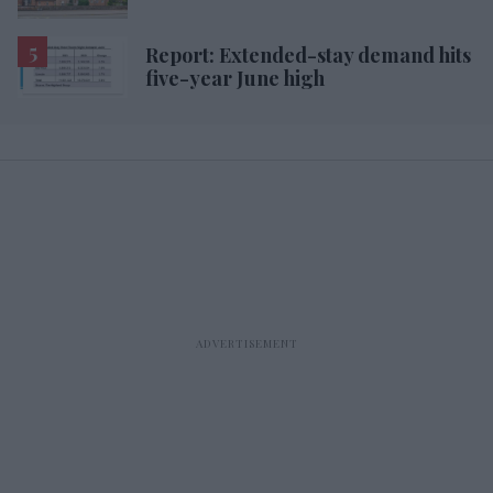
Report: Extended-stay demand hits
five-year June high