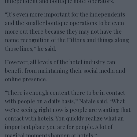
independent and boutique hotel operators.
“It’s even more important for the independents
and the smaller boutique operations to be even
more out there because they may not have the
name recognition of the Hiltons and things along
those lines,” he said.
However, all levels of the hotel industry can
benefit from maintaining their social media and
online presence.
“There is enough content there to be in contact
with people on a daily basis,” Natale said. “What
we’re seeing right now is people are wanting that
contact with hotels. You quickly realize what an
important place you are for people. A lot of
magical moments happen at hotels.”