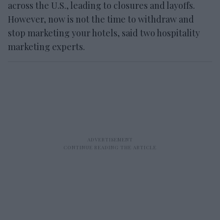
across the U.S., leading to closures and layoffs.
However, now is not the time to withdraw and
stop marketing your hotels, said two hospitality
marketing experts.