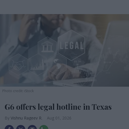
Photo credit: iStock
G6 offers legal hotline in Texas
Vishnu Rageev R.
Aug 01, 2026