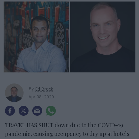
By
Ed Brock
Apr 08, 2020
TRAVEL HAS SHUT down due to the COVID-19
pandemic, causing occupancy to dry up at hotels