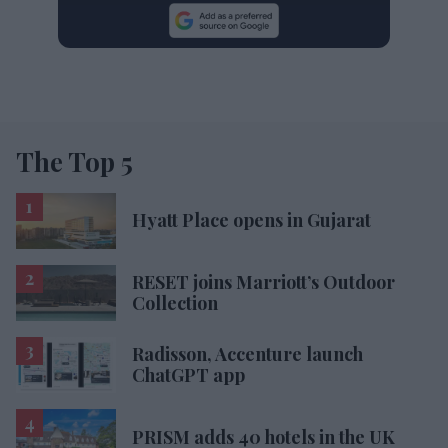
The Top 5
Hyatt Place opens in Gujarat
RESET joins Marriott’s Outdoor
Collection
Radisson, Accenture launch
ChatGPT app
PRISM adds 40 hotels in the UK