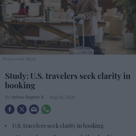
Photo credit: iStock
Study: U.S. travelers seek clarity in
booking
Vishnu Rageev R.
Aug 06, 2026
U.S. travelers seek clarity in booking.