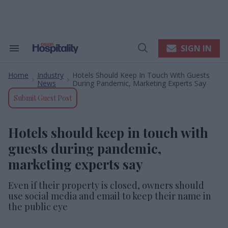
Skip
to
content
e
ch
ion
SIGN IN
Search
Open
gation
&
Search
Section
Home
Industry
Hotels Should Keep In Touch With Guests
Navigation
>
>
News
During Pandemic, Marketing Experts Say
Submit Guest Post
Hotels should keep in touch with
guests during pandemic,
marketing experts say
Even if their property is closed, owners should
use social media and email to keep their name in
the public eye