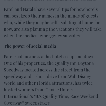
Patel and Natale have several tips for how hotels
can best keep their names in the minds of guests
who, while they may be self-isolating at home for
now, are also planning the vacations they will take
when the medical emergency subsides.
The power of social media
Patel said business at his hotels is up and down.
One of his properties, the Quality Inn Daytona
Speedway located across the street from the
speedway and a short drive from Walt Disney
World and other Florida attractions, has twice
hosted winners from Choice Hotels
International’s “It’s Quality Time, Race Weekend
Giveaway” sweepstakes.