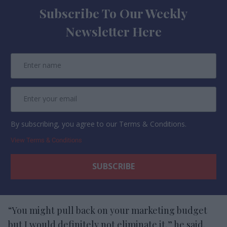
Subscribe To Our Weekly
Newsletter Here
By subscribing, you agree to our Terms & Conditions.
View Terms & Conditions
“You might pull back on your marketing budget
but I would definitely not eliminate it,” he said.