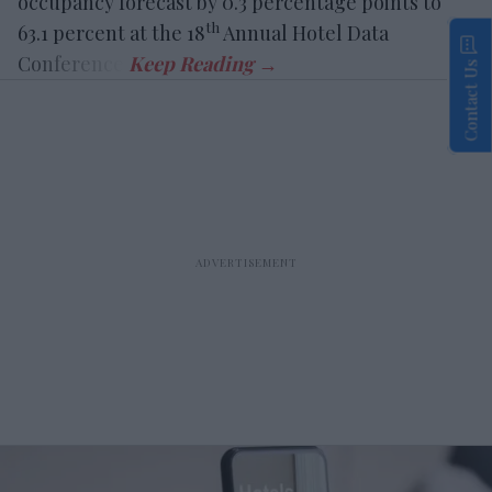
occupancy forecast by 0.3 percentage points to
th
63.1 percent at the 18
Annual Hotel Data
Conference.
Contact Us