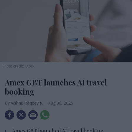
Photo credit: iStock
Amex GBT launches AI travel
booking
Vishnu Rageev R.
Aug 06, 2026
Amex GBT launched AI travel booking.