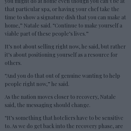
you might do at home even though you can’t be at
that particular spa, or having your chef take the
time to show a signature dish that you can make at
home,” Natale said. “Continue to make yourself a
viable part of these people’s lives.”
It’s not about selling right now, he said, but rather
it’s about positioning yourself as a resource for
others.
“And you do that out of genuine wanting to help
people right now,” he said.
As the nation moves closer to recovery, Natale
said, the messaging should change.
“It’s something that hoteliers have to be sensitive
to. As we do get back into the recovery phase, are