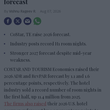
forecast
Vishnu Rageev R.
Aug 07, 2026
CoStar, TE raise 2026 forecast.
Industry posts record H1 room nights.
Stronger 2027 forecast despite mid-year
weakness.
COSTAR AND TOURISM Economics raised their
2026 ADR and RevPAR forecast by 1.1 and 1.6
percentage points, respectively. The hotel
industry sold a record number of room nights in
the first half, up 11.4 million from 2025.
The firms also raised
their 2026 U.S. hotel