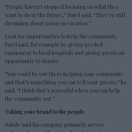
“People haven’t stopped focusing on what they
want to do in the future,” Patel said. “They’re still
dreaming about going on vacation.”
Look for opportunities to help the community,
Patel said, for example by giving needed
equipment to local hospitals and giving guests an
opportunity to donate.
“You could be out there helping your community
and that’s something you can tell your guests,” he
said. “I think that’s powerful when you can help
the community out.”
Taking your brand to the people
Natale said his company primarily serves