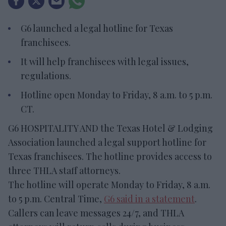
G6 launched a legal hotline for Texas
franchisees.
It will help franchisees with legal issues,
regulations.
Hotline open Monday to Friday, 8 a.m. to 5 p.m.
CT.
G6 HOSPITALITY AND the Texas Hotel & Lodging
Association launched a legal support hotline for
Texas franchisees. The hotline provides access to
three THLA staff attorneys.
The hotline will operate Monday to Friday, 8 a.m.
to 5 p.m. Central Time,
G6 said in a statement
.
Callers can leave messages 24/7, and THLA