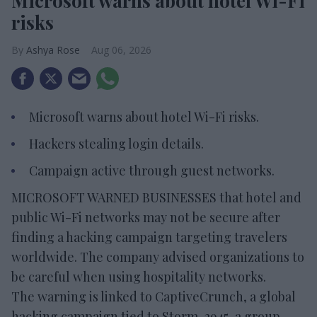
Microsoft warns about hotel Wi-Fi
risks
Ashya Rose
Aug 06, 2026
Microsoft warns about hotel Wi-Fi risks.
Hackers stealing login details.
Campaign active through guest networks.
MICROSOFT WARNED BUSINESSES that hotel and
public Wi-Fi networks may not be secure after
finding a hacking campaign targeting travelers
worldwide. The company advised organizations to
be careful when using hospitality networks.
The warning is linked to CaptiveCrunch, a global
hacking campaign tied to Storm-2945, a group