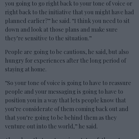
you going to go right back to your tone of voice or
right back to the initiative that you might have had
planned earlier?” he said. “I think you need to sit
down and look at those plans and make sure
they’re sensitive to the situation.”
People are going to be cautious, he said, but also
hungry for experiences after the long period of
staying at home.
“So your tone of voice is going to have to reassure
people and your messaging is going to have to
position you in a way that lets people know that
you’re considerate of them coming back out and
that you’re going to be behind them as they
venture out into the world,” he said.