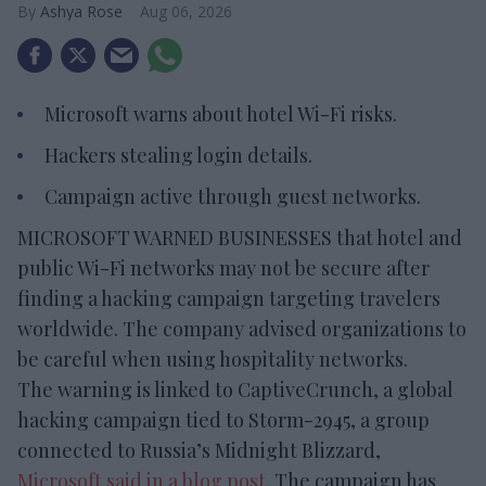
Ashya Rose
Aug 06, 2026
Microsoft warns about hotel Wi-Fi risks.
Hackers stealing login details.
Campaign active through guest networks.
MICROSOFT WARNED BUSINESSES that hotel and
public Wi-Fi networks may not be secure after
finding a hacking campaign targeting travelers
worldwide. The company advised organizations to
be careful when using hospitality networks.
The warning is linked to CaptiveCrunch, a global
hacking campaign tied to Storm-2945, a group
connected to Russia’s Midnight Blizzard,
Microsoft said in a blog post
. The campaign has