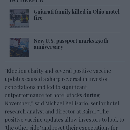
Gujarati family killed in Ohio motel
fire
New U.S. passport marks 250th
anniversary
“Election clarity and several positive vaccine
updates caused a sharp reversal in investor
expectations and led to significant
outperformance for hotel stocks during
November,” said Michael Bellisario, senior hotel
research analyst and director at Baird. “The
positive vaccine updates allow investors to look to
‘the other side’ and reset their expectations for