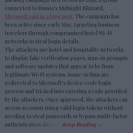
connected to Russia’s Midnight Blizzard,
Microsoft said in a blog post
. The campaign has
been active since early May, targeting business
travelers through compromised hotel Wi-Fi
networks to steal login details.
The attackers use hotel and hospitality networks
to display fake verification pages, sign-in prompts
and software updates that appear to be from
legitimate Wi-Fi systems. Some victims are
redirected to Microsoft’s device-code login
process and tricked into entering a code provided
by the attackers. Once approved, the attackers can
access accounts using valid login tokens without
needing to steal passwords or bypass multi-factor
authentication directly.