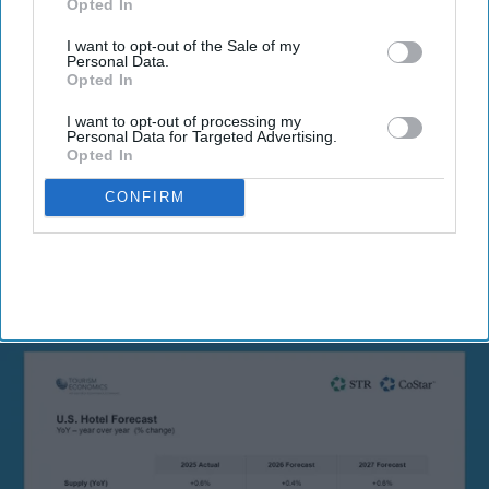
Opted In
I want to opt-out of the Sale of my
Personal Data.
Opted In
I want to opt-out of processing my
By subscribing, you agree to our Terms & Conditions.
Personal Data for Targeted Advertising.
View Terms & Conditions
Opted In
CONFIRM