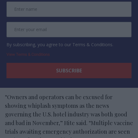
By subscribing, you agree to our Terms & Conditions.
View Terms & Conditions
“Owners and operators can be excused for
showing whiplash symptoms as the news
governing the U.S. hotel industry was both good
and bad in November,” Hite said. “Multiple vaccine
trials awaiting emergency authorization are seen