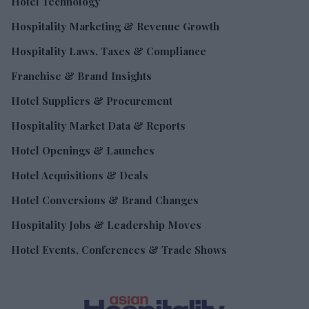
Hotel Technology
Hospitality Marketing & Revenue Growth
Hospitality Laws, Taxes & Compliance
Franchise & Brand Insights
Hotel Suppliers & Procurement
Hospitality Market Data & Reports
Hotel Openings & Launches
Hotel Acquisitions & Deals
Hotel Conversions & Brand Changes
Hospitality Jobs & Leadership Moves
Hotel Events, Conferences & Trade Shows