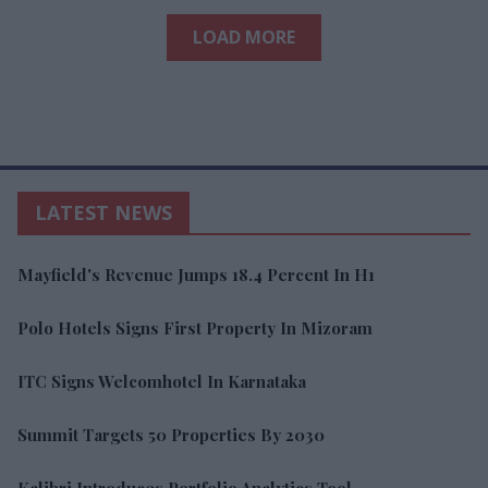
LOAD MORE
LATEST NEWS
Mayfield's Revenue Jumps 18.4 Percent In H1
Polo Hotels Signs First Property In Mizoram
ITC Signs Welcomhotel In Karnataka
Summit Targets 50 Properties By 2030
Kalibri Introduces Portfolio Analytics Tool