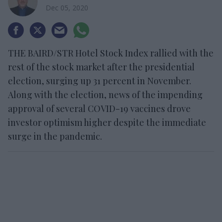
Dec 05, 2020
THE BAIRD/STR Hotel Stock Index rallied with the
rest of the stock market after the presidential
election, surging up 31 percent in November.
Along with the election, news of the impending
approval of several COVID-19 vaccines drove
investor optimism higher despite the immediate
surge in the pandemic.