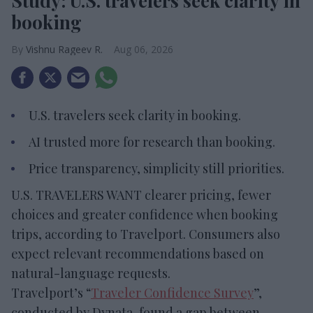
Study: U.S. travelers seek clarity in
booking
Vishnu Rageev R.
Aug 06, 2026
U.S. travelers seek clarity in booking.
AI trusted more for research than booking.
Price transparency, simplicity still priorities.
U.S. TRAVELERS WANT clearer pricing, fewer
choices and greater confidence when booking
trips, according to Travelport. Consumers also
expect relevant recommendations based on
natural-language requests.
Travelport’s “
Traveler Confidence Survey
”,
conducted by Dynata, found a gap between