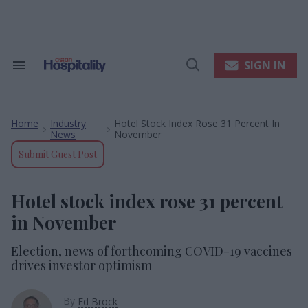
Skip
to
content
e
ch
ion
SIGN IN
Search
Open
gation
&
Search
Section
Navigation
Home
Industry
Hotel Stock Index Rose 31 Percent In
>
>
News
November
Submit Guest Post
Hotel stock index rose 31 percent
in November
Election, news of forthcoming COVID-19 vaccines
drives investor optimism
By
Ed Brock