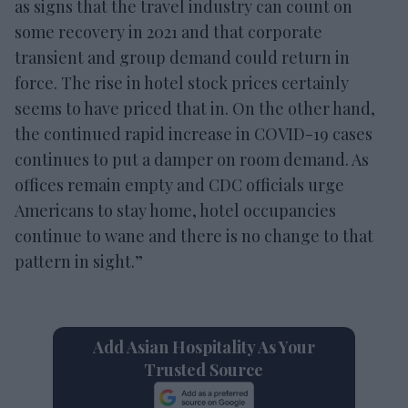
as signs that the travel industry can count on
some recovery in 2021 and that corporate
transient and group demand could return in
force. The rise in hotel stock prices certainly
seems to have priced that in. On the other hand,
the continued rapid increase in COVID-19 cases
continues to put a damper on room demand. As
offices remain empty and CDC officials urge
Americans to stay home, hotel occupancies
continue to wane and there is no change to that
pattern in sight.”
Add Asian Hospitality As Your
Trusted Source