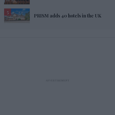
PRISM adds 40 hotels in the UK