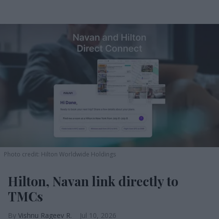
Photo credit: Hilton Worldwide Holdings
Hilton, Navan link directly to
TMCs
Vishnu Rageev R.
Jul 10, 2026