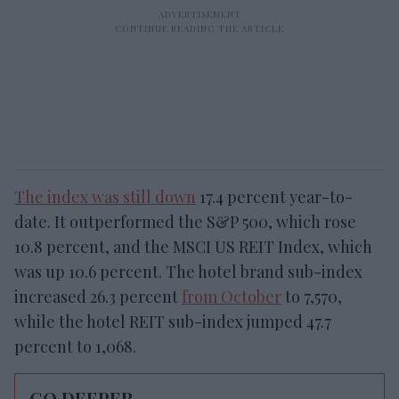
The index was still down
17.4 percent year-to-
date. It outperformed the S&P 500, which rose
10.8 percent, and the MSCI US REIT Index, which
was up 10.6 percent. The hotel brand sub-index
increased 26.3 percent
from October
to 7,570,
while the hotel REIT sub-index jumped 47.7
percent to 1,068.
GO DEEPER