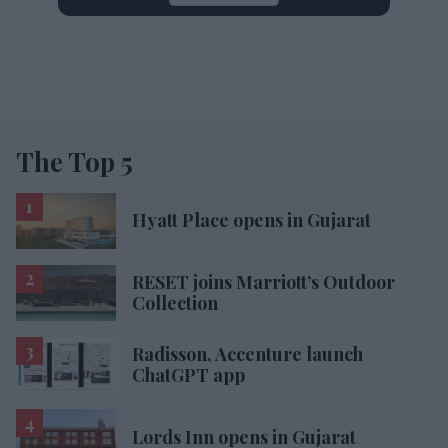
The Top 5
Hyatt Place opens in Gujarat
RESET joins Marriott’s Outdoor
Collection
Radisson, Accenture launch
ChatGPT app
Lords Inn opens in Gujarat