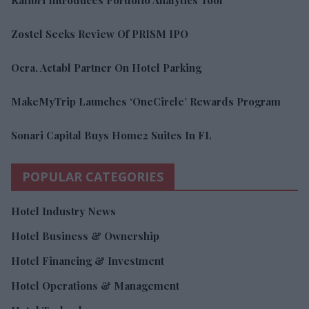
Zostel Seeks Review Of PRISM IPO
Ocra, Actabl Partner On Hotel Parking
MakeMyTrip Launches ‘OneCircle’ Rewards Program
Sonari Capital Buys Home2 Suites In FL
POPULAR CATEGORIES
Hotel Industry News
Hotel Business & Ownership
Hotel Financing & Investment
Hotel Operations & Management