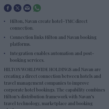
Hilton, Navan create hotel–TMC direct
connection.
Connection links Hilton and Navan booking
platforms.
Integration enables automation and post-
booking services.
HILTON WORLDWIDE HOLDINGS and Navan are
creating a direct connection between hotels and
travel management companies to improve
corporate hotel bookings. The capability combines
Hilton’s distribution framework with Navan’s
travel technology, marketplace and booking