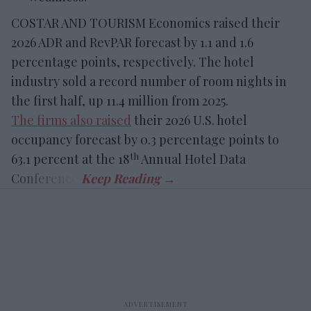
COSTAR AND TOURISM Economics raised their
2026 ADR and RevPAR forecast by 1.1 and 1.6
percentage points, respectively. The hotel
industry sold a record number of room nights in
the first half, up 11.4 million from 2025.
The firms also raised
their 2026 U.S. hotel
occupancy forecast by 0.3 percentage points to
th
63.1 percent at the 18
Annual Hotel Data
Conference.