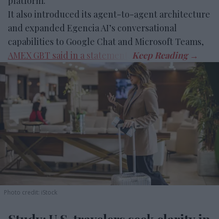
platform.
It also introduced its agent-to-agent architecture
and expanded Egencia AI’s conversational
capabilities to Google Chat and Microsoft Teams,
AMEX GBT said in a statement
.
Photo credit: iStock