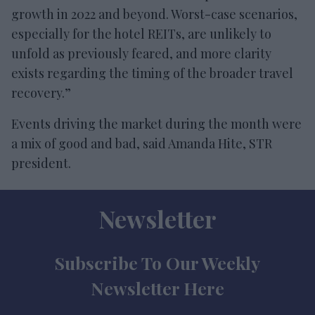
growth in 2022 and beyond. Worst-case scenarios,
especially for the hotel REITs, are unlikely to
unfold as previously feared, and more clarity
exists regarding the timing of the broader travel
recovery.”
Events driving the market during the month were
a mix of good and bad, said Amanda Hite, STR
president.
Newsletter
Subscribe To Our Weekly
Newsletter Here