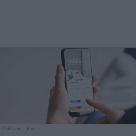
Photo credit: iStock