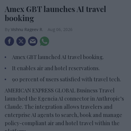
Amex GBT launches AI travel
booking
Vishnu Rageev R.
Aug 06, 2026
Amex GBT launched AI travel booking.
It enables air and hotel reservations.
90 percent of users satisfied with travel tech.
AMERICAN EXPRESS GLOBAL Business Travel
launched the Egencia AI connector in Anthropic’s
Claude. The integration allows travelers and
enterprise AI agents to search, book and manage
policy-compliant air and hotel travel within the