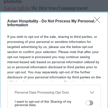
platform.
Navan will be
the first travel management
company to integrate directly with Hilton’s
central reservation system and content services,
Asian Hospitality -
Do Not Process My Personal
Information
enabling real-time shopping, booking and access
to hotel content,
the companies said in a joint
If you wish to opt-out of the sale, sharing to third parties, or
statement
. The connection pairs Hilton’s
processing of your personal or sensitive information for
targeted advertising by us, please use the below opt-out
distribution system with Navan’s travel platform
section to confirm your selection. Please note that after your
for managed travel.
opt-out request is processed you may continue seeing
interest-based ads based on personal information utilized by
us or personal information disclosed to third parties prior to
your opt-out. You may separately opt-out of the further
disclosure of your personal information by third parties on the
Newsletter
IAB’s list of downstream participants. This information may
also be disclosed by us to third parties on the
IAB’s List of
Downstream Participants
that may further disclose it to other
Personal Data Processing Opt Outs
Subscribe to our weekly newsletter here
third parties.
I want to opt-out of the Sharing of my
personal data.