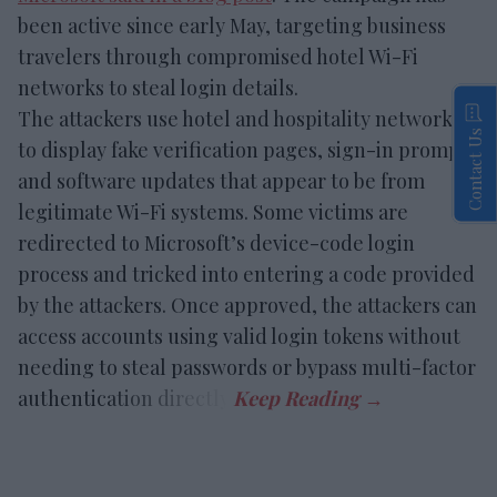
been active since early May, targeting business
travelers through compromised hotel Wi-Fi
networks to steal login details.
The attackers use hotel and hospitality networks
Contact Us
to display fake verification pages, sign-in prompts
and software updates that appear to be from
legitimate Wi-Fi systems. Some victims are
redirected to Microsoft’s device-code login
process and tricked into entering a code provided
by the attackers. Once approved, the attackers can
access accounts using valid login tokens without
needing to steal passwords or bypass multi-factor
authentication directly.