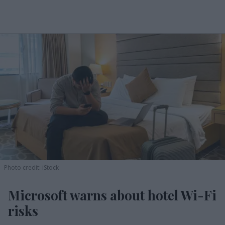
Photo credit: iStock
Microsoft warns about hotel Wi-Fi
risks