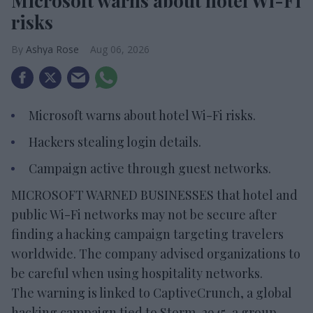
Microsoft warns about hotel Wi-Fi
risks
Ashya Rose
Aug 06, 2026
Microsoft warns about hotel Wi-Fi risks.
Hackers stealing login details.
Campaign active through guest networks.
MICROSOFT WARNED BUSINESSES that hotel and
public Wi-Fi networks may not be secure after
finding a hacking campaign targeting travelers
worldwide. The company advised organizations to
be careful when using hospitality networks.
The warning is linked to CaptiveCrunch, a global
hacking campaign tied to Storm-2945, a group