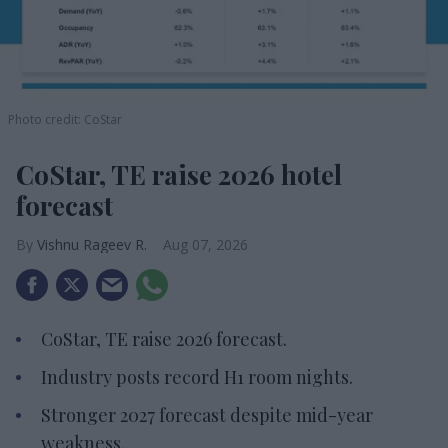
Photo credit: CoStar
CoStar, TE raise 2026 hotel
forecast
Vishnu Rageev R.
Aug 07, 2026
CoStar, TE raise 2026 forecast.
Industry posts record H1 room nights.
Stronger 2027 forecast despite mid-year
weakness.