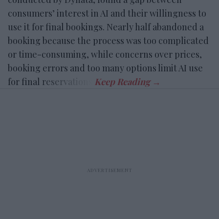
consumers’ interest in AI and their willingness to
use it for final bookings. Nearly half abandoned a
booking because the process was too complicated
or time-consuming, while concerns over prices,
booking errors and too many options limit AI use
for final reservations.