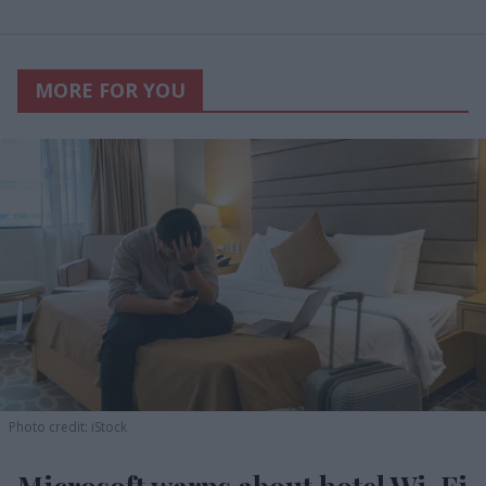
MORE FOR YOU
Photo credit: iStock