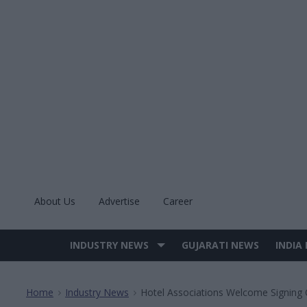
Skip
to
content
About Us
Advertise
Career
INDUSTRY NEWS
GUJARATI NEWS
INDIA
Site
Navigation
Home
Industry News
Hotel Associations Welcome Signing 
>
>