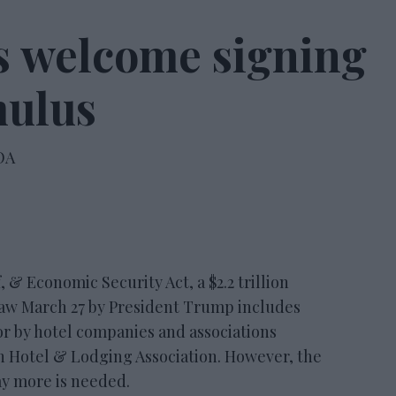
ns welcome signing
mulus
OA
 Economic Security Act, a $2.2 trillion
law March 27 by President Trump includes
or by hotel companies and associations
 Hotel & Lodging Association. However, the
ay more is needed.