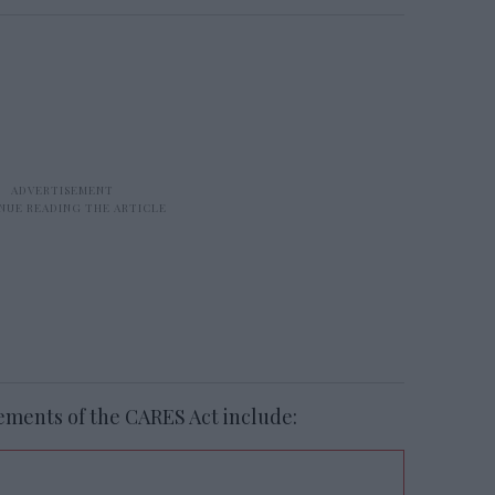
ements of the CARES Act include: