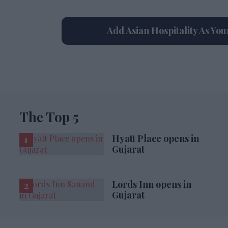
Add Asian Hospitality As Yo
The Top 5
Hyatt Place opens in
Gujarat
Lords Inn opens in
Gujarat