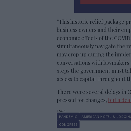
“This historic relief package p
business owners and their emp
economic effects of the COVID
simultaneously navigate the re
may crop up during the implem
conversations with lawmakers a
steps the government must tak
access to capital throughout the
There were several delays in C
pressed for changes,
but a dea
PANDEMIC
AMERICAN HOTEL & LODGIN
CONGRESS