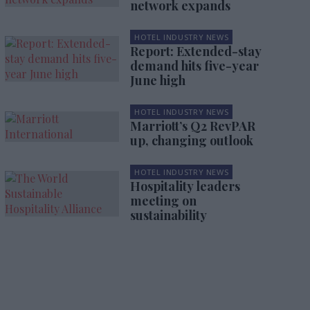
network expands
HOTEL INDUSTRY NEWS
Report: Extended-stay
demand hits five-year
June high
HOTEL INDUSTRY NEWS
Marriott’s Q2 RevPAR
up, changing outlook
HOTEL INDUSTRY NEWS
Hospitality leaders
meeting on
sustainability