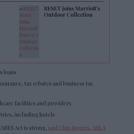
RESET joins Marriott’s
Outdoor Collection
s loans
urance, tax rebates and business tax
hcare facilities and providers
ries, including hotels
CARES Act is strong,
said Chip Rogers, AHLA