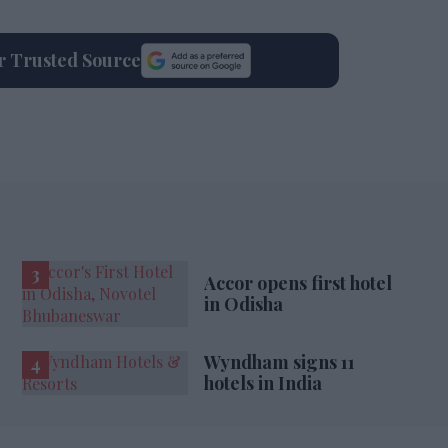
ur Trusted Source
Accor opens first hotel
in Odisha
Wyndham signs 11
hotels in India