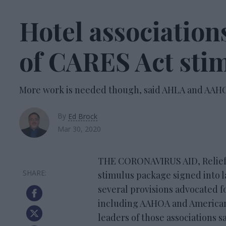
Hotel associatio
of CARES Act sti
More work is needed though, said AHLA and AAH
By
Ed Brock
Mar 30, 2020
THE CORONAVIRUS AID, Relief, &
stimulus package signed into 
several provisions advocated f
including AAHOA and American
leaders of those associations s