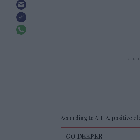
According to AHLA, positive el
GO DEEPER