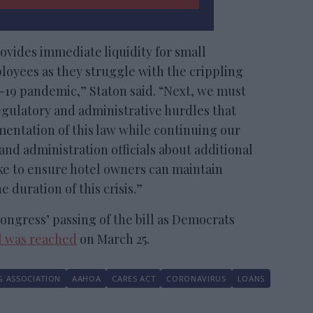
rovides immediate liquidity for small
loyees as they struggle with the crippling
-19 pandemic,” Staton said. “Next, we must
gulatory and administrative hurdles that
entation of this law while continuing our
nd administration officials about additional
e to ensure hotel owners can maintain
 duration of this crisis.”
ongress’ passing of the bill as Democrats
l was reached
on March 25.
G ASSOCIATION
AAHOA
CARES ACT
CORONAVIRUS
LOANS