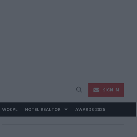
SIGN IN
Open
Search
WOCPL
HOTEL REALTOR
AWARDS 2026