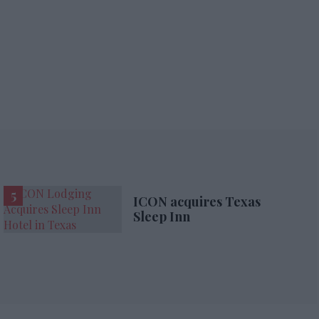
ICON acquires Texas
Sleep Inn