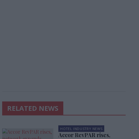
RELATED NEWS
HOTEL INDUSTRY NEWS
Accor RevPAR rises,