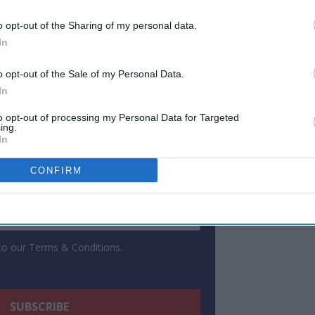
o opt-out of the Sharing of my personal data.
ewsletter
In
o opt-out of the Sale of my Personal Data.
 Our Weekly Newsletter
In
Here
to opt-out of processing my Personal Data for Targeted
ing.
In
CONFIRM
 to our Terms & Conditions.