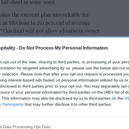
s fall short in some ways.
makes the current plan unworkable for
ts an SBA loan to 250 percent of average
“This limit will not allow a business owner
service obligations beyond an estimated four
t will result in furloughing the very
itality -
Do Not Process My Personal Information
ect. Since the measure reduces debt
in payroll, hoteliers would be forced to use
to opt-out of the sale, sharing to third parties, or processing of your per
formation for targeted advertising by us, please use the below opt-out s
oll, at the expense of debt service. The
r selection. Please note that after your opt-out request is processed y
strictions and mandated business closures
eing interest-based ads based on personal information utilized by us or
r the foreseeable future is zero revenue for
disclosed to third parties prior to your opt-out. You may separately opt-
losure of your personal information by third parties on the IAB’s list of
not make debt payments the business will go
. This information may also be disclosed by us to third parties on the
IA
Participants
that may further disclose it to other third parties.
ES Act stimulus, but
Cecil Staton, AAHOA
hoteliers’ work is not finished.
l Data Processing Opt Outs