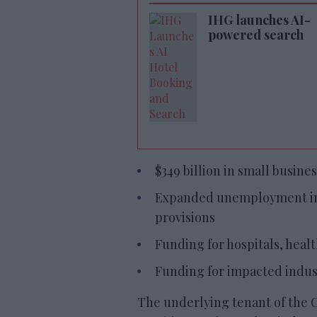
IHG launches AI-
powered search
$349 billion in small busines
Expanded unemployment ins
provisions
Funding for hospitals, healt
Funding for impacted indust
The underlying tenant of the 