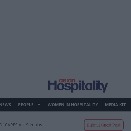
 NEWS
PEOPLE
WOMEN IN HOSPITALITY
MEDIA KIT
Of CARES Act Stimulus
Submit Guest Post