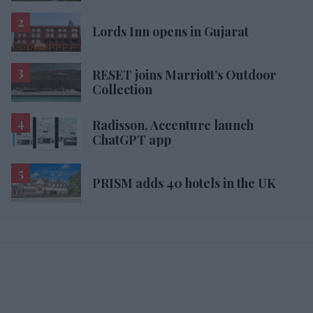
Lords Inn opens in Gujarat
RESET joins Marriott’s Outdoor
Collection
Radisson, Accenture launch
ChatGPT app
PRISM adds 40 hotels in the UK