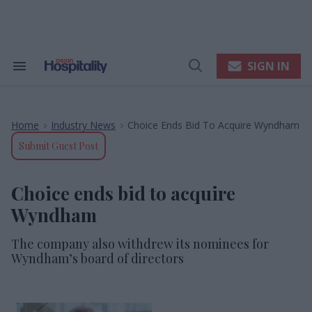
Skip
to
content
e
ch
ion
SIGN IN
Search
Open
gation
&
Search
Section
Navigation
Home
Industry News
Choice Ends Bid To Acquire Wyndham
>
>
Submit Guest Post
Choice ends bid to acquire
Wyndham
The company also withdrew its nominees for
Wyndham’s board of directors