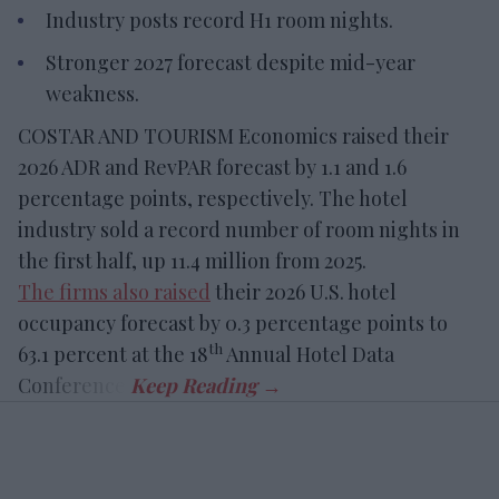
Industry posts record H1 room nights.
Stronger 2027 forecast despite mid-year
weakness.
COSTAR AND TOURISM Economics raised their
2026 ADR and RevPAR forecast by 1.1 and 1.6
percentage points, respectively. The hotel
industry sold a record number of room nights in
the first half, up 11.4 million from 2025.
The firms also raised
their 2026 U.S. hotel
occupancy forecast by 0.3 percentage points to
th
63.1 percent at the 18
Annual Hotel Data
Conference.