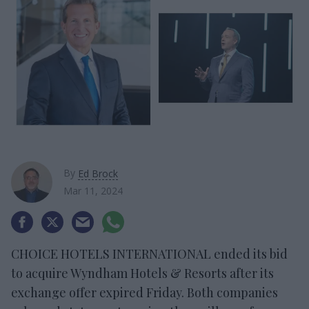
By
Ed Brock
Mar 11, 2024
CHOICE HOTELS INTERNATIONAL ended its bid
to acquire Wyndham Hotels & Resorts after its
exchange offer expired Friday. Both companies