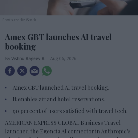
Photo credit: iStock
Amex GBT launches AI travel
booking
Vishnu Rageev R.
Aug 06, 2026
Amex GBT launched AI travel booking.
It enables air and hotel reservations.
90 percent of users satisfied with travel tech.
AMERICAN EXPRESS GLOBAL Business Travel
launched the Egencia AI connector in Anthropic’s