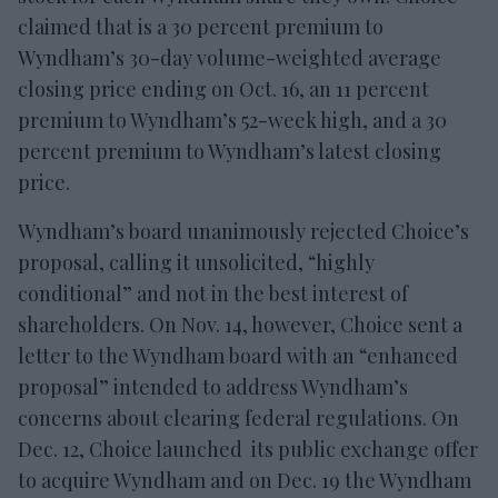
claimed that is a 30 percent premium to
Wyndham’s 30-day volume-weighted average
closing price ending on Oct. 16, an 11 percent
premium to Wyndham’s 52-week high, and a 30
percent premium to Wyndham’s latest closing
price.
Wyndham’s board unanimously rejected Choice’s
proposal, calling it unsolicited, “highly
conditional” and not in the best interest of
shareholders. On Nov. 14, however, Choice sent a
letter to the Wyndham board with an “enhanced
proposal” intended to address Wyndham’s
concerns about clearing federal regulations. On
Dec. 12, Choice launched its public exchange offer
to acquire Wyndham and on Dec. 19 the Wyndham