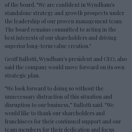
of the board. "We are confident in Wyndham's
standalone strategy and growth prospects under
the leadership of our proven management team.
The board remains committed to acting in the
best interests of our shareholders and driving
superior long-term value creation."
Geoff Ballotti, Wyndham’s president and CEO, also
said the company would move forward on its own
strategic plan.
"We look forward to doing so without the
unnecessary distraction of this situation and
disruption to our business,” Ballotti said. “We
would like to thank our shareholders and
franchisees for their continued support and our
team members for their dedication and focus