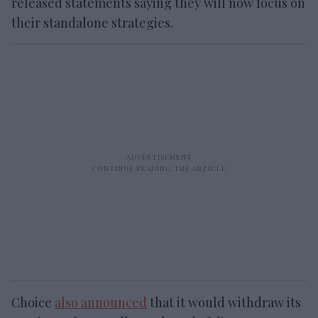
released statements saying they will now focus on
their standalone strategies.
Choice
also announced
that it would withdraw its