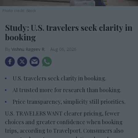
Photo credit: iStock
Study: U.S. travelers seek clarity in
booking
Vishnu Rageev R.
Aug 06, 2026
U.S. travelers seek clarity in booking.
AI trusted more for research than booking.
Price transparency, simplicity still priorities.
U.S. TRAVELERS WANT clearer pricing, fewer
choices and greater confidence when booking
trips, according to Travelport. Consumers also