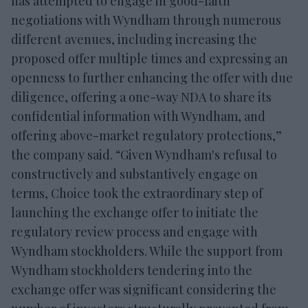
has attempted to engage in good-faith
negotiations with Wyndham through numerous
different avenues, including increasing the
proposed offer multiple times and expressing an
openness to further enhancing the offer with due
diligence, offering a one-way NDA to share its
confidential information with Wyndham, and
offering above-market regulatory protections,”
the company said. “Given Wyndham's refusal to
constructively and substantively engage on
terms, Choice took the extraordinary step of
launching the exchange offer to initiate the
regulatory review process and engage with
Wyndham stockholders. While the support from
Wyndham stockholders tendering into the
exchange offer was significant considering the