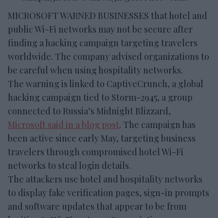
MICROSOFT WARNED BUSINESSES that hotel and
public Wi-Fi networks may not be secure after
finding a hacking campaign targeting travelers
worldwide. The company advised organizations to
be careful when using hospitality networks.
The warning is linked to CaptiveCrunch, a global
hacking campaign tied to Storm-2945, a group
connected to Russia’s Midnight Blizzard,
Microsoft said in a blog post
. The campaign has
been active since early May, targeting business
travelers through compromised hotel Wi-Fi
networks to steal login details.
The attackers use hotel and hospitality networks
to display fake verification pages, sign-in prompts
and software updates that appear to be from