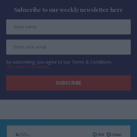
Subscribe to our weekly newsletter here
By subscribing, you agree to our Terms & Conditions.
View Terms & Conditions