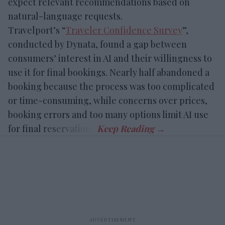
expect relevant recommendations based on
natural-language requests.
Travelport’s “
Traveler Confidence Survey
”,
conducted by Dynata, found a gap between
consumers’ interest in AI and their willingness to
use it for final bookings. Nearly half abandoned a
booking because the process was too complicated
or time-consuming, while concerns over prices,
booking errors and too many options limit AI use
for final reservations.