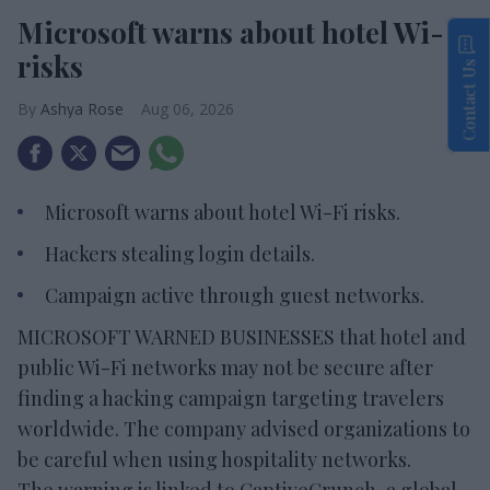
Microsoft warns about hotel Wi-Fi
risks
Contact Us
Ashya Rose
Aug 06, 2026
Microsoft warns about hotel Wi-Fi risks.
Hackers stealing login details.
Campaign active through guest networks.
MICROSOFT WARNED BUSINESSES that hotel and
public Wi-Fi networks may not be secure after
finding a hacking campaign targeting travelers
worldwide. The company advised organizations to
be careful when using hospitality networks.
The warning is linked to CaptiveCrunch, a global