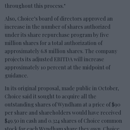
throughout this process."
Also, Choice’s board of directors approved an
increase in the number of shares authorized
under its share repurchase program by five
million shares for a total authorization of
approximately 6.8 million shares. The company
projects its adjusted EBITDA will increase
approximately 10 percent at the midpoint of
guidance.
In its original proposal, made public in October,
Choice said it sought to acquire all the
outstanding shares of Wyndham at a price of $90
per share and shareholders would have received
$49.50 in cash and 0.324 shares of Choice common
stock for each Wyndham share they own. Choice