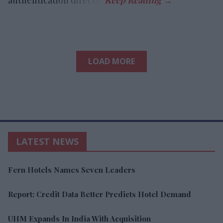
LOAD MORE
LATEST NEWS
Fern Hotels Names Seven Leaders
Report: Credit Data Better Predicts Hotel Demand
UHM Expands In India With Acquisition