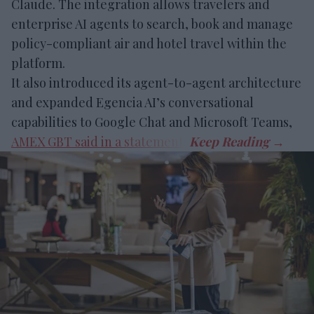
Claude. The integration allows travelers and
enterprise AI agents to search, book and manage
policy-compliant air and hotel travel within the
platform.
It also introduced its agent-to-agent architecture
and expanded Egencia AI’s conversational
capabilities to Google Chat and Microsoft Teams,
AMEX GBT said in a statement
.