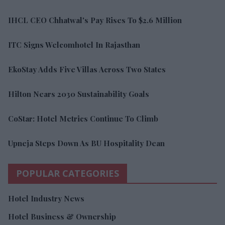
IHCL CEO Chhatwal's Pay Rises To $2.6 Million
ITC Signs Welcomhotel In Rajasthan
EkoStay Adds Five Villas Across Two States
Hilton Nears 2030 Sustainability Goals
CoStar: Hotel Metrics Continue To Climb
Upneja Steps Down As BU Hospitality Dean
POPULAR CATEGORIES
Hotel Industry News
Hotel Business & Ownership