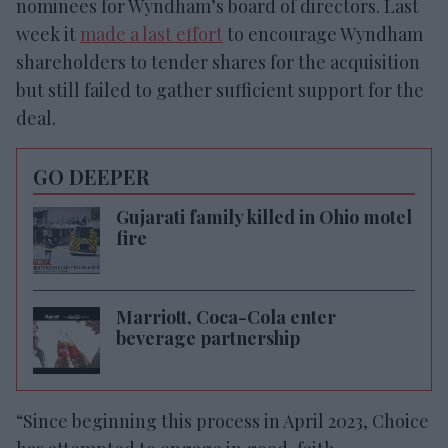
nominees for Wyndham’s board of directors. Last
week it
made a last effort
to encourage Wyndham
shareholders to tender shares for the acquisition
but still failed to gather sufficient support for the
deal.
GO DEEPER
Gujarati family killed in Ohio motel
fire
Marriott, Coca-Cola enter
beverage partnership
“Since beginning this process in April 2023, Choice