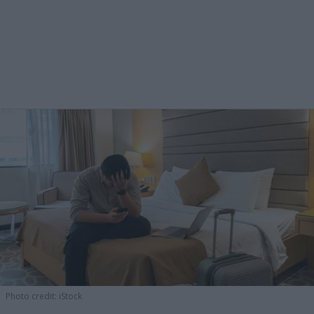
Photo credit: iStock