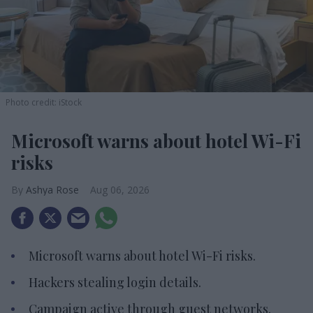
Photo credit: iStock
Microsoft warns about hotel Wi-Fi
risks
Ashya Rose
Aug 06, 2026
Microsoft warns about hotel Wi-Fi risks.
Hackers stealing login details.
Campaign active through guest networks.