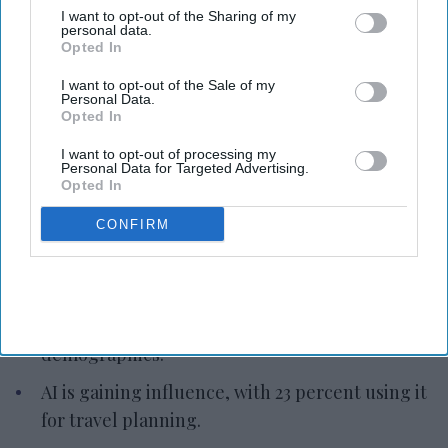
I want to opt-out of the Sharing of my
personal data.
Opted In
Photo credit: iStock
I want to opt-out of the Sale of my
Personal Data.
Report: Gen Z reshapes APAC
Opted In
luxury travel
I want to opt-out of processing my
Personal Data for Targeted Advertising.
Opted In
Vishnu Rageev R.
Jul 07, 2026
CONFIRM
Marriott: Gen Z is reshaping APAC luxury travel.
Personal motivations drive demand, not age,
demographics.
AI is gaining influence, with 23 percent using it
for travel planning.