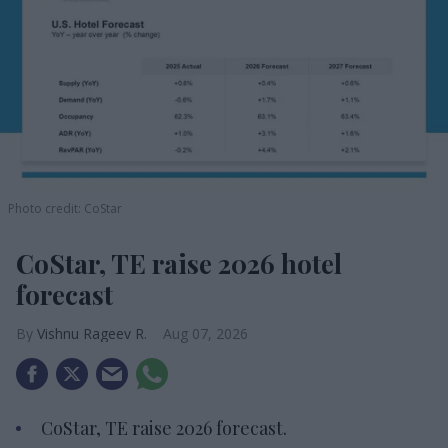
Photo credit: CoStar
CoStar, TE raise 2026 hotel
forecast
Vishnu Rageev R.
Aug 07, 2026
CoStar, TE raise 2026 forecast.