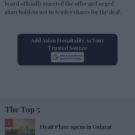
board officially rejected the offer and urged
shareholders not to tender shares for the deal.
Add Asian Hospitality As Your
Trusted Source
The Top 5
Hyatt Place opens in Gujarat