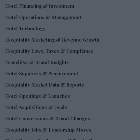
Hotel Financing & Investment
Hotel Operations & Management
Hotel Technology
Hospitality Marketing & Revenue Growth
Hospitality Laws, Taxes & Compliance
Franchise & Brand Insights
Hotel Suppliers & Procurement
Hospitality Market Data & Reports
Hotel Openings & Launches
Hotel Acquisitions & Deals
Hotel Conversions & Brand Changes
Hospitality Jobs & Leadership Moves