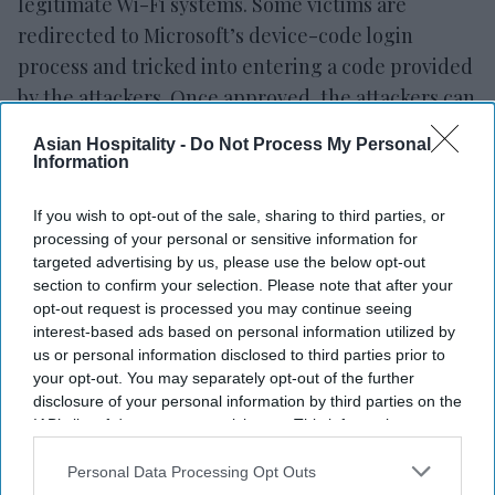
legitimate Wi-Fi systems. Some victims are
redirected to Microsoft’s device-code login
process and tricked into entering a code provided
by the attackers. Once approved, the attackers can
access accounts using valid login tokens without
Asian Hospitality -
Do Not Process My Personal
needing to steal passwords or bypass multi-factor
Information
authentication directly.
If you wish to opt-out of the sale, sharing to third parties, or
processing of your personal or sensitive information for
targeted advertising by us, please use the below opt-out
section to confirm your selection. Please note that after your
opt-out request is processed you may continue seeing
interest-based ads based on personal information utilized by
us or personal information disclosed to third parties prior to
your opt-out. You may separately opt-out of the further
disclosure of your personal information by third parties on the
IAB’s list of downstream participants. This information may
also be disclosed by us to third parties on the
IAB’s List of
Downstream Participants
that may further disclose it to other
Personal Data Processing Opt Outs
third parties.