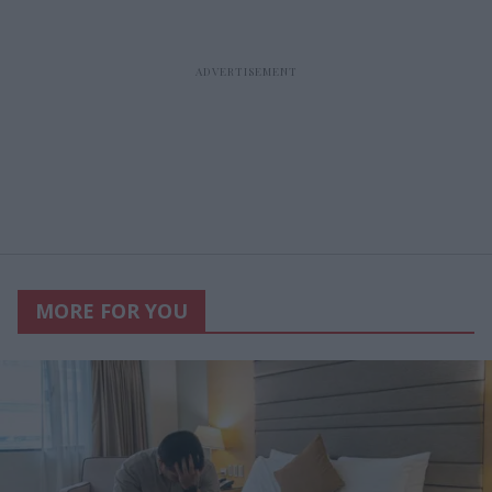
MORE FOR YOU