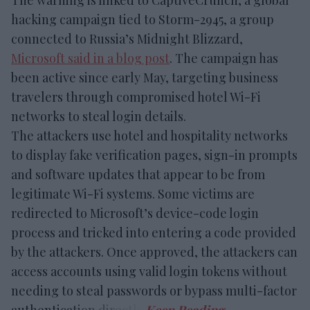
hacking campaign tied to Storm-2945, a group
connected to Russia’s Midnight Blizzard,
Microsoft said in a blog post
. The campaign has
been active since early May, targeting business
travelers through compromised hotel Wi-Fi
networks to steal login details.
The attackers use hotel and hospitality networks
to display fake verification pages, sign-in prompts
and software updates that appear to be from
legitimate Wi-Fi systems. Some victims are
redirected to Microsoft’s device-code login
process and tricked into entering a code provided
by the attackers. Once approved, the attackers can
access accounts using valid login tokens without
needing to steal passwords or bypass multi-factor
authentication directly.