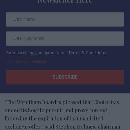
By subscribing, you agree to our Terms & Conditions.
View Terms & Conditions
"The Wyndham Board is pleased that Choice has
ended its hostile pursuit and proxy contest,
following the expiration of its unsolicited
exchange offer," said Stephen Holmes, chairman