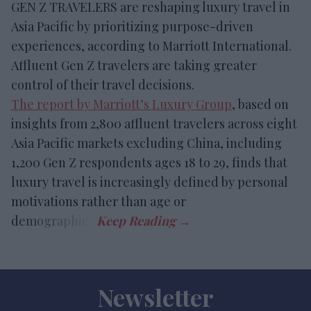
GEN Z TRAVELERS are reshaping luxury travel in
Asia Pacific by prioritizing purpose-driven
experiences, according to Marriott International.
Affluent Gen Z travelers are taking greater
control of their travel decisions.
The report by Marriott’s Luxury Group
, based on
insights from 2,800 affluent travelers across eight
Asia Pacific markets excluding China, including
1,200 Gen Z respondents ages 18 to 29, finds that
luxury travel is increasingly defined by personal
motivations rather than age or
demographics.
Newsletter