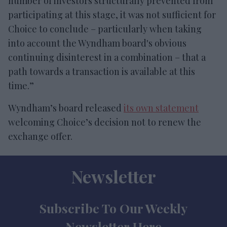
number of investors structurally prevented from
participating at this stage, it was not sufficient for
Choice to conclude – particularly when taking
into account the Wyndham board's obvious
continuing disinterest in a combination – that a
path towards a transaction is available at this
time.”
Wyndham’s board released
its own statement
welcoming Choice’s decision not to renew the
exchange offer.
Newsletter
Subscribe To Our Weekly
Newsletter Here