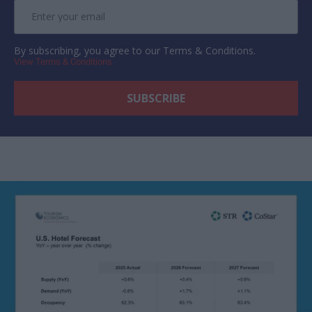
By subscribing, you agree to our Terms & Conditions.
View Terms & Conditions