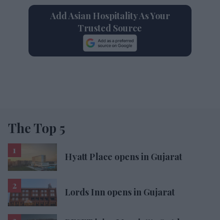
Add Asian Hospitality As Your
Trusted Source
The Top 5
Hyatt Place opens in Gujarat
Lords Inn opens in Gujarat