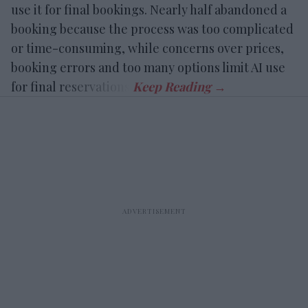
use it for final bookings. Nearly half abandoned a
booking because the process was too complicated
or time-consuming, while concerns over prices,
booking errors and too many options limit AI use
for final reservations.