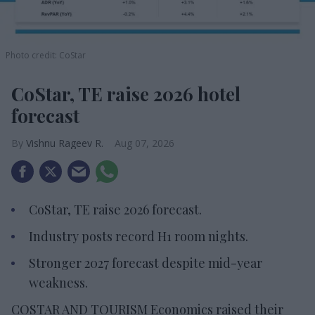
Photo credit: CoStar
CoStar, TE raise 2026 hotel
forecast
Vishnu Rageev R.
Aug 07, 2026
CoStar, TE raise 2026 forecast.
Industry posts record H1 room nights.
Stronger 2027 forecast despite mid-year
weakness.
COSTAR AND TOURISM Economics raised their