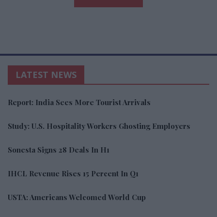
LATEST NEWS
Report: India Sees More Tourist Arrivals
Study: U.S. Hospitality Workers Ghosting Employers
Sonesta Signs 28 Deals In H1
IHCL Revenue Rises 15 Percent In Q1
USTA: Americans Welcomed World Cup