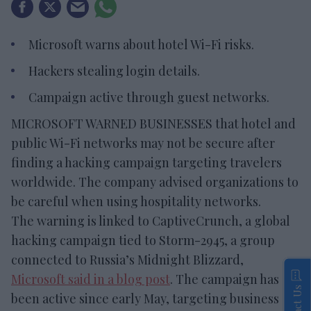
Microsoft warns about hotel Wi-Fi risks.
Hackers stealing login details.
Campaign active through guest networks.
MICROSOFT WARNED BUSINESSES that hotel and
public Wi-Fi networks may not be secure after
finding a hacking campaign targeting travelers
worldwide. The company advised organizations to
be careful when using hospitality networks.
The warning is linked to CaptiveCrunch, a global
hacking campaign tied to Storm-2945, a group
connected to Russia’s Midnight Blizzard,
Microsoft said in a blog post
. The campaign has
Contact Us
been active since early May, targeting business