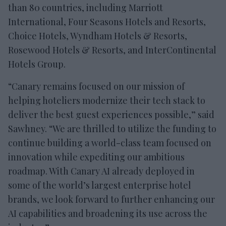
than 80 countries, including Marriott
International, Four Seasons Hotels and Resorts,
Choice Hotels, Wyndham Hotels & Resorts,
Rosewood Hotels & Resorts, and InterContinental
Hotels Group.
“Canary remains focused on our mission of
helping hoteliers modernize their tech stack to
deliver the best guest experiences possible,” said
Sawhney. “We are thrilled to utilize the funding to
continue building a world-class team focused on
innovation while expediting our ambitious
roadmap. With Canary AI already deployed in
some of the world’s largest enterprise hotel
brands, we look forward to further enhancing our
AI capabilities and broadening its use across the