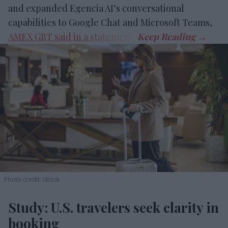
and expanded Egencia AI’s conversational
capabilities to Google Chat and Microsoft Teams,
AMEX GBT said in a statement
.
Photo credit: iStock
Study: U.S. travelers seek clarity in
booking