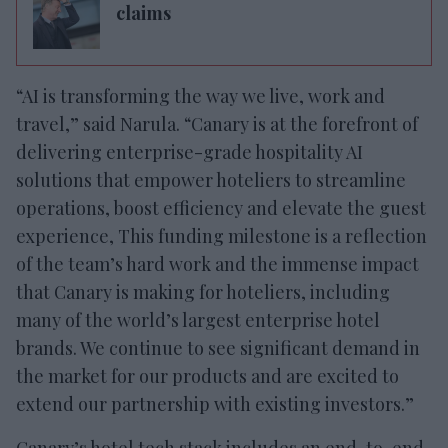
claims
“AI is transforming the way we live, work and
travel,” said Narula. “Canary is at the forefront of
delivering enterprise-grade hospitality AI
solutions that empower hoteliers to streamline
operations, boost efficiency and elevate the guest
experience, This funding milestone is a reflection
of the team’s hard work and the immense impact
that Canary is making for hoteliers, including
many of the world’s largest enterprise hotel
brands. We continue to see significant demand in
the market for our products and are excited to
extend our partnership with existing investors.”
Canary’s hotel tech stack includes an end-to-end