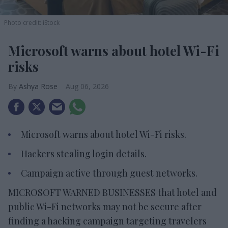
Photo credit: iStock
Microsoft warns about hotel Wi-Fi
risks
Ashya Rose
Aug 06, 2026
Microsoft warns about hotel Wi-Fi risks.
Hackers stealing login details.
Campaign active through guest networks.
MICROSOFT WARNED BUSINESSES that hotel and
public Wi-Fi networks may not be secure after
finding a hacking campaign targeting travelers