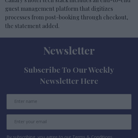
guest management platform that digitizes
processes from post-booking through checkout,
the statement added.
Newsletter
Subscribe To Our Weekly
Newsletter Here
By subscribing, you agree to our Terms & Conditions.