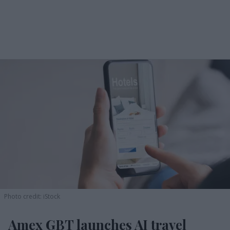
Photo credit: iStock
Amex GBT launches AI travel