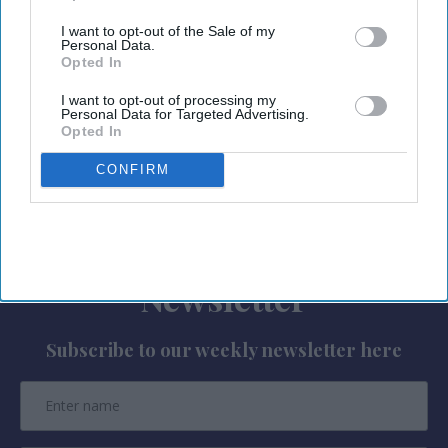
Index
” found that 37 percent of Americans
I want to opt-out of the Sale of my
planning to travel this summer are using or plan
Personal Data.
Opted In
to use artificial intelligence to plan their trips.
I want to opt-out of processing my
Common uses include destination
Personal Data for Targeted Advertising.
recommendations, itinerary creation, restaurant
Opted In
suggestions, budgeting and travel research.
CONFIRM
Newsletter
Subscribe to our weekly newsletter here