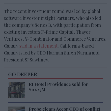
The recent investment round was led by global
software investor Insight Partners, who also led
the company’s Series B, with participation from
existing investors F-Prime Capital, Thayer
Ventures, Y-Combinator and Commerce Ventures,
Canary
said in a statement
. California-based
Canary is led by CEO Harman Singh Narula and
President SJ Sawhney.
GO DEEPER
RI Hotel Providence sold for
$10.25M
Probe clears Accor CEO of conflict