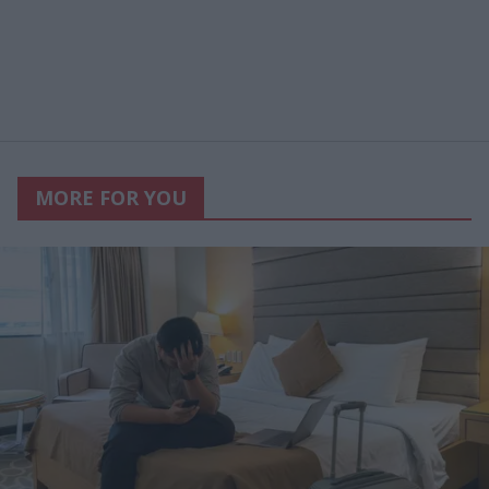
MORE FOR YOU