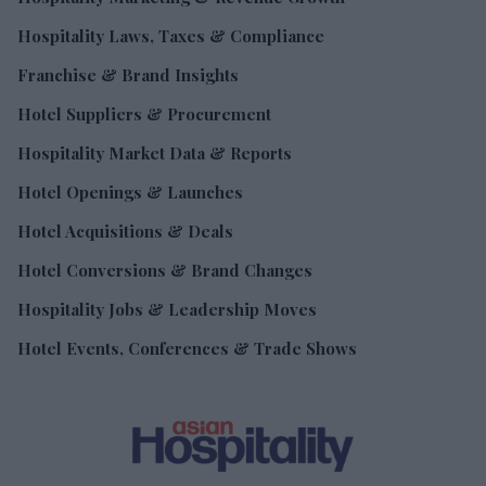
Hospitality Laws, Taxes & Compliance
Franchise & Brand Insights
Hotel Suppliers & Procurement
Hospitality Market Data & Reports
Hotel Openings & Launches
Hotel Acquisitions & Deals
Hotel Conversions & Brand Changes
Hospitality Jobs & Leadership Moves
Hotel Events, Conferences & Trade Shows