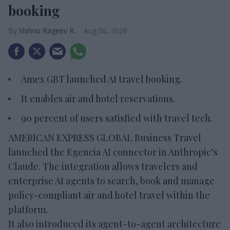
booking
Vishnu Rageev R.
Aug 06, 2026
Amex GBT launched AI travel booking.
It enables air and hotel reservations.
90 percent of users satisfied with travel tech.
AMERICAN EXPRESS GLOBAL Business Travel
launched the Egencia AI connector in Anthropic’s
Claude. The integration allows travelers and
enterprise AI agents to search, book and manage
policy-compliant air and hotel travel within the
platform.
It also introduced its agent-to-agent architecture