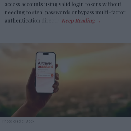
access accounts using valid login tokens without
needing to steal passwords or bypass multi-factor
authentication directly.
Photo credit: iStock