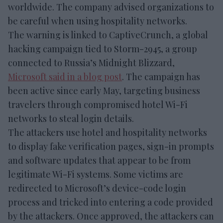
worldwide. The company advised organizations to
be careful when using hospitality networks.
The warning is linked to CaptiveCrunch, a global
hacking campaign tied to Storm-2945, a group
connected to Russia’s Midnight Blizzard,
Microsoft said in a blog post
. The campaign has
been active since early May, targeting business
travelers through compromised hotel Wi-Fi
networks to steal login details.
The attackers use hotel and hospitality networks
to display fake verification pages, sign-in prompts
and software updates that appear to be from
legitimate Wi-Fi systems. Some victims are
redirected to Microsoft’s device-code login
process and tricked into entering a code provided
by the attackers. Once approved, the attackers can