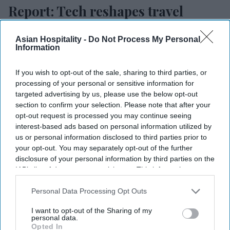
Report: Tech reshapes travel
planning
Asian Hospitality -
Do Not Process My Personal
Vishnu Rageev R.
Jul 23, 2026
Information
If you wish to opt-out of the sale, sharing to third parties, or
processing of your personal or sensitive information for
Tech is playing a larger role in travel planning.
targeted advertising by us, please use the below opt-out
section to confirm your selection. Please note that after your
Travelers are relying more on digital tools.
opt-out request is processed you may continue seeing
interest-based ads based on personal information utilized by
Remote work enables longer trips, more
us or personal information disclosed to third parties prior to
Bleisure.
your opt-out. You may separately opt-out of the further
disclosure of your personal information by third parties on the
TECHNOLOGY IS PLAYING a larger role in how
IAB’s list of downstream participants. This information may
also be disclosed by us to third parties on the
IAB’s List of
travelers research, plan and manage trips,
Downstream Participants
that may further disclose it to other
Personal Data Processing Opt Outs
according to Allianz Partners. The shift could
third parties.
reshape hotel guest expectations.
I want to opt-out of the Sharing of my
personal data.
Allianz Partners' “
2026 Global Travel Confidence
Opted In