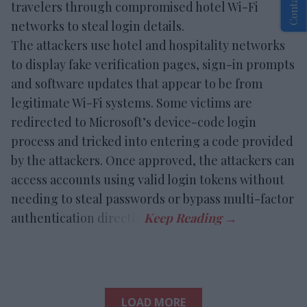
travelers through compromised hotel Wi-Fi
networks to steal login details.
The attackers use hotel and hospitality networks
to display fake verification pages, sign-in prompts
and software updates that appear to be from
legitimate Wi-Fi systems. Some victims are
redirected to Microsoft’s device-code login
process and tricked into entering a code provided
by the attackers. Once approved, the attackers can
access accounts using valid login tokens without
needing to steal passwords or bypass multi-factor
authentication directly.
LOAD MORE