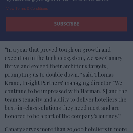
View Terms & Conditions
“In a year that proved tough on growth and
execution in the tech ecosystem, we saw Canary
thrive and exceed their ambitious targets,
prompting us to double down,” said Thomas
Krane, Insight Partners’ managing director. “We
continue to be impressed with Harman, SJ and the
team’s tenacity and ability to deliver hoteliers the
best-in-class solutions they need most and are
honored to be a part of the company’s journey.”
Canary serves more than 20,000 hoteliers in more