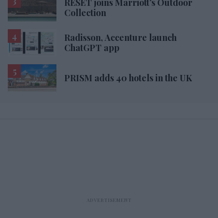
RESET joins Marriott’s Outdoor
Collection
Radisson, Accenture launch
ChatGPT app
PRISM adds 40 hotels in the UK