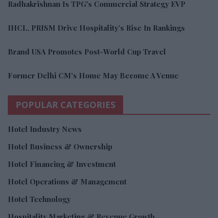
Radhakrishnan Is TPG's Commercial Strategy EVP
IHCL, PRISM Drive Hospitality’s Rise In Rankings
Brand USA Promotes Post-World Cup Travel
Former Delhi CM's Home May Become A Venue
POPULAR CATEGORIES
Hotel Industry News
Hotel Business & Ownership
Hotel Financing & Investment
Hotel Operations & Management
Hotel Technology
Hospitality Marketing & Revenue Growth