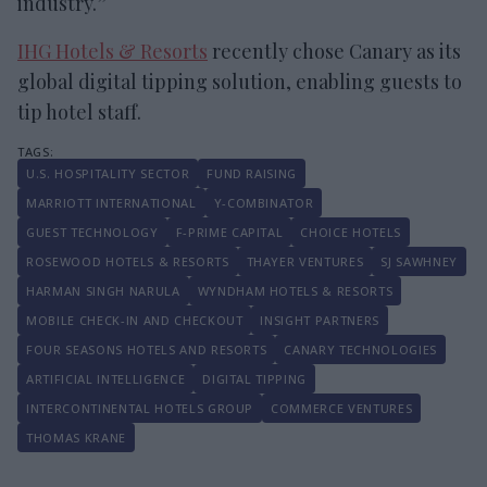
industry.”
IHG Hotels & Resorts
recently chose Canary as its
global digital tipping solution, enabling guests to
tip hotel staff.
U.S. HOSPITALITY SECTOR
FUND RAISING
MARRIOTT INTERNATIONAL
Y-COMBINATOR
GUEST TECHNOLOGY
F-PRIME CAPITAL
CHOICE HOTELS
ROSEWOOD HOTELS & RESORTS
THAYER VENTURES
SJ SAWHNEY
HARMAN SINGH NARULA
WYNDHAM HOTELS & RESORTS
MOBILE CHECK-IN AND CHECKOUT
INSIGHT PARTNERS
FOUR SEASONS HOTELS AND RESORTS
CANARY TECHNOLOGIES
ARTIFICIAL INTELLIGENCE
DIGITAL TIPPING
INTERCONTINENTAL HOTELS GROUP
COMMERCE VENTURES
THOMAS KRANE