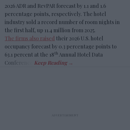
2026 ADR and RevPAR forecast by 1.1 and 1.6
percentage points, respectively. The hotel
industry sold a record number of room nights in
the first half, up 11.4 million from 2025.
The firms also raised
their 2026 U.S. hotel
occupancy forecast by 0.3 percentage points to
th
63.1 percent at the 18
Annual Hotel Data
Conference.