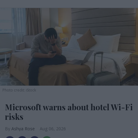
Photo credit: iStock
Microsoft warns about hotel Wi-Fi
risks
Ashya Rose
Aug 06, 2026