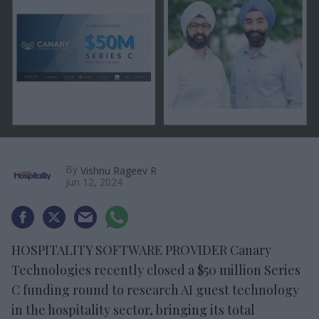
By
Vishnu Rageev R
Jun 12, 2024
HOSPITALITY SOFTWARE PROVIDER Canary
Technologies recently closed a $50 million Series
C funding round to research AI guest technology
in the hospitality sector, bringing its total