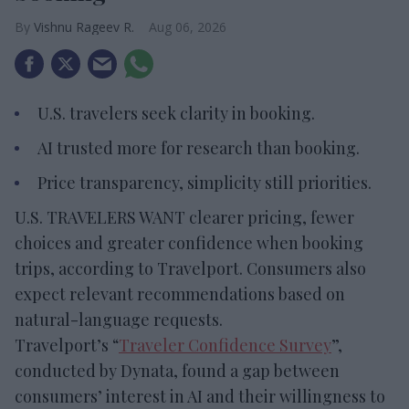
Vishnu Rageev R.
Aug 06, 2026
U.S. travelers seek clarity in booking.
AI trusted more for research than booking.
Price transparency, simplicity still priorities.
U.S. TRAVELERS WANT clearer pricing, fewer
choices and greater confidence when booking
trips, according to Travelport. Consumers also
expect relevant recommendations based on
natural-language requests.
Travelport’s “
Traveler Confidence Survey
”,
conducted by Dynata, found a gap between
consumers’ interest in AI and their willingness to