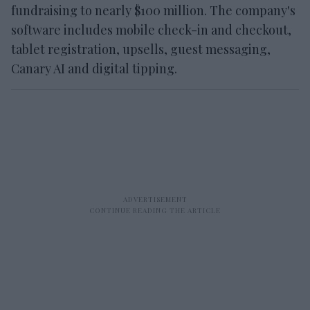
fundraising to nearly $100 million. The company's
software includes mobile check-in and checkout,
tablet registration, upsells, guest messaging,
Canary AI and digital tipping.