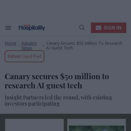
Skip
to
content
e
ch
ion
SIGN IN
Search
Open
gation
&
Search
Section
Home
Industry
Canary Secures $50 Million To Research
Navigation
>
>
News
AI Guest Tech
Submit Guest Post
Canary secures $50 million to
research AI guest tech
Insight Partners led the round, with existing
investors participating