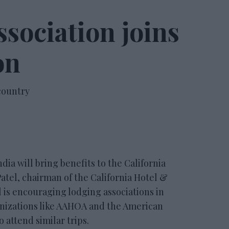
ssociation joins
on
 country
ia will bring benefits to the California
 Patel, chairman of the California Hotel &
 is encouraging lodging associations in
anizations like AAHOA and the American
 attend similar trips.