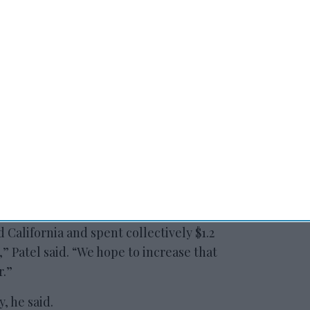
 to our Terms & Conditions.
of the trip was a deal between Visit
ild of India that provides incentives for
 movies and for television. For Patel, though,
l that benefits CHLA’s 3,000 members.
d California and spent collectively $1.2
,” Patel said. “We hope to increase that
r.”
y, he said.