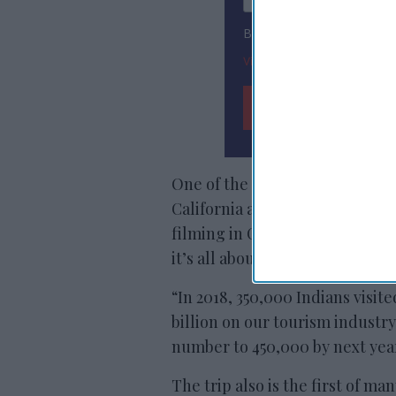
By subscribing, you agree
View Terms & Conditions
One of the immediate benefits 
California and the Producers Gu
filming in California for Indian
it’s all about promoting trave
“In 2018, 350,000 Indians visite
billion on our tourism industry
number to 450,000 by next yea
The trip also is the first of man