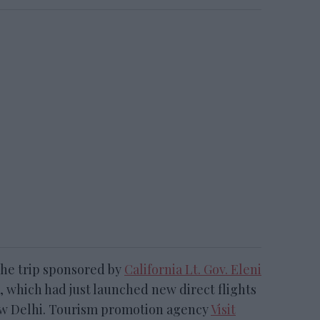
 the trip sponsored by
California Lt. Gov. Eleni
, which had just launched new direct flights
w Delhi. Tourism promotion agency
Visit