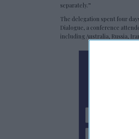
separately.”
The delegation spent four days 
Dialogue, a conference attende
including Australia, Russia, Ir
N
Subscribe To