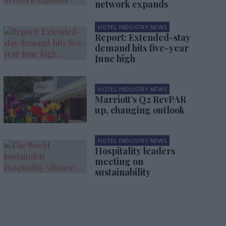
network expands
HOTEL INDUSTRY NEWS
Report: Extended-stay
demand hits five-year
June high
HOTEL INDUSTRY NEWS
Marriott’s Q2 RevPAR
up, changing outlook
HOTEL INDUSTRY NEWS
Hospitality leaders
meeting on
sustainability