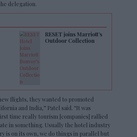
the delegation.
RESET joins Marriott’s
Outdoor Collection
new flights, they wanted to promoted
ornia and India,” Patel said. “It was
first time really tourism [companies] rallied
pate in something. Usually the hotel industry
try is on its own, we do things in parallel but