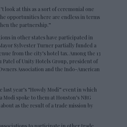
’t look at this as a sort of ceremonial one
 the opportunities here are endless in terms
then the partnership.”
ions in other states have participated in
 Mayor Sylvester Turner partially funded a
enue from the city’s hotel tax. Among the 13
u Patel of Unity Hotels Group, president of
Owners Association and the Indo-American
e last year’s “Howdy Modi” event in which
a Modi spoke to them at Houston’s NRG
about as the result of a trade mission by
associations to participate in other trade