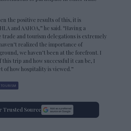
the positive results of this, it is
 AHLA and AAHOA,” he said. “Having a
e trade and tourism delegations is extremely
 haven’t realized the importance of
ground, we haven’t been at the forefront. I
 this trip and how successful it can be, I
t of how hospitality is viewed.”
TOURISM
ur Trusted Source