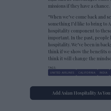
missions if they have a chance.
“When we’ve come back and seen 
something I’d like to bring to
hospitality component to thes
important. In the past, people
hospitality. We’ve been in back
think if we show the benefits of
think it will change the mindse
UNITED AIRLINES
CALIFORNIA
INDIA
Add Asian Hospitality As Yo