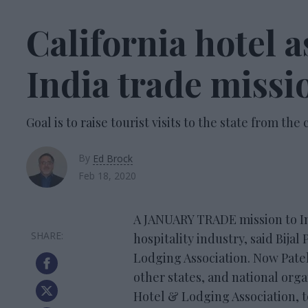
California hotel a
India trade missi
Goal is to raise tourist visits to the state from the
By
Ed Brock
Feb 18, 2020
A JANUARY TRADE mission to Ind
hospitality industry, said Bijal
Lodging Association. Now Patel
other states, and national org
Hotel & Lodging Association, to