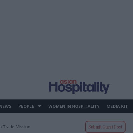
 NEWS
PEOPLE
WOMEN IN HOSPITALITY
MEDIA KIT
ia Trade Mission
Submit Guest Post