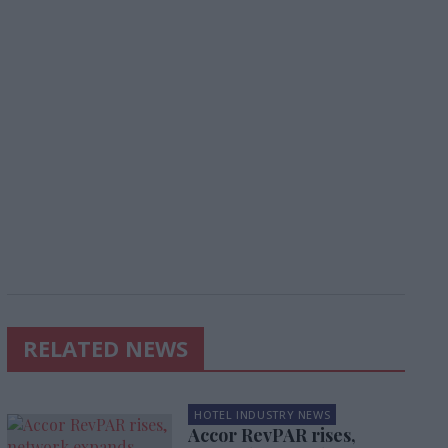
RELATED NEWS
HOTEL INDUSTRY NEWS
Accor RevPAR rises,