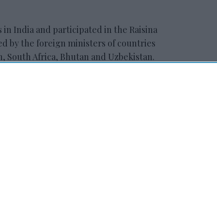
in India and participated in the Raisina
d by the foreign ministers of countries
an, South Africa, Bhutan and Uzbekistan.
ewsletter
 Our Weekly Newsletter
Here