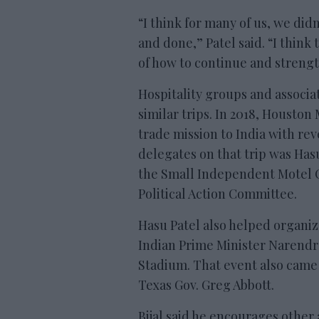
“I think for many of us, we didn
and done,” Patel said. “I think
of how to continue and streng
Hospitality groups and associat
similar trips. In 2018, Houston
trade mission to India with rev
delegates on that trip was Has
the Small Independent Motel 
Political Action Committee.
Hasu Patel also helped organiz
Indian Prime Minister Narendr
Stadium. That event also came 
Texas Gov. Greg Abbott.
Bijal said he encourages other 