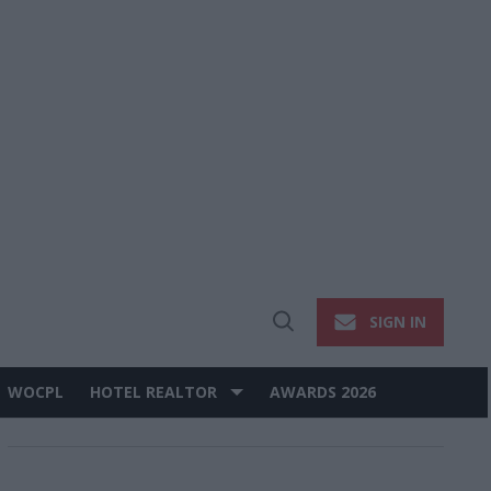
SIGN IN
Open
Search
WOCPL
HOTEL REALTOR
AWARDS 2026