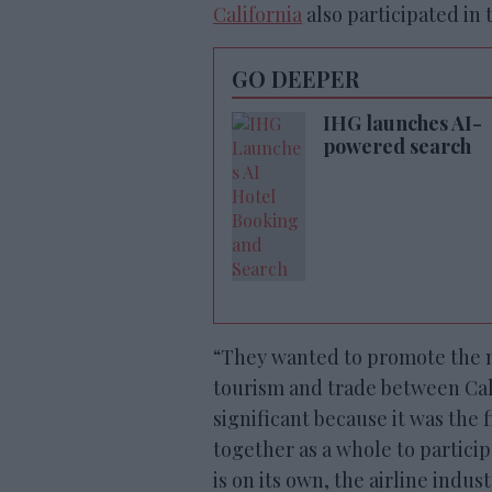
California
also participated in 
GO DEEPER
IHG launches AI-
powered search
“They wanted to promote the 
tourism and trade between Calif
significant because it was the 
together as a whole to partici
is on its own, the airline indus