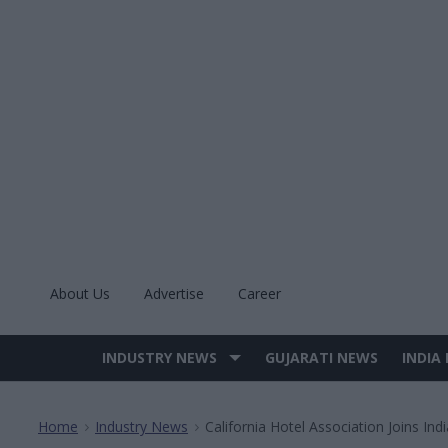
Skip
to
content
About Us
Advertise
Career
INDUSTRY NEWS
GUJARATI NEWS
INDIA
Site
Navigation
Home
Industry News
California Hotel Association Joins Ind
>
>