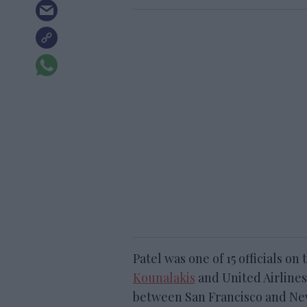
Patel was one of 15 officials on
Kounalakis
and United Airlines
between San Francisco and Ne