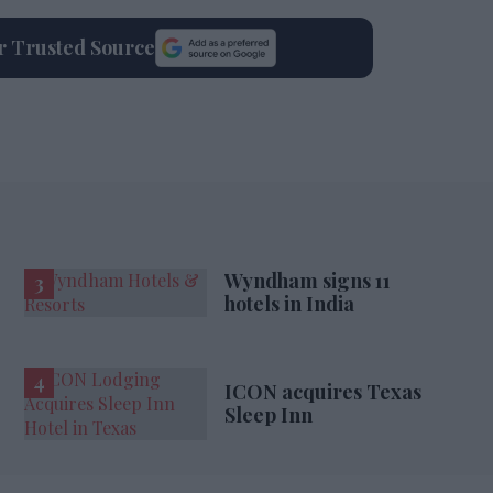
ur Trusted Source
Wyndham signs 11
hotels in India
ICON acquires Texas
Sleep Inn