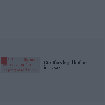
G6 offers legal hotline
in Texas