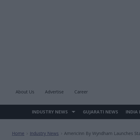
Skip
to
content
About Us
Advertise
Career
INDUSTRY NEWS
GUJARATI NEWS
INDIA
Site
Navigation
Home
Industry News
AmericInn By Wyndham Launches Stat
>
>