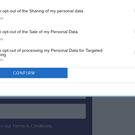
didate for the job. The winner will be
o opt-out of the Sharing of my personal data.
gust 4, the company said.
In
o opt-out of the Sale of my Personal Data.
ewsletter
In
to opt-out of processing my Personal Data for Targeted
ing.
 Our Weekly Newsletter
In
Here
CONFIRM
 to our Terms & Conditions.