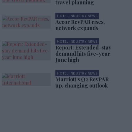
travel planning
HOTEL INDUSTRY NEWS
Accor RevPAR rises,
network expands
HOTEL INDUSTRY NEWS
Report: Extended-stay
demand hits five-year
June high
HOTEL INDUSTRY NEWS
Marriott’s Q2 RevPAR
up, changing outlook