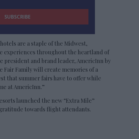
n hotels are a staple of the Midwest,
le experiences throughout the heartland of
ce president and brand leader, AmericInn by
te Fair Family will create memories of a
est that summer fairs have to offer while
ome at AmericInn.”
sorts launched the new “Extra Mile”
gratitude towards flight attendants.