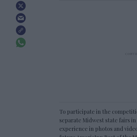
To participate in the competiti
separate Midwest state fairs 
experience in photos and video