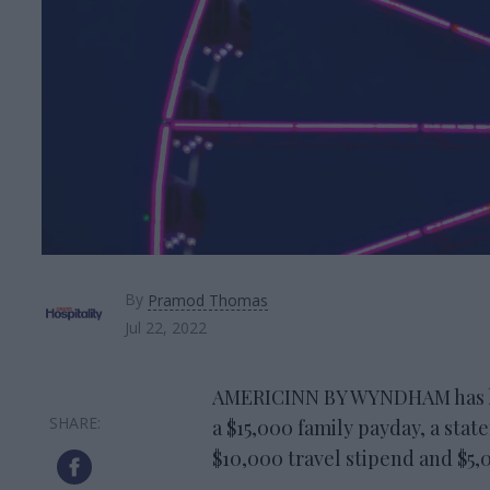
By
Pramod Thomas
Jul 22, 2022
AMERICINN BY WYNDHAM has lau
a $15,000 family payday, a stat
$10,000 travel stipend and $5,0