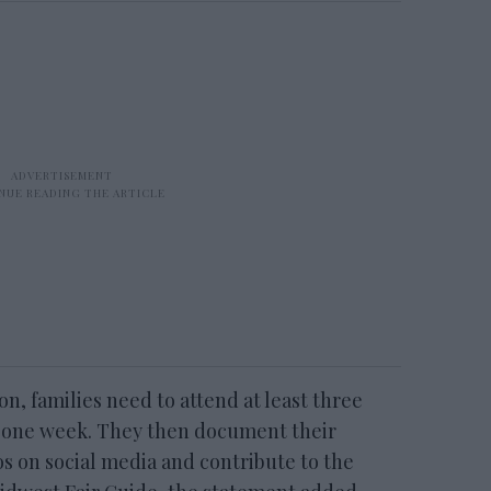
on, families need to attend at least three
in one week. They then document their
s on social media and contribute to the