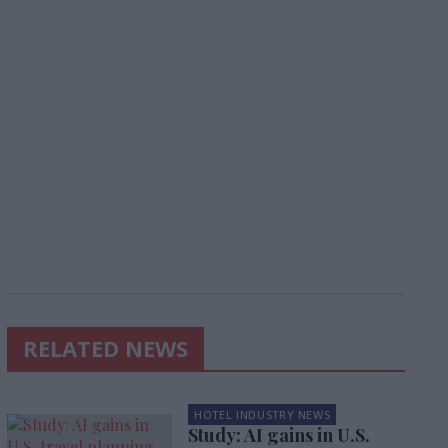
RELATED NEWS
HOTEL INDUSTRY NEWS
Study: AI gains in U.S.