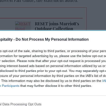
idwest Fair Guide, the statement added.
RESET joins Marriott’s
Outdoor Collection
itality -
Do Not Process My Personal Information
to opt-out of the sale, sharing to third parties, or processing of your per
formation for targeted advertising by us, please use the below opt-out s
r selection. Please note that after your opt-out request is processed y
eing interest-based ads based on personal information utilized by us or
disclosed to third parties prior to your opt-out. You may separately opt-
th active social media accounts (TikTok and
losure of your personal information by third parties on the IAB’s list of
ars old can participate in the contest. They
. This information may also be disclosed by us to third parties on the
IA
Participants
that may further disclose it to other third parties.
alid federal or state-issued ID.
y Aug. 3 along with a 300-word minimum
 or 1– to 3-minute video describing what
l Data Processing Opt Outs