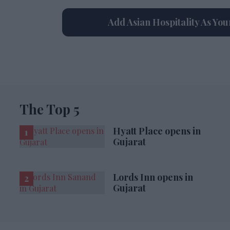
Add Asian Hospitality As Yo
The Top 5
Hyatt Place opens in
Gujarat
Lords Inn opens in
Gujarat