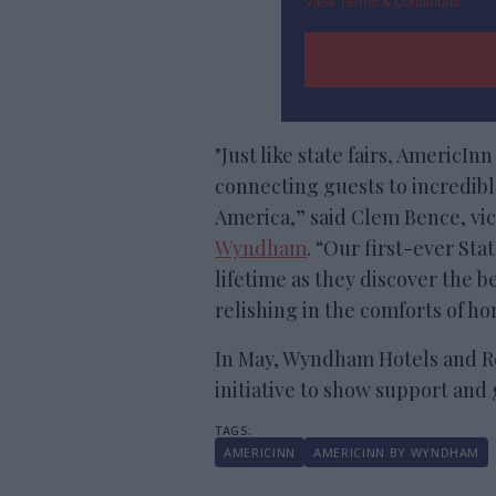
View Terms & Conditions
"Just like state fairs, AmericIn
connecting guests to incredib
America,” said Clem Bence, vi
Wyndham
. “Our first-ever Sta
lifetime as they discover the b
relishing in the comforts of h
In May, Wyndham Hotels and Re
initiative to show support and 
AMERICINN
AMERICINN BY WYNDHAM