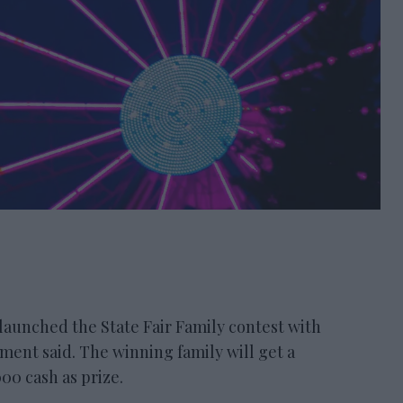
nched the State Fair Family contest with
ement said. The winning family will get a
00 cash as prize.