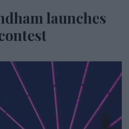
ndham launches
 contest
0