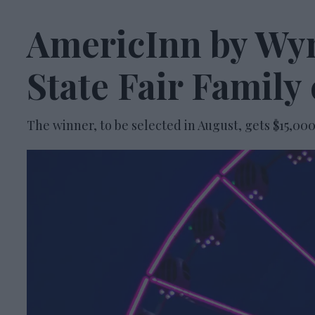
AmericInn by Wy
State Fair Family
The winner, to be selected in August, gets $15,00