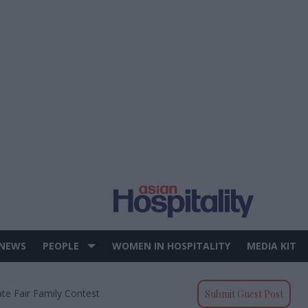
 NEWS
PEOPLE
WOMEN IN HOSPITALITY
MEDIA KIT
e Fair Family Contest
Submit Guest Post