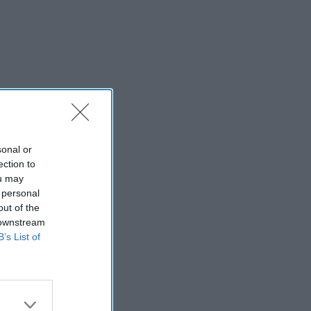
sonal or
ection to
ou may
 personal
out of the
 downstream
B’s List of