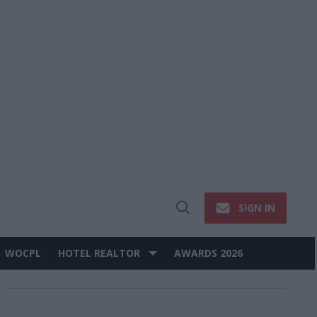
SIGN IN
Open
Search
WOCPL
HOTEL REALTOR
AWARDS 2026