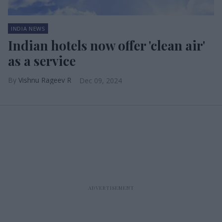
INDIA NEWS
Indian hotels now offer 'clean air'
as a service
Vishnu Rageev R
Dec 09, 2024