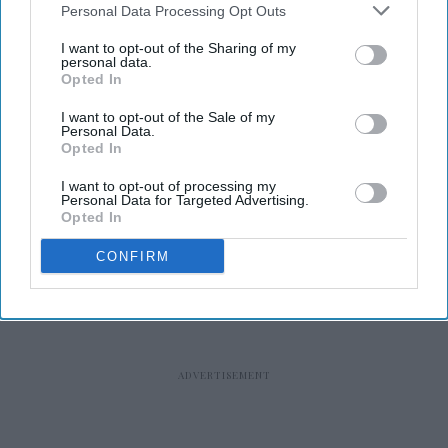
Personal Data Processing Opt Outs
I want to opt-out of the Sharing of my
personal data.
Opted In
RECENT
I want to opt-out of the Sale of my
Personal Data.
Opted In
I want to opt-out of processing my
Personal Data for Targeted Advertising.
Opted In
CONFIRM