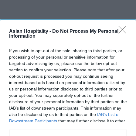
Asian Hospitality -
Do Not Process My Personal
Information
If you wish to opt-out of the sale, sharing to third parties, or
processing of your personal or sensitive information for
targeted advertising by us, please use the below opt-out
section to confirm your selection. Please note that after your
opt-out request is processed you may continue seeing
interest-based ads based on personal information utilized by
us or personal information disclosed to third parties prior to
your opt-out. You may separately opt-out of the further
disclosure of your personal information by third parties on the
IAB’s list of downstream participants. This information may
also be disclosed by us to third parties on the
IAB’s List of
Downstream Participants
that may further disclose it to other
third parties.