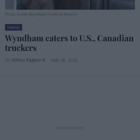
Photo credit: Wyndham Hotels & Resorts
TRAVEL
Wyndham caters to U.S., Canadian
truckers
Vishnu Rageev R.
Mar 28, 2025