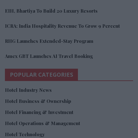
EIH, Bhartiya To Build 20 Luxury Resorts
ICRA: India Hospitality Revenue To Grow 9 Percent
RHG Launches Extended-Stay Program
Amex GBT Launches AI Travel Booking
POPULAR CATEGORIES
Hotel Industry News
Hotel Business & Ownership
Hotel Financing & Investment
Hotel Operations & Management
Hotel Technology