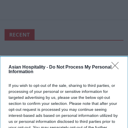
RECENT
Asian Hospitality -
Do Not Process My Personal
Information
If you wish to opt-out of the sale, sharing to third parties, or
processing of your personal or sensitive information for
targeted advertising by us, please use the below opt-out
section to confirm your selection. Please note that after your
opt-out request is processed you may continue seeing
interest-based ads based on personal information utilized by
us or personal information disclosed to third parties prior to
your opt-out. You may separately opt-out of the further