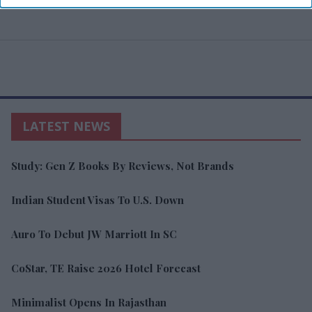
LATEST NEWS
Study: Gen Z Books By Reviews, Not Brands
Indian Student Visas To U.S. Down
Auro To Debut JW Marriott In SC
CoStar, TE Raise 2026 Hotel Forecast
Minimalist Opens In Rajasthan