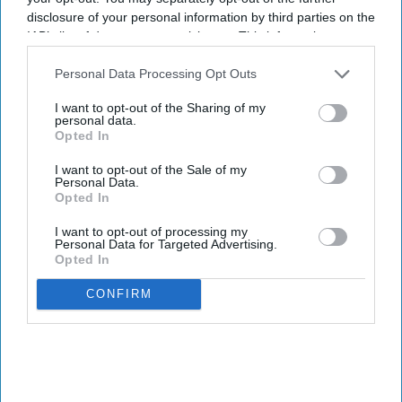
disclosure of your personal information by third parties on the
IAB’s list of downstream participants. This information may
also be disclosed by us to third parties on the
IAB’s List of
Downstream Participants
that may further disclose it to other
Personal Data Processing Opt Outs
third parties.
I want to opt-out of the Sharing of my
personal data.
Opted In
I want to opt-out of the Sale of my
Personal Data.
Opted In
I want to opt-out of processing my
Personal Data for Targeted Advertising.
Opted In
CONFIRM