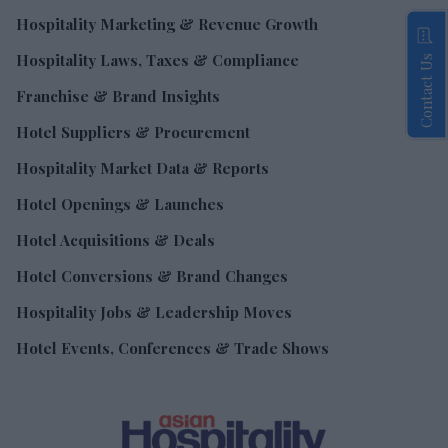
Hospitality Marketing & Revenue Growth
Hospitality Laws, Taxes & Compliance
Contact Us
Franchise & Brand Insights
Hotel Suppliers & Procurement
Hospitality Market Data & Reports
Hotel Openings & Launches
Hotel Acquisitions & Deals
Hotel Conversions & Brand Changes
Hospitality Jobs & Leadership Moves
Hotel Events, Conferences & Trade Shows