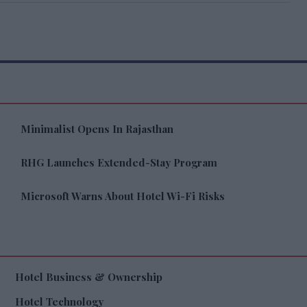
Minimalist Opens In Rajasthan
RHG Launches Extended-Stay Program
Microsoft Warns About Hotel Wi-Fi Risks
Hotel Business & Ownership
Hotel Technology