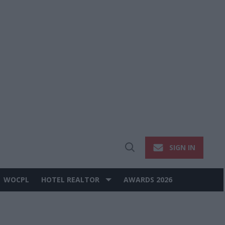
SIGN IN
Open
Search
WOCPL
HOTEL REALTOR
AWARDS 2026