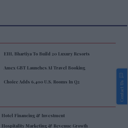
EIH, Bhartiya To Build 20 Luxury Resorts
Amex GBT Launches AI Travel Booking
Choice Adds 6,400 U.S. Rooms In Q2
Contact Us
Hotel Financing & Investment
Hospitality Marketing & Revenue Growth