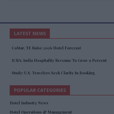
LATEST NEWS
CoStar, TE Raise 2026 Hotel Forecast
ICRA: India Hospitality Revenue To Grow 9 Percent
Study: U.S. Travelers Seek Clarity In Booking
POPULAR CATEGORIES
Hotel Industry News
Hotel Operations & Management