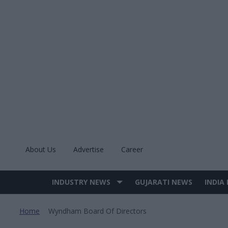
Skip
to
content
About Us
Advertise
Career
INDUSTRY NEWS
GUJARATI NEWS
INDIA
Site
Navigation
Home
Wyndham Board Of Directors
>