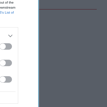
out of the
 downstream
B’s List of