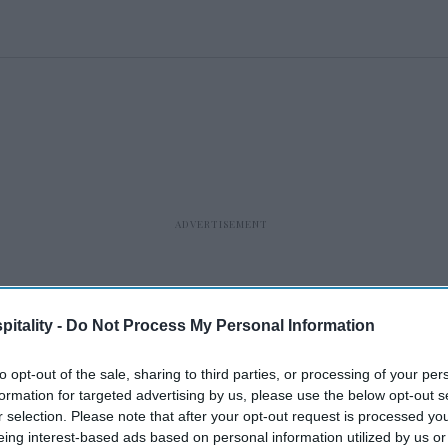
itality -
Do Not Process My Personal Information
to opt-out of the sale, sharing to third parties, or processing of your per
formation for targeted advertising by us, please use the below opt-out s
r selection. Please note that after your opt-out request is processed y
eing interest-based ads based on personal information utilized by us or