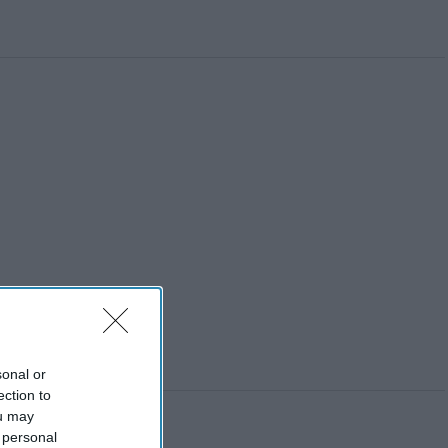
sonal or
ection to
ou may
 personal