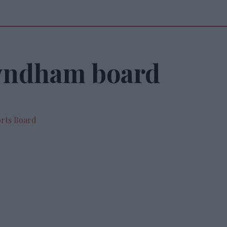
yndham board