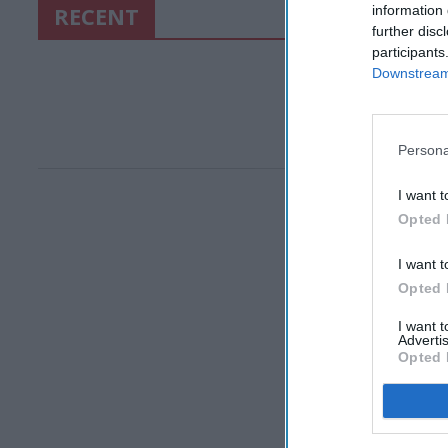
RECENT
information 
further disc
participants
Downstream 
Persona
I want t
Opted 
I want t
Opted 
I want 
Advertis
Opted 