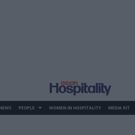
 NEWS
PEOPLE
WOMEN IN HOSPITALITY
MEDIA KIT