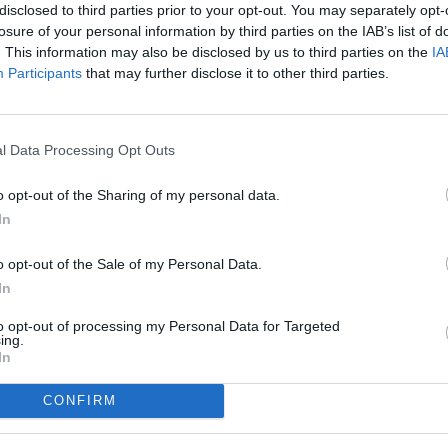
disclosed to third parties prior to your opt-out. You may separately opt-
losure of your personal information by third parties on the IAB’s list of
. This information may also be disclosed by us to third parties on the
IA
Participants
that may further disclose it to other third parties.
l Data Processing Opt Outs
o opt-out of the Sharing of my personal data.
In
o opt-out of the Sale of my Personal Data.
In
to opt-out of processing my Personal Data for Targeted
ing.
In
CONFIRM