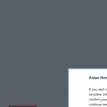
Asian Hosp
If you wish 
sensitive in
confirm you
continue se