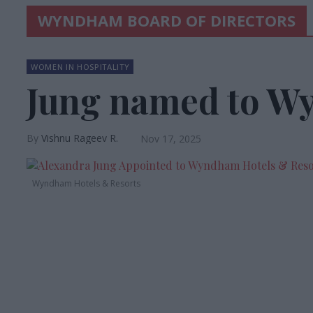
WYNDHAM BOARD OF DIRECTORS
WOMEN IN HOSPITALITY
Jung named to W
Vishnu Rageev R.
Nov 17, 2025
Wyndham Hotels & Resorts