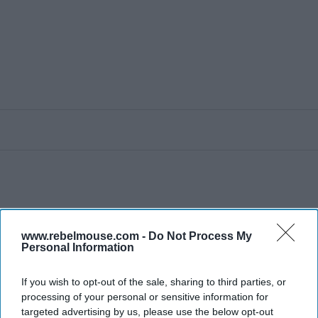
www.rebelmouse.com -
Do Not Process My
Personal Information
If you wish to opt-out of the sale, sharing to third parties, or
processing of your personal or sensitive information for
targeted advertising by us, please use the below opt-out