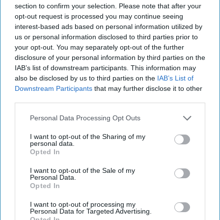
section to confirm your selection. Please note that after your
opt-out request is processed you may continue seeing
interest-based ads based on personal information utilized by
us or personal information disclosed to third parties prior to
your opt-out. You may separately opt-out of the further
disclosure of your personal information by third parties on the
IAB’s list of downstream participants. This information may
RECENT
also be disclosed by us to third parties on the
IAB’s List of
Downstream Participants
that may further disclose it to other
third parties.
Personal Data Processing Opt Outs
I want to opt-out of the Sharing of my
personal data.
Opted In
I want to opt-out of the Sale of my
Personal Data.
Opted In
I want to opt-out of processing my
Personal Data for Targeted Advertising.
Opted In