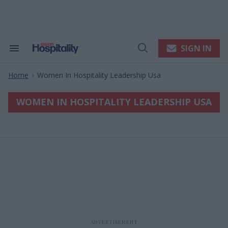
Skip
to
content
e
ch
ion
SIGN IN
Search
Open
gation
&
Search
Section
Home
Women In Hospitality Leadership Usa
Navigation
>
WOMEN IN HOSPITALITY LEADERSHIP USA