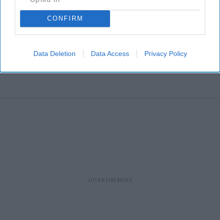
CONFIRM
Data Deletion
Data Access
Privacy Policy