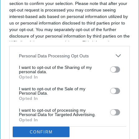
section to confirm your selection. Please note that after your
opt-out request is processed you may continue seeing
interest-based ads based on personal information utilized by
us or personal information disclosed to third parties prior to
your opt-out. You may separately opt-out of the further
disclosure of your personal information by third parties on the
IAB’s list of downstream participants. This information may
also be disclosed by us to third parties on the
IAB’s List of
Downstream Participants
that may further disclose it to other
Personal Data Processing Opt Outs
third parties.
I want to opt-out of the Sharing of my
personal data.
Opted In
I want to opt-out of the Sale of my
Personal Data.
Opted In
I want to opt-out of processing my
Personal Data for Targeted Advertising.
Opted In
CONFIRM