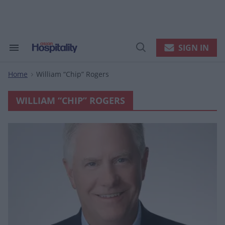
Skip
to
content
e
ch
ion
SIGN IN
Search
Open
gation
&
Search
Section
Home
William “chip” Rogers
Navigation
>
WILLIAM “CHIP” ROGERS