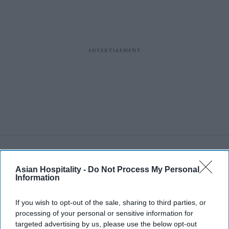
RECENT
Asian Hospitality -
Do Not Process My Personal
Information
If you wish to opt-out of the sale, sharing to third parties, or
processing of your personal or sensitive information for
targeted advertising by us, please use the below opt-out