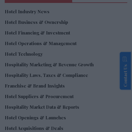
Hotel Industry News
Hotel Business & Ownership
Hotel Financing & Investment
Hotel Operations & Management
Hotel Technology
Hospitality Marketing & Revenue Growth
Contact Us
Hospitality Laws, Taxes & Compliance
Franchise & Brand Insights
Hotel Suppliers & Procurement
Hospitality Market Data & Reports
Hotel Openings & Launches
Hotel Acquisitions & Deals