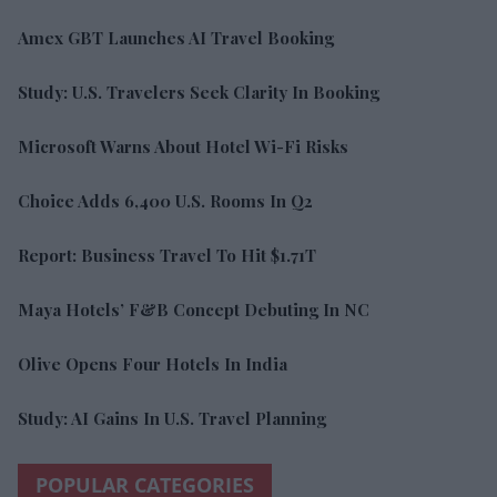
Amex GBT Launches AI Travel Booking
Study: U.S. Travelers Seek Clarity In Booking
Microsoft Warns About Hotel Wi-Fi Risks
Choice Adds 6,400 U.S. Rooms In Q2
Report: Business Travel To Hit $1.71T
Maya Hotels’ F&B Concept Debuting In NC
Olive Opens Four Hotels In India
Study: AI Gains In U.S. Travel Planning
POPULAR CATEGORIES