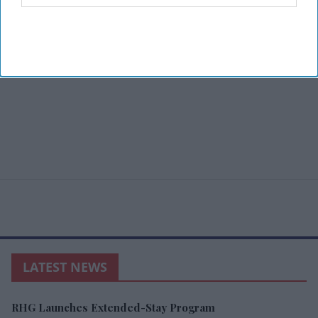
LATEST NEWS
RHG Launches Extended-Stay Program