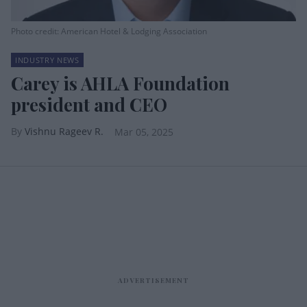
Photo credit: American Hotel & Lodging Association
INDUSTRY NEWS
Carey is AHLA Foundation
president and CEO
Vishnu Rageev R.
Mar 05, 2025