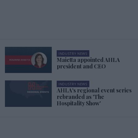
INDUSTRY NEWS
Maietta appointed AHLA
president and CEO
INDUSTRY NEWS
AHLA's regional event series
rebranded as 'The
Hospitality Show'