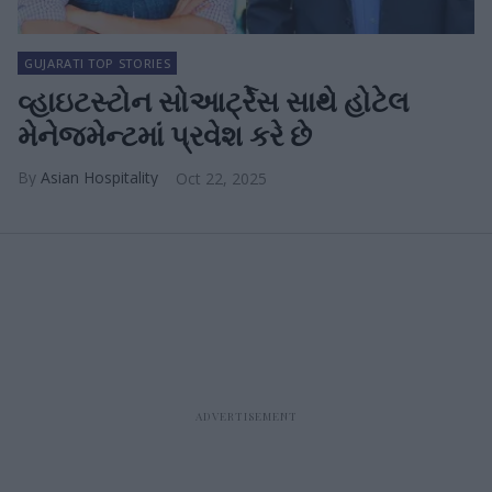
GUJARATI TOP STORIES
વ્હાઇટસ્ટોન સોઆર્ટ્રેસ સાથે હોટેલ
મેનેજમેન્ટમાં પ્રવેશ કરે છે
Asian Hospitality
Oct 22, 2025