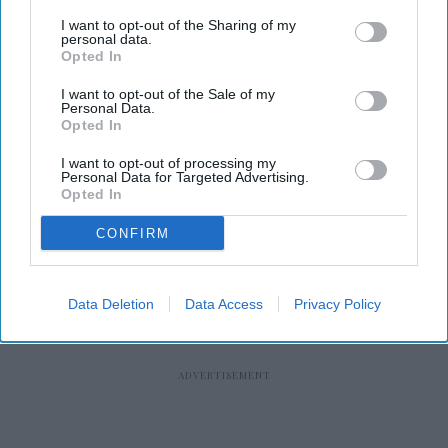
I want to opt-out of the Sharing of my
personal data.
Opted In
RECENT
I want to opt-out of the Sale of my
Personal Data.
Opted In
I want to opt-out of processing my
Personal Data for Targeted Advertising.
Opted In
CONFIRM
Data Deletion
Data Access
Privacy Policy