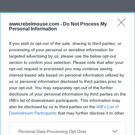
www.rebelmouse.com -
Do Not Process My
Personal Information
If you wish to opt-out of the sale, sharing to third parties, or
processing of your personal or sensitive information for
targeted advertising by us, please use the below opt-out
section to confirm your selection. Please note that after your
opt-out request is processed you may continue seeing
interest-based ads based on personal information utilized by
us or personal information disclosed to third parties prior to
your opt-out. You may separately opt-out of the further
disclosure of your personal information by third parties on the
IAB’s list of downstream participants. This information may
also be disclosed by us to third parties on the
IAB’s List of
Downstream Participants
that may further disclose it to other
third parties.
Personal Data Processing Opt Outs