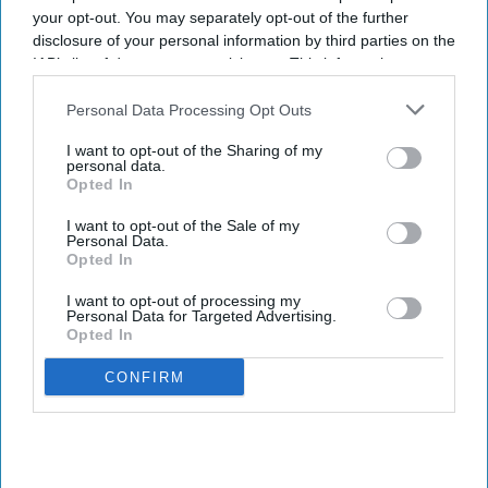
your opt-out. You may separately opt-out of the further
disclosure of your personal information by third parties on the
IAB’s list of downstream participants. This information may
also be disclosed by us to third parties on the
IAB’s List of
Downstream Participants
that may further disclose it to other
Personal Data Processing Opt Outs
third parties.
I want to opt-out of the Sharing of my
personal data.
Opted In
I want to opt-out of the Sale of my
Personal Data.
Opted In
I want to opt-out of processing my
Personal Data for Targeted Advertising.
Opted In
CONFIRM