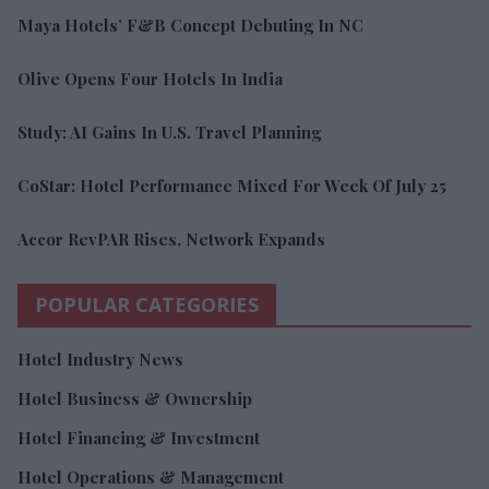
Maya Hotels’ F&B Concept Debuting In NC
Olive Opens Four Hotels In India
Study: AI Gains In U.S. Travel Planning
CoStar: Hotel Performance Mixed For Week Of July 25
Accor RevPAR Rises, Network Expands
POPULAR CATEGORIES
Hotel Industry News
Hotel Business & Ownership
Hotel Financing & Investment
Hotel Operations & Management