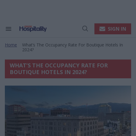
Skip
to
content
e
ch
ion
SIGN IN
Search
Open
gation
&
Search
Section
Home
What’s The Occupancy Rate For Boutique Hotels In
Navigation
>
2024?
WHAT’S THE OCCUPANCY RATE FOR
BOUTIQUE HOTELS IN 2024?