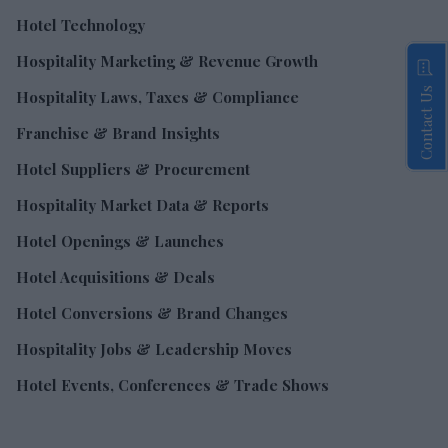
Hotel Technology
Hospitality Marketing & Revenue Growth
Contact Us
Hospitality Laws, Taxes & Compliance
Franchise & Brand Insights
Hotel Suppliers & Procurement
Hospitality Market Data & Reports
Hotel Openings & Launches
Hotel Acquisitions & Deals
Hotel Conversions & Brand Changes
Hospitality Jobs & Leadership Moves
Hotel Events, Conferences & Trade Shows