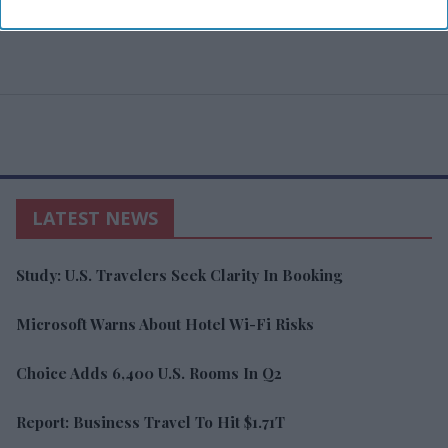
LATEST NEWS
Study: U.S. Travelers Seek Clarity In Booking
Microsoft Warns About Hotel Wi-Fi Risks
Choice Adds 6,400 U.S. Rooms In Q2
Report: Business Travel To Hit $1.71T