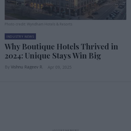
Photo credit: Wyndham Hotels & Resorts
INDUSTRY NEWS
Why Boutique Hotels Thrived in
2024: Unique Stays Win Big
Vishnu Rageev R.
Apr 09, 2025