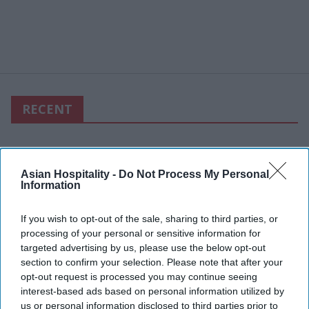
RECENT
Asian Hospitality -
Do Not Process My Personal
Information
If you wish to opt-out of the sale, sharing to third parties, or
processing of your personal or sensitive information for
targeted advertising by us, please use the below opt-out
section to confirm your selection. Please note that after your
opt-out request is processed you may continue seeing
interest-based ads based on personal information utilized by
us or personal information disclosed to third parties prior to