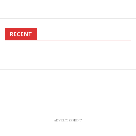
RECENT