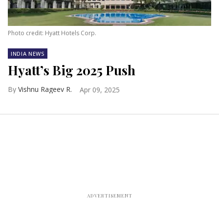
Photo credit: Hyatt Hotels Corp.
INDIA NEWS
Hyatt’s Big 2025 Push
Vishnu Rageev R.
Apr 09, 2025