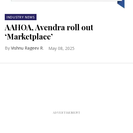
INDUSTRY NEWS
AAHOA, Avendra roll out
‘Marketplace’
Vishnu Rageev R.
May 08, 2025