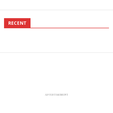
RECENT