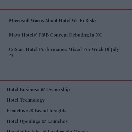
Microsoft Warns About Hotel Wi-Fi Risks
Maya Hotels’ F&B Concept Debuting In NC
CoStar: Hotel Performance Mixed For Week Of July
25
Hotel Business & Ownership
Hotel Technology
Franchise & Brand Insights
Hotel Openings & Launches
Hospitality Jobs & Leadership Moves