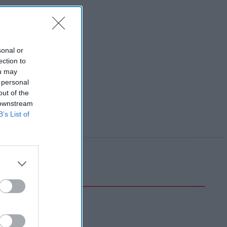
sonal or
ection to
ou may
 personal
out of the
 downstream
B’s List of