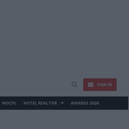
SIGN IN
Open
Search
WOCPL
HOTEL REALTOR
AWARDS 2026