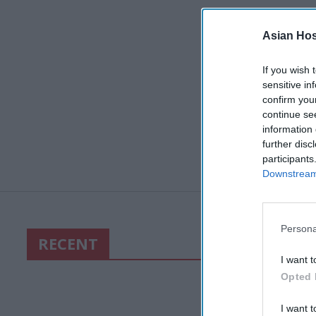
Asian Hosp
If you wish 
sensitive in
confirm you
continue se
information 
further disc
participants
Downstream 
Persona
RECENT
I want t
Opted 
I want t