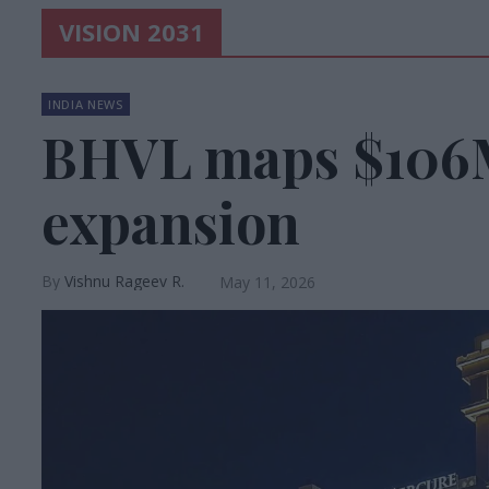
VISION 2031
INDIA NEWS
BHVL maps $106
expansion
Vishnu Rageev R.
May 11, 2026