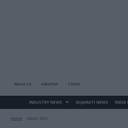
Skip
to
content
About Us
Advertise
Career
INDUSTRY NEWS
GUJARATI NEWS
INDIA
Site
Navigation
Home
Vision 2031
>