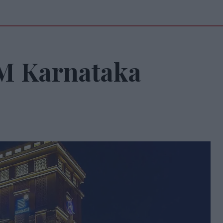
M Karnataka