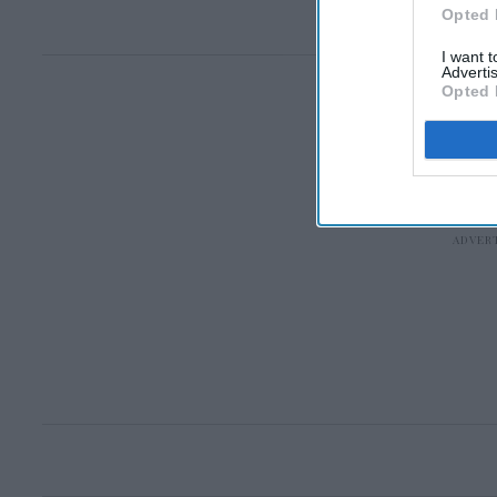
Opted 
I want 
Advertis
Opted 