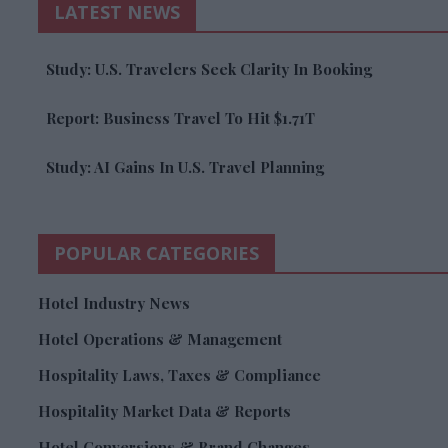
LATEST NEWS
Study: U.S. Travelers Seek Clarity In Booking
Report: Business Travel To Hit $1.71T
Study: AI Gains In U.S. Travel Planning
POPULAR CATEGORIES
Hotel Industry News
Hotel Operations & Management
Hospitality Laws, Taxes & Compliance
Hospitality Market Data & Reports
Hotel Conversions & Brand Changes