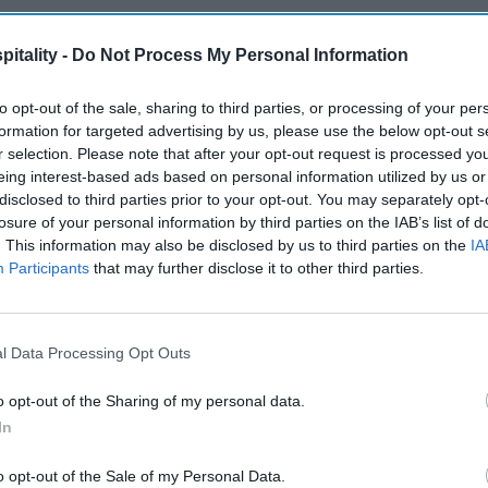
itality -
Do Not Process My Personal Information
to opt-out of the sale, sharing to third parties, or processing of your per
formation for targeted advertising by us, please use the below opt-out s
r selection. Please note that after your opt-out request is processed y
eing interest-based ads based on personal information utilized by us or
disclosed to third parties prior to your opt-out. You may separately opt-
losure of your personal information by third parties on the IAB’s list of
. This information may also be disclosed by us to third parties on the
IA
Participants
that may further disclose it to other third parties.
l Data Processing Opt Outs
o opt-out of the Sharing of my personal data.
In
o opt-out of the Sale of my Personal Data.