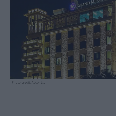
Photo credit: Accor Ltd.