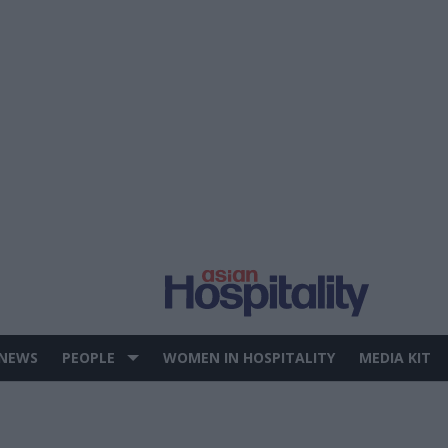
 NEWS
PEOPLE
WOMEN IN HOSPITALITY
MEDIA KIT