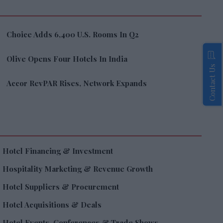
Choice Adds 6,400 U.S. Rooms In Q2
Olive Opens Four Hotels In India
Contact Us
Accor RevPAR Rises, Network Expands
Hotel Financing & Investment
Hospitality Marketing & Revenue Growth
Hotel Suppliers & Procurement
Hotel Acquisitions & Deals
Hotel Events, Conferences & Trade Shows