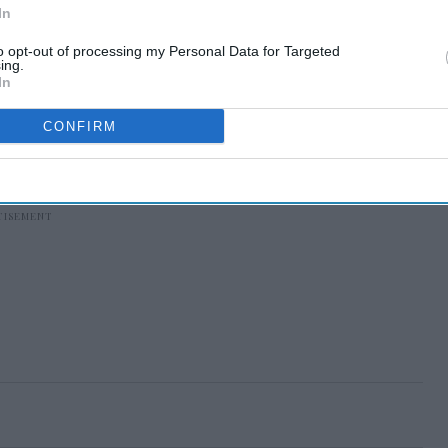
In
to opt-out of processing my Personal Data for Targeted
ing.
In
CONFIRM