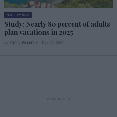
INDUSTRY NEWS
Study: Nearly 80 percent of adults
plan vacations in 2025
Vishnu Rageev R
Dec 22, 2024