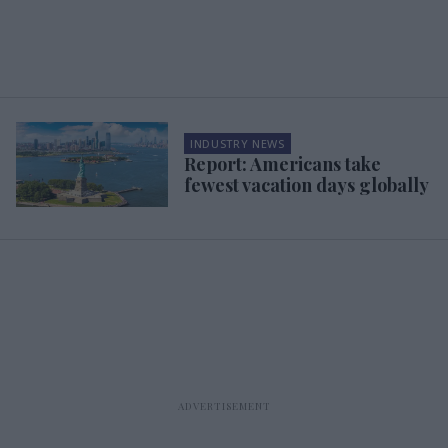
INDUSTRY NEWS
Report: Americans take
fewest vacation days globally