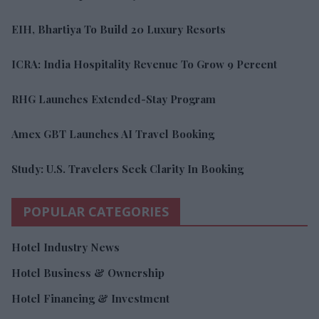
EIH, Bhartiya To Build 20 Luxury Resorts
ICRA: India Hospitality Revenue To Grow 9 Percent
RHG Launches Extended-Stay Program
Amex GBT Launches AI Travel Booking
Study: U.S. Travelers Seek Clarity In Booking
POPULAR CATEGORIES
Hotel Industry News
Hotel Business & Ownership
Hotel Financing & Investment