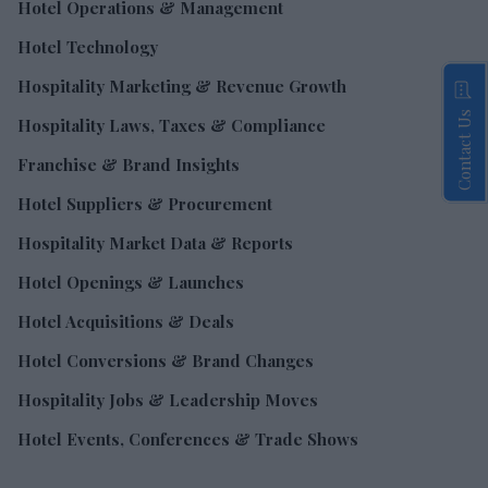
Hotel Operations & Management
Hotel Technology
Hospitality Marketing & Revenue Growth
Contact Us
Hospitality Laws, Taxes & Compliance
Franchise & Brand Insights
Hotel Suppliers & Procurement
Hospitality Market Data & Reports
Hotel Openings & Launches
Hotel Acquisitions & Deals
Hotel Conversions & Brand Changes
Hospitality Jobs & Leadership Moves
Hotel Events, Conferences & Trade Shows