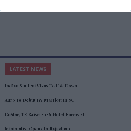
LATEST NEWS
Indian Student Visas To U.S. Down
Auro To Debut JW Marriott In SC
CoStar, TE Raise 2026 Hotel Forecast
Minimalist Opens In Rajasthan