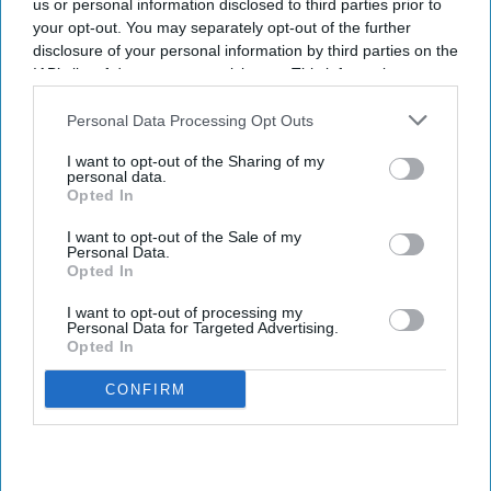
us or personal information disclosed to third parties prior to
your opt-out. You may separately opt-out of the further
disclosure of your personal information by third parties on the
IAB’s list of downstream participants. This information may
also be disclosed by us to third parties on the
IAB’s List of
Downstream Participants
that may further disclose it to other
Personal Data Processing Opt Outs
third parties.
I want to opt-out of the Sharing of my
personal data.
Opted In
I want to opt-out of the Sale of my
Personal Data.
Opted In
I want to opt-out of processing my
Personal Data for Targeted Advertising.
Opted In
CONFIRM