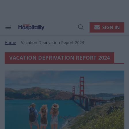
Skip
to
content
e
ch
ion
SIGN IN
Search
Open
gation
&
Search
Section
Home
Vacation Deprivation Report 2024
Navigation
>
VACATION DEPRIVATION REPORT 2024