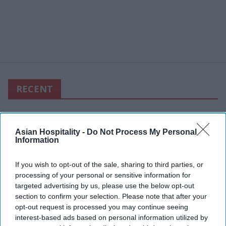
RECENT
Asian Hospitality -
Do Not Process My Personal
Information
If you wish to opt-out of the sale, sharing to third parties, or
processing of your personal or sensitive information for
targeted advertising by us, please use the below opt-out
section to confirm your selection. Please note that after your
opt-out request is processed you may continue seeing
interest-based ads based on personal information utilized by