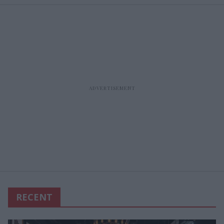
RECENT