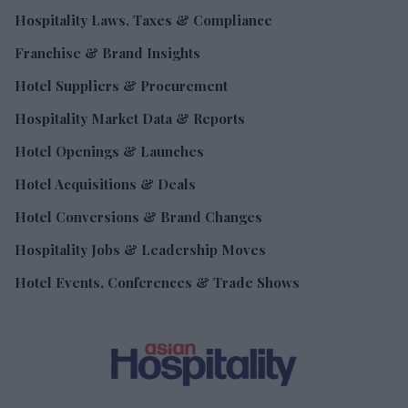
Hospitality Laws, Taxes & Compliance
Franchise & Brand Insights
Hotel Suppliers & Procurement
Hospitality Market Data & Reports
Hotel Openings & Launches
Hotel Acquisitions & Deals
Hotel Conversions & Brand Changes
Hospitality Jobs & Leadership Moves
Hotel Events, Conferences & Trade Shows