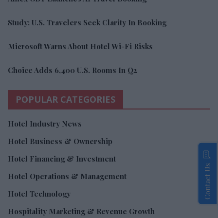
Study: U.S. Travelers Seek Clarity In Booking
Microsoft Warns About Hotel Wi-Fi Risks
Choice Adds 6,400 U.S. Rooms In Q2
POPULAR CATEGORIES
Hotel Industry News
Hotel Business & Ownership
Hotel Financing & Investment
Contact Us
Hotel Operations & Management
Hotel Technology
Hospitality Marketing & Revenue Growth