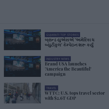
GUJARATI TOP STORIES
બ્રાન્ડ યુએસએ 'અમેરિકા ધ
બ્યુટીફુલ' કેમ્પેઇન શરૂ કર્યુ
INDUSTRY NEWS
Brand USA launches
'America the Beautiful'
campaign
TRAVEL
WTTC: U.S. tops travel sector
with $2.6T GDP