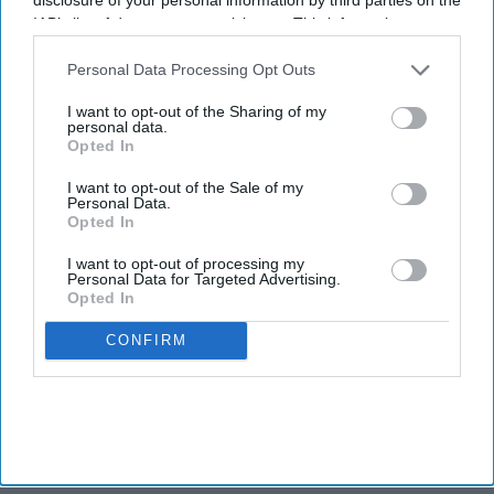
sparks panic in India
IAB’s list of downstream participants. This information may
also be disclosed by us to third parties on the
IAB’s List of
Downstream Participants
that may further disclose it to other
Personal Data Processing Opt Outs
third parties.
TRAVEL
I want to opt-out of the Sharing of my
Report: U.S. consumers’
personal data.
holiday travel intent dips
Opted In
I want to opt-out of the Sale of my
Personal Data.
Opted In
I want to opt-out of processing my
Personal Data for Targeted Advertising.
Opted In
CONFIRM