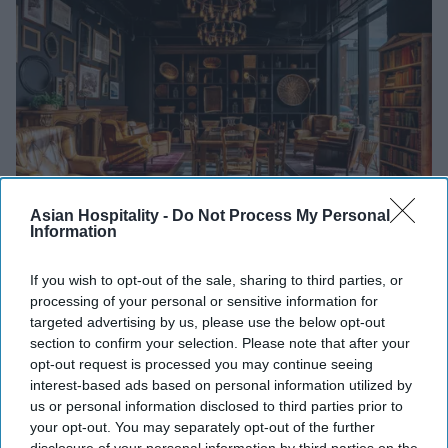
Asian Hospitality -
Do Not Process My Personal
Information
Photo credit: IHG Hotels & Resorts
If you wish to opt-out of the sale, sharing to third parties, or
INDUSTRY NEWS
processing of your personal or sensitive information for
IHG’s Ruby debuts in U.S. market
targeted advertising by us, please use the below opt-out
section to confirm your selection. Please note that after your
Vishnu Rageev R.
Sep 24, 2025
opt-out request is processed you may continue seeing
interest-based ads based on personal information utilized by
us or personal information disclosed to third parties prior to
your opt-out. You may separately opt-out of the further
INDUSTRY NEWS
Trump’s $100K H-1B fee
disclosure of your personal information by third parties on the