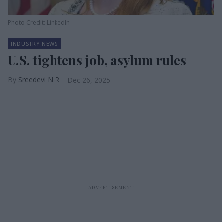
Photo Credit: LinkedIn
INDUSTRY NEWS
U.S. tightens job, asylum rules
Sreedevi N R
Dec 26, 2025