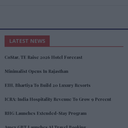
LATEST NEWS
CoStar, TE Raise 2026 Hotel Forecast
Minimalist Opens In Rajasthan
EIH, Bhartiya To Build 20 Luxury Resorts
ICRA: India Hospitality Revenue To Grow 9 Percent
RHG Launches Extended-Stay Program
Amex GBT Launches AI Travel Booking