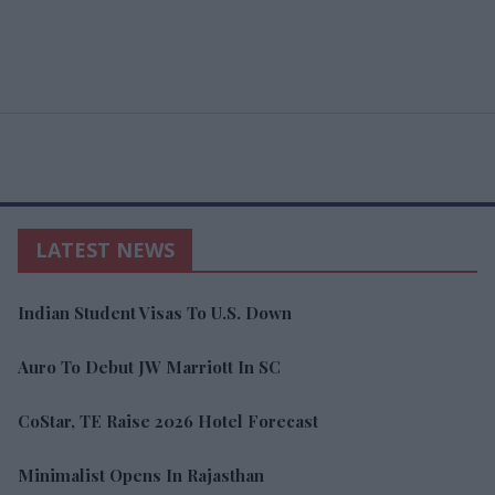
LATEST NEWS
Indian Student Visas To U.S. Down
Auro To Debut JW Marriott In SC
CoStar, TE Raise 2026 Hotel Forecast
Minimalist Opens In Rajasthan