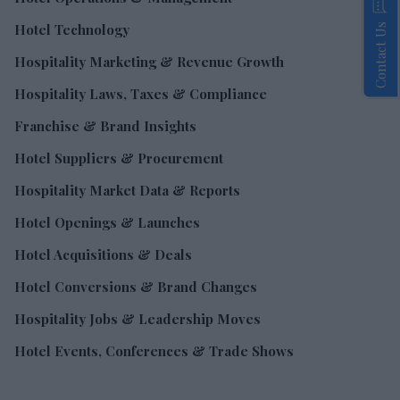
Hotel Technology
Contact Us
Hospitality Marketing & Revenue Growth
Hospitality Laws, Taxes & Compliance
Franchise & Brand Insights
Hotel Suppliers & Procurement
Hospitality Market Data & Reports
Hotel Openings & Launches
Hotel Acquisitions & Deals
Hotel Conversions & Brand Changes
Hospitality Jobs & Leadership Moves
Hotel Events, Conferences & Trade Shows