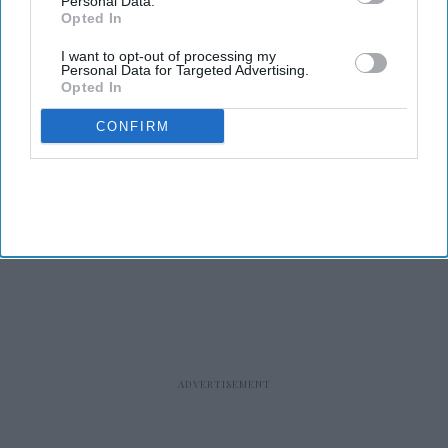
Personal Data.
Opted In
I want to opt-out of processing my
Personal Data for Targeted Advertising.
Opted In
CONFIRM