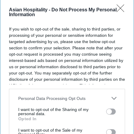
Asian Hospitality -
Do Not Process My Personal
Information
INDUSTRY NEWS
If you wish to opt-out of the sale, sharing to third parties, or
Vision Hospitality breaks ground
processing of your personal or sensitive information for
on AC Hotel in Atlanta
targeted advertising by us, please use the below opt-out
section to confirm your selection. Please note that after your
opt-out request is processed you may continue seeing
Ed Brock
Feb 05, 2020
interest-based ads based on personal information utilized by
us or personal information disclosed to third parties prior to
your opt-out. You may separately opt-out of the further
disclosure of your personal information by third parties on the
IAB’s list of downstream participants. This information may
also be disclosed by us to third parties on the
IAB’s List of
Downstream Participants
that may further disclose it to other
Personal Data Processing Opt Outs
third parties.
I want to opt-out of the Sharing of my
personal data.
Opted In
I want to opt-out of the Sale of my