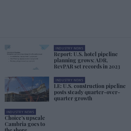
INDUSTRY NEWS
Report: U.S. hotel pipeline
planning grows; ADR,
RevPAR set records in 2023
INDUSTRY NEWS
LE: U.S. construction pipeline
posts steady quarter-over-
quarter growth
INDUSTRY NEWS
Choice’s upscale
Cambria goes to
the shore