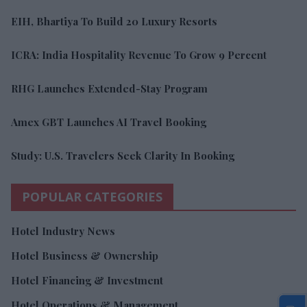
EIH, Bhartiya To Build 20 Luxury Resorts
ICRA: India Hospitality Revenue To Grow 9 Percent
RHG Launches Extended-Stay Program
Amex GBT Launches AI Travel Booking
Study: U.S. Travelers Seek Clarity In Booking
POPULAR CATEGORIES
Hotel Industry News
Hotel Business & Ownership
Hotel Financing & Investment
Hotel Operations & Management