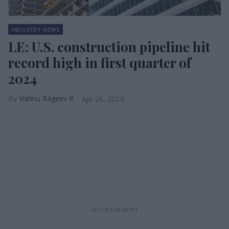
INDUSTRY NEWS
LE: U.S. construction pipeline hit
record high in first quarter of
2024
Vishnu Rageev R
Apr 26, 2024