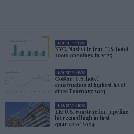
INDUSTRY NEWS
NYC, Nashville lead U.S. hotel
room openings in 2025
INDUSTRY NEWS
CoStar: U.S. hotel
construction at highest level
since February 2023
INDUSTRY NEWS
LE: U.S. construction pipeline
hit record high in first
quarter of 2024