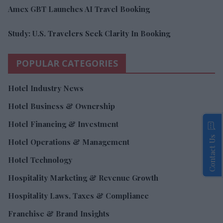
Amex GBT Launches AI Travel Booking
Study: U.S. Travelers Seek Clarity In Booking
POPULAR CATEGORIES
Hotel Industry News
Hotel Business & Ownership
Hotel Financing & Investment
Contact Us
Hotel Operations & Management
Hotel Technology
Hospitality Marketing & Revenue Growth
Hospitality Laws, Taxes & Compliance
Franchise & Brand Insights