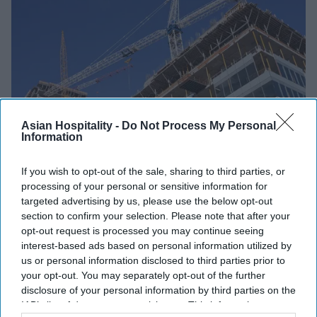
Asian Hospitality -
Do Not Process My Personal
Information
If you wish to opt-out of the sale, sharing to third parties, or
INDUSTRY NEWS
processing of your personal or sensitive information for
CoStar: Americas lead global
targeted advertising by us, please use the below opt-out
section to confirm your selection. Please note that after your
surge in first quarter pipeline
opt-out request is processed you may continue seeing
activity
interest-based ads based on personal information utilized by
us or personal information disclosed to third parties prior to
Vishnu Rageev R
Apr 16, 2024
your opt-out. You may separately opt-out of the further
disclosure of your personal information by third parties on the
IAB’s list of downstream participants. This information may