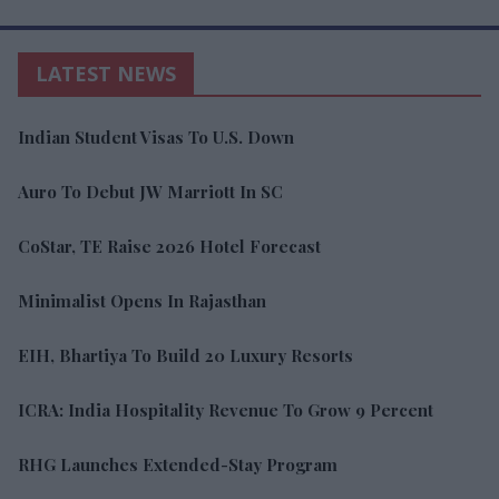
LATEST NEWS
Indian Student Visas To U.S. Down
Auro To Debut JW Marriott In SC
CoStar, TE Raise 2026 Hotel Forecast
Minimalist Opens In Rajasthan
EIH, Bhartiya To Build 20 Luxury Resorts
ICRA: India Hospitality Revenue To Grow 9 Percent
RHG Launches Extended-Stay Program