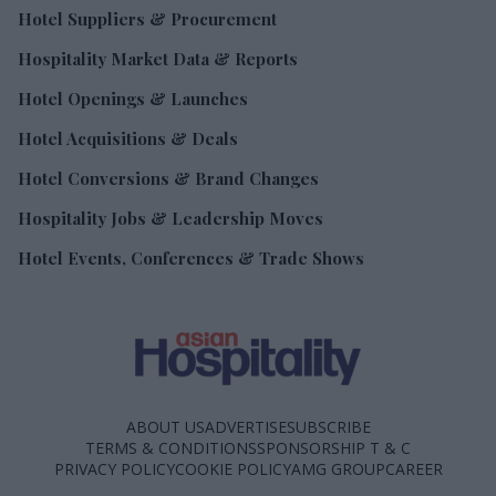
Hotel Suppliers & Procurement
Hospitality Market Data & Reports
Hotel Openings & Launches
Hotel Acquisitions & Deals
Hotel Conversions & Brand Changes
Hospitality Jobs & Leadership Moves
Hotel Events, Conferences & Trade Shows
ABOUT US
ADVERTISE
SUBSCRIBE
TERMS & CONDITIONS
SPONSORSHIP T & C
PRIVACY POLICY
COOKIE POLICY
AMG GROUP
CAREER