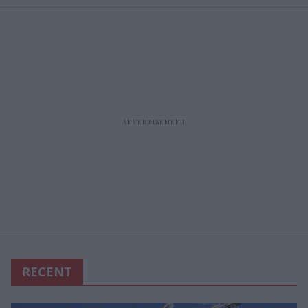
RECENT