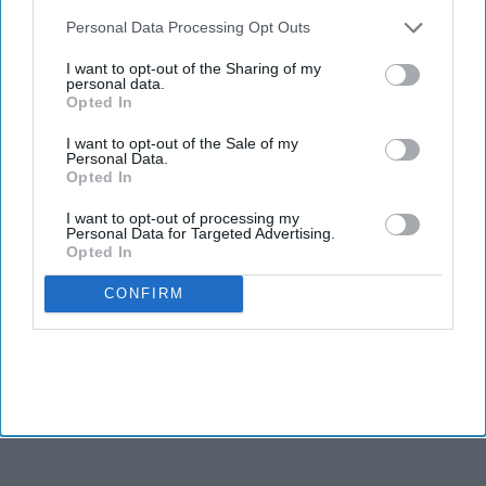
INDUSTRY NEWS
also be disclosed by us to third parties on the
IAB’s List of
LE: U.S. construction pipeline
Downstream Participants
that may further disclose it to other
Personal Data Processing Opt Outs
posts steady quarter-over-
third parties.
quarter growth
I want to opt-out of the Sharing of my
personal data.
Opted In
I want to opt-out of the Sale of my
Personal Data.
Opted In
I want to opt-out of processing my
Personal Data for Targeted Advertising.
Opted In
CONFIRM