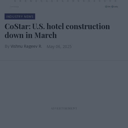
INDUSTRY NEWS
CoStar: U.S. hotel construction
down in March
Vishnu Rageev R.
May 06, 2025