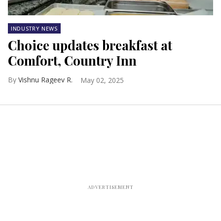
INDUSTRY NEWS
Choice updates breakfast at
Comfort, Country Inn
Vishnu Rageev R.
May 02, 2025