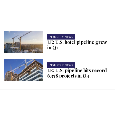
INDUSTRY NEWS
LE: U.S. hotel pipeline grew
in Q1
INDUSTRY NEWS
LE: U.S. pipeline hits record
6,378 projects in Q4