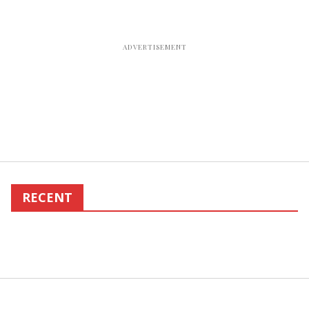
RECENT