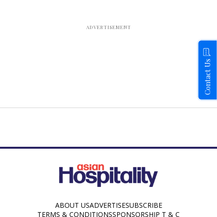
Contact Us
ABOUT US
ADVERTISE
SUBSCRIBE
TERMS & CONDITIONS
SPONSORSHIP T & C