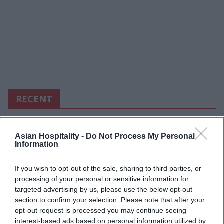
RECENT
Asian Hospitality -
Do Not Process My Personal
Information
If you wish to opt-out of the sale, sharing to third parties, or
processing of your personal or sensitive information for
targeted advertising by us, please use the below opt-out
section to confirm your selection. Please note that after your
opt-out request is processed you may continue seeing
interest-based ads based on personal information utilized by