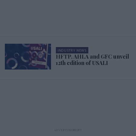
INDUSTRY NEWS
HFTP, AHLA and GFC unveil
12th edition of USALI