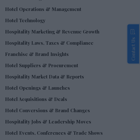
Hotel Operations & Management
Hotel Technology
Hospitality Marketing & Revenue Growth
Contact Us
Hospitality Laws, Taxes & Compliance
Franchise & Brand Insights
Hotel Suppliers & Procurement
Hospitality Market Data & Reports
Hotel Openings & Launches
Hotel Acquisitions & Deals
Hotel Conversions & Brand Changes
Hospitality Jobs & Leadership Moves
Hotel Events, Conferences & Trade Shows