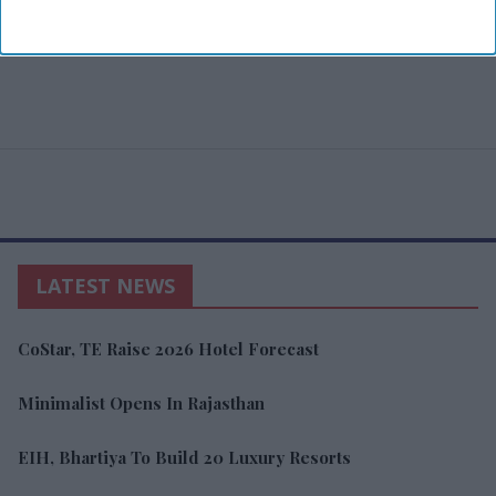
LATEST NEWS
CoStar, TE Raise 2026 Hotel Forecast
Minimalist Opens In Rajasthan
EIH, Bhartiya To Build 20 Luxury Resorts