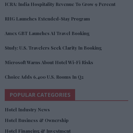
ICRA: India Hospitality Revenue To Grow 9 Percent
RHG Launches Extended-Stay Program
Amex GBT Launches AI Travel Booking
Study: U.S. Travelers Seek Clarity In Booking
Microsoft Warns About Hotel Wi-Fi Risks
Choice Adds 6,400 U.S. Rooms In Q2
POPULAR CATEGORIES
Hotel Industry News
Hotel Business & Ownership
Hotel Financing & Investment