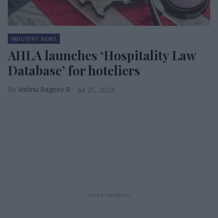
INDUSTRY NEWS
AHLA launches ‘Hospitality Law
Database’ for hoteliers
Vishnu Rageev R
Jul 25, 2024