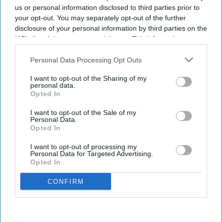
us or personal information disclosed to third parties prior to
your opt-out. You may separately opt-out of the further
disclosure of your personal information by third parties on the
IAB’s list of downstream participants. This information may
also be disclosed by us to third parties on the
IAB’s List of
Downstream Participants
that may further disclose it to other
Personal Data Processing Opt Outs
third parties.
I want to opt-out of the Sharing of my
personal data.
Opted In
I want to opt-out of the Sale of my
Personal Data.
Opted In
I want to opt-out of processing my
Personal Data for Targeted Advertising.
Opted In
CONFIRM