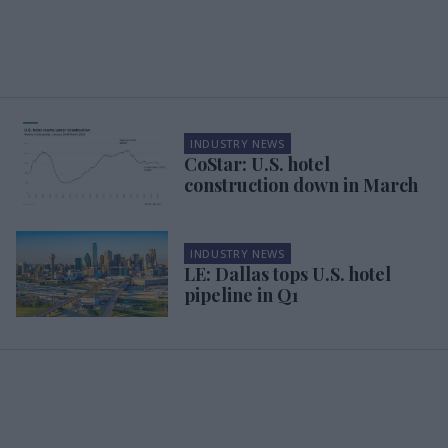
INDUSTRY NEWS
CoStar: U.S. hotel
construction down in March
INDUSTRY NEWS
LE: Dallas tops U.S. hotel
pipeline in Q1