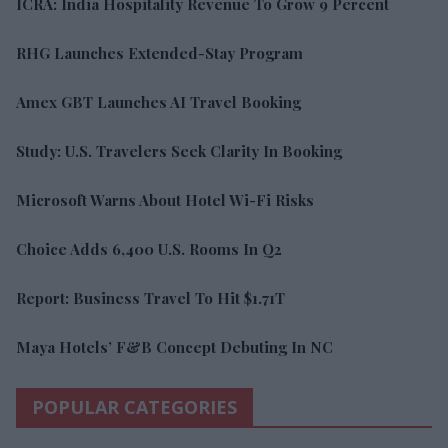
ICRA: India Hospitality Revenue To Grow 9 Percent
RHG Launches Extended-Stay Program
Amex GBT Launches AI Travel Booking
Study: U.S. Travelers Seek Clarity In Booking
Microsoft Warns About Hotel Wi-Fi Risks
Choice Adds 6,400 U.S. Rooms In Q2
Report: Business Travel To Hit $1.71T
Maya Hotels’ F&B Concept Debuting In NC
POPULAR CATEGORIES