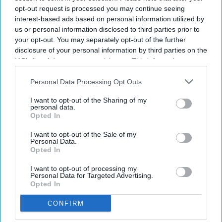
opt-out request is processed you may continue seeing
interest-based ads based on personal information utilized by
us or personal information disclosed to third parties prior to
your opt-out. You may separately opt-out of the further
disclosure of your personal information by third parties on the
IAB’s list of downstream participants. This information may
also be disclosed by us to third parties on the
IAB’s List of
Downstream Participants
that may further disclose it to other
Personal Data Processing Opt Outs
third parties.
I want to opt-out of the Sharing of my
personal data.
Opted In
I want to opt-out of the Sale of my
Personal Data.
Opted In
I want to opt-out of processing my
Personal Data for Targeted Advertising.
Opted In
CONFIRM