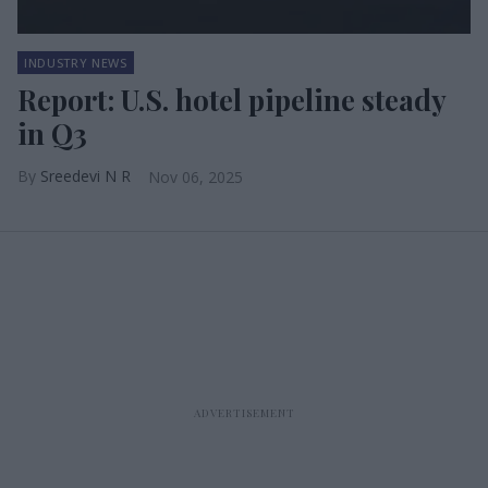
INDUSTRY NEWS
Report: U.S. hotel pipeline steady
in Q3
Sreedevi N R
Nov 06, 2025