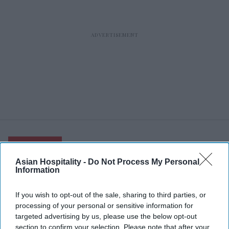
RECENT
Asian Hospitality -
Do Not Process My Personal
Information
If you wish to opt-out of the sale, sharing to third parties, or
processing of your personal or sensitive information for
targeted advertising by us, please use the below opt-out
section to confirm your selection. Please note that after your