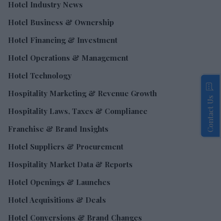
Hotel Industry News
Hotel Business & Ownership
Hotel Financing & Investment
Hotel Operations & Management
Hotel Technology
Hospitality Marketing & Revenue Growth
Contact Us
Hospitality Laws, Taxes & Compliance
Franchise & Brand Insights
Hotel Suppliers & Procurement
Hospitality Market Data & Reports
Hotel Openings & Launches
Hotel Acquisitions & Deals
Hotel Conversions & Brand Changes