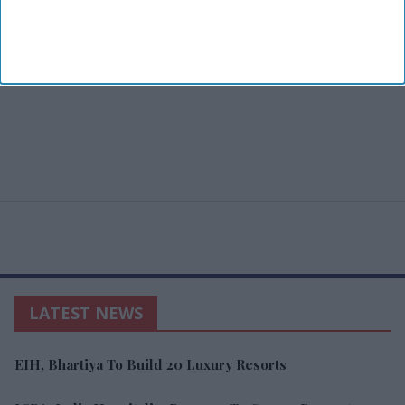
LATEST NEWS
EIH, Bhartiya To Build 20 Luxury Resorts