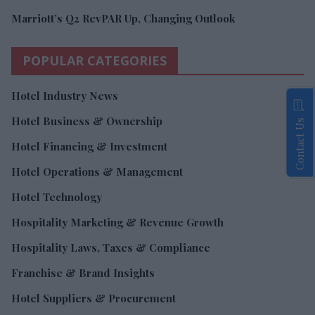
Marriott’s Q2 RevPAR Up, Changing Outlook
POPULAR CATEGORIES
Hotel Industry News
Hotel Business & Ownership
Contact Us
Hotel Financing & Investment
Hotel Operations & Management
Hotel Technology
Hospitality Marketing & Revenue Growth
Hospitality Laws, Taxes & Compliance
Franchise & Brand Insights
Hotel Suppliers & Procurement