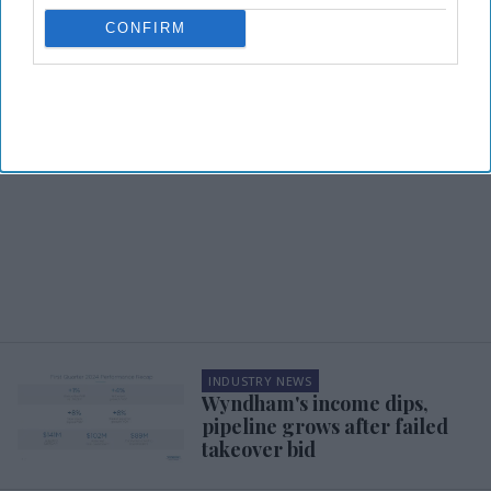
CONFIRM
INDUSTRY NEWS
Wyndham's income dips,
pipeline grows after failed
takeover bid