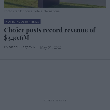
Photo credit: Choice Hotels International
HOTEL INDUSTRY NEWS
Choice posts record revenue of
$340.6M
Vishnu Rageev R.
May 01, 2026