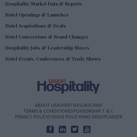
Hospitality Market Data & Reports
Hotel Openings & Launches
Hotel Acquisitions & Deals
Hotel Conversions & Brand Changes
Hospitality Jobs & Leadership Moves
Hotel Events, Conferences & Trade Shows
ABOUT US
ADVERTISE
SUBSCRIBE
TERMS & CONDITIONS
SPONSORSHIP T & C
PRIVACY POLICY
COOKIE POLICY
AMG GROUP
CAREER