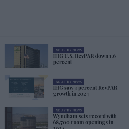
INDUSTRY NEWS
IHG U.S. RevPAR down 1.6
percent
INDUSTRY NEWS
IHG saw 3 percent RevPAR
growth in 2024
INDUSTRY NEWS
Wyndham sets record with
68,700 room openings in
2024