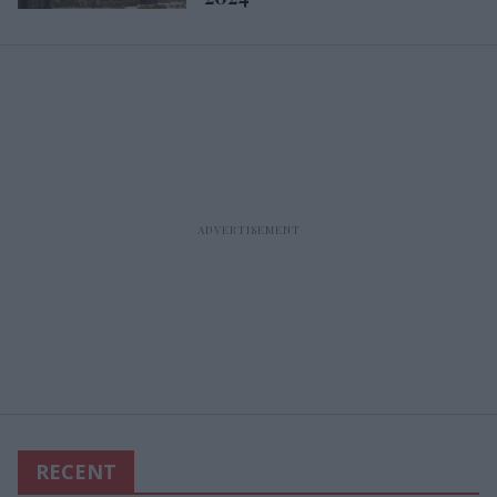
RECENT