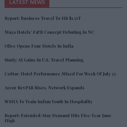
LATEST NEWS
Report: Business Travel To Hit $1.71T
Maya Hotels’ F&B Concept Debuting In NC
Olive Opens Four Hotels In India
Study: AI Gains In U.S. Travel Planning
CoStar: Hotel Performance Mixed For Week Of July 25
Accor RevPAR Rises, Network Expands
WSHA To Train Indian Youth In Hospitality
Report: Extended-Stay Demand Hits Five-Year June
High