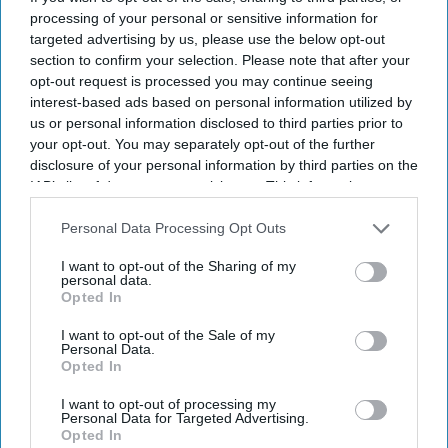
INDUSTRY NEWS
processing of your personal or sensitive information for
IHG revenue rises amid U.S.
targeted advertising by us, please use the below opt-out
market recovery
section to confirm your selection. Please note that after your
opt-out request is processed you may continue seeing
interest-based ads based on personal information utilized by
INDUSTRY NEWS
us or personal information disclosed to third parties prior to
Wyndham’s net income,
your opt-out. You may separately opt-out of the further
pipeline growth reflect
disclosure of your personal information by third parties on the
recovery following failed
IAB’s list of downstream participants. This information may
Choice bid
also be disclosed by us to third parties on the
IAB’s List of
INDUSTRY NEWS
Downstream Participants
that may further disclose it to other
Personal Data Processing Opt Outs
CoStar: U.S. hotel
third parties.
performance rises in second
I want to opt-out of the Sharing of my
week of July
personal data.
Opted In
INDUSTRY NEWS
I want to opt-out of the Sale of my
IHG's U.S. RevPAR dips 1.9
Personal Data.
Opted In
percent in first quarter of
2024
I want to opt-out of processing my
Personal Data for Targeted Advertising.
Opted In