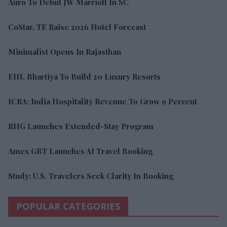
Auro To Debut JW Marriott In SC
CoStar, TE Raise 2026 Hotel Forecast
Minimalist Opens In Rajasthan
EIH, Bhartiya To Build 20 Luxury Resorts
ICRA: India Hospitality Revenue To Grow 9 Percent
RHG Launches Extended-Stay Program
Amex GBT Launches AI Travel Booking
Study: U.S. Travelers Seek Clarity In Booking
POPULAR CATEGORIES