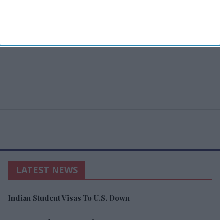
LATEST NEWS
Indian Student Visas To U.S. Down