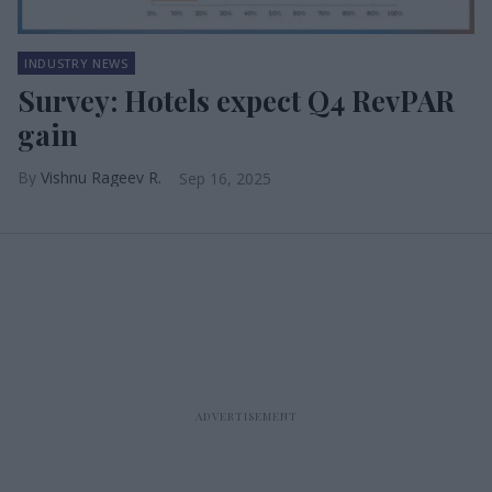
INDUSTRY NEWS
Survey: Hotels expect Q4 RevPAR
gain
Vishnu Rageev R.
Sep 16, 2025