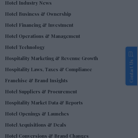
Hotel Industry News
Hotel Business & Ownership
Hotel Financing & Investment
Hotel Operations & Management
Hotel Technology
Hospitality Marketing & Revenue Growth
Contact Us
Hospitality Laws, Taxes & Compliance
Franchise & Brand Insights
Hotel Suppliers & Procurement
Hospitality Market Data & Reports
Hotel Openings & Launches
Hotel Acquisitions & Deals
Hotel Conversions & Brand Changes