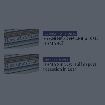
GUJARATI TOP STORIES
2025માં મંદીની સંભાવના 50 ટકા :
HAMA સર્વે
TRENDS & ISSUES
HAMA Survey: Half expect
recession in 2025