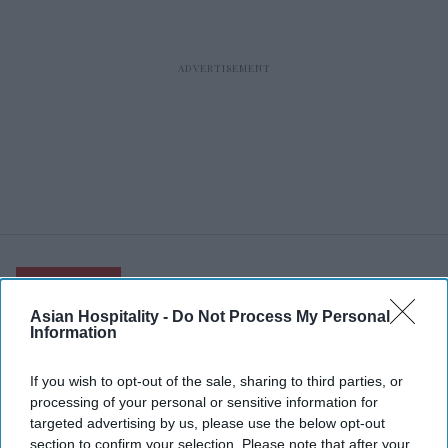
RECENT
Asian Hospitality -
Do Not Process My Personal
Information
If you wish to opt-out of the sale, sharing to third parties, or
processing of your personal or sensitive information for
targeted advertising by us, please use the below opt-out
section to confirm your selection. Please note that after your