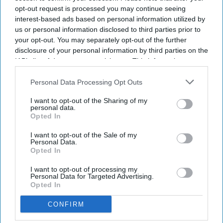
opt-out request is processed you may continue seeing
interest-based ads based on personal information utilized by
us or personal information disclosed to third parties prior to
your opt-out. You may separately opt-out of the further
disclosure of your personal information by third parties on the
IAB’s list of downstream participants. This information may
also be disclosed by us to third parties on the
IAB’s List of
Downstream Participants
that may further disclose it to other
Personal Data Processing Opt Outs
third parties.
I want to opt-out of the Sharing of my
personal data.
Opted In
I want to opt-out of the Sale of my
Personal Data.
Opted In
I want to opt-out of processing my
Personal Data for Targeted Advertising.
Opted In
CONFIRM