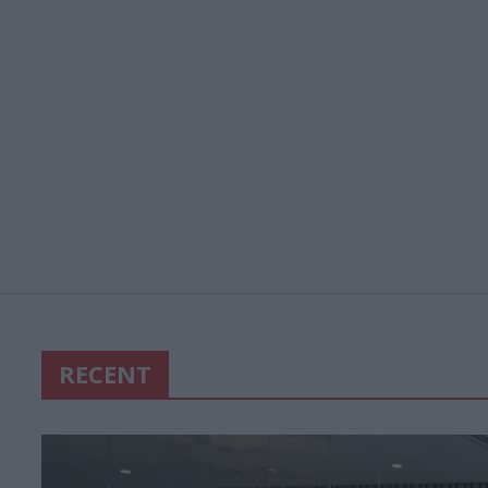
RECENT