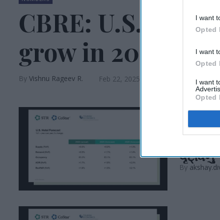
CBRE: U.S. RevPA
I want t
Opted 
grow in 2025
I want t
Opted 
Vishnu Rageev R.
Feb 22, 2025
I want 
Advertis
Opted 
INDUSTRY N
કોસ્ટાર
વૃદ્ધિનુ
akshay.di