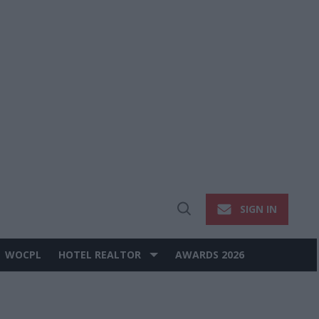
SIGN IN
Open
Search
WOCPL
HOTEL REALTOR
AWARDS 2026