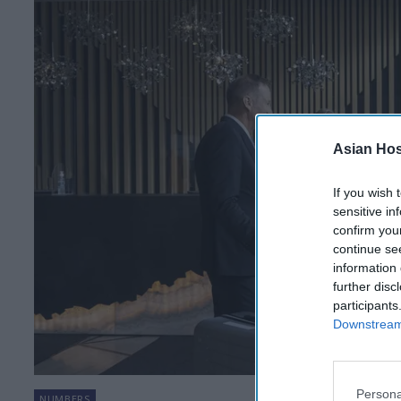
Asian Hosp
If you wish 
sensitive in
confirm you
continue se
information 
further disc
participants
Downstream 
Persona
NUMBERS