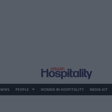
 NEWS
PEOPLE
WOMEN IN HOSPITALITY
MEDIA KIT