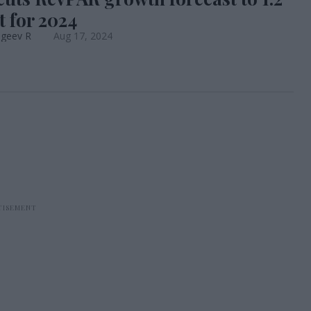
t for 2024
ageev R
Aug 17, 2024