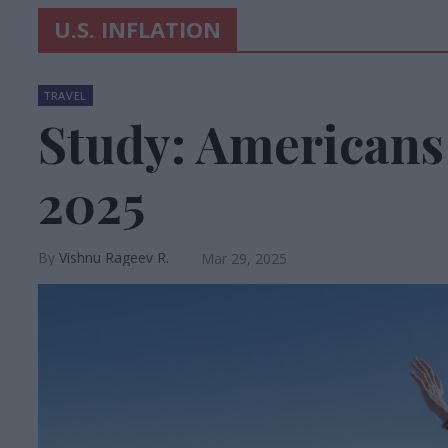
U.S. INFLATION
TRAVEL
Study: Americans 
2025
Vishnu Rageev R.
Mar 29, 2025