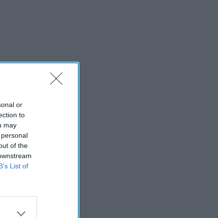
sonal or
ection to
ou may
 personal
out of the
 downstream
B’s List of