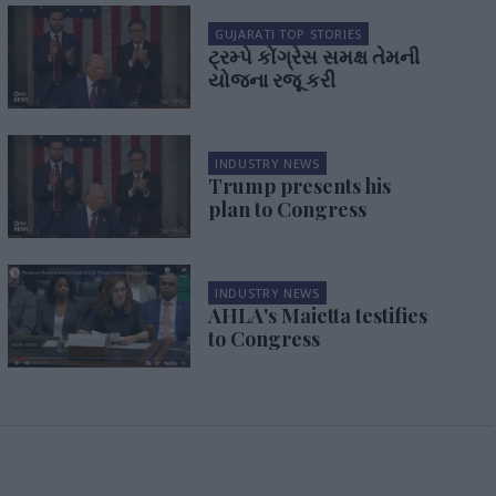
GUJARATI TOP STORIES
ટ્રમ્પે કોંગ્રેસ સમક્ષ તેમની
યોજના રજૂ કરી
INDUSTRY NEWS
Trump presents his
plan to Congress
INDUSTRY NEWS
AHLA's Maietta testifies
to Congress