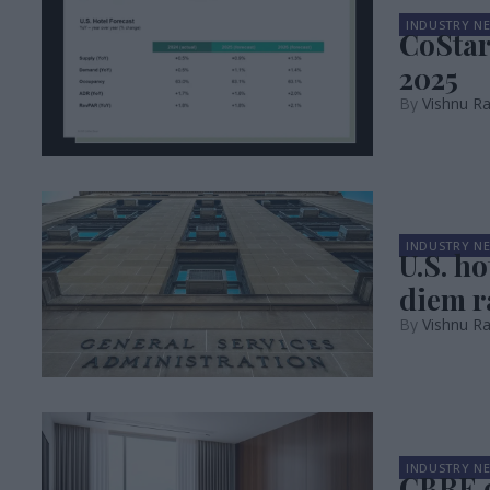
INDUSTRY N
CoStar
2025
Vishnu R
INDUSTRY N
U.S. h
diem r
Vishnu R
INDUSTRY N
CBRE c