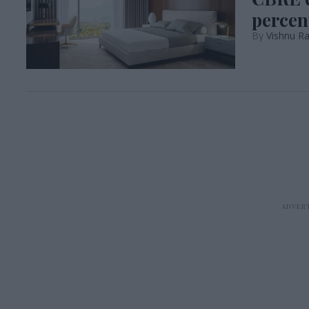
percen
Vishnu R