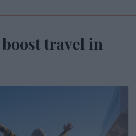
boost travel in