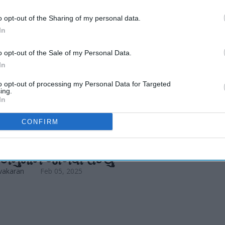
R expected to
o opt-out of the Sharing of my personal data.
In
o opt-out of the Sale of my Personal Data.
In
to opt-out of processing my Personal Data for Targeted
ing.
In
CONFIRM
EWS
 અને ટુરિઝમ ઇકોનોમિક્સે 2025 માટે
ં અનુમાન જાળવી રાખ્યું
vakaran
Feb 05, 2025