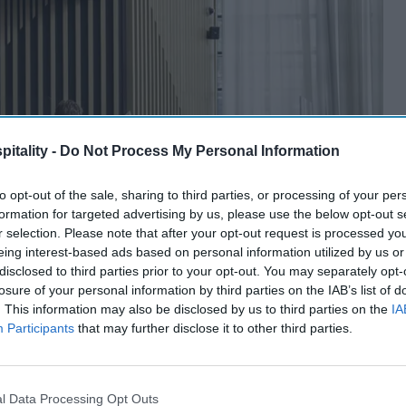
itality -
Do Not Process My Personal Information
to opt-out of the sale, sharing to third parties, or processing of your per
formation for targeted advertising by us, please use the below opt-out s
r selection. Please note that after your opt-out request is processed y
eing interest-based ads based on personal information utilized by us or
disclosed to third parties prior to your opt-out. You may separately opt-
losure of your personal information by third parties on the IAB’s list of
. This information may also be disclosed by us to third parties on the
IA
Participants
that may further disclose it to other third parties.
l Data Processing Opt Outs