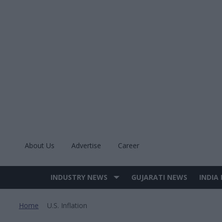
Skip
to
content
About Us
Advertise
Career
INDUSTRY NEWS
GUJARATI NEWS
INDIA
Site
Navigation
Home
U.s. Inflation
>