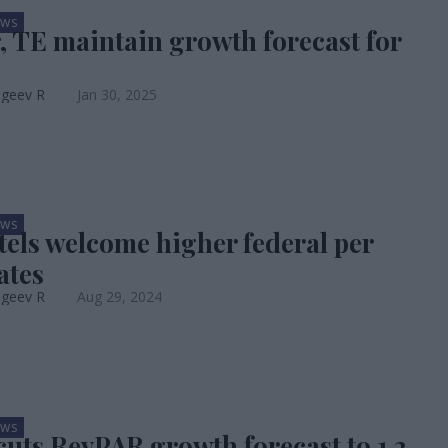
EWS
, TE maintain growth forecast for
ageev R
Jan 30, 2025
EWS
otels welcome higher federal per
ates
ageev R
Aug 29, 2024
EWS
uts RevPAR growth forecast to 1.2