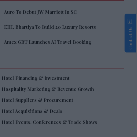
Auro To Debut JW Marriott In SC
EIH, Bhartiya To Build 20 Luxury Resorts
Contact Us
Amex GBT Launches AI Travel Booking
Hotel Financing & Investment
Hospitality Marketing & Revenue Growth
Hotel Suppliers & Procurement
Hotel Acquisitions & Deals
Hotel Events, Conferences & Trade Shows