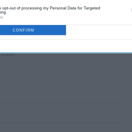
to opt-out of processing my Personal Data for Targeted
ing.
In
CONFIRM