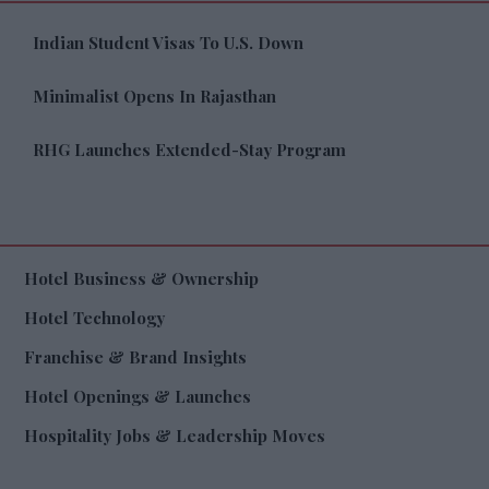
Indian Student Visas To U.S. Down
Minimalist Opens In Rajasthan
RHG Launches Extended-Stay Program
Hotel Business & Ownership
Hotel Technology
Franchise & Brand Insights
Hotel Openings & Launches
Hospitality Jobs & Leadership Moves