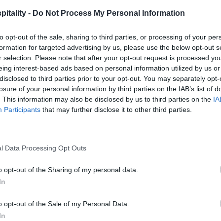
itality -
Do Not Process My Personal Information
to opt-out of the sale, sharing to third parties, or processing of your per
formation for targeted advertising by us, please use the below opt-out s
r selection. Please note that after your opt-out request is processed y
eing interest-based ads based on personal information utilized by us or
disclosed to third parties prior to your opt-out. You may separately opt-
losure of your personal information by third parties on the IAB’s list of
. This information may also be disclosed by us to third parties on the
IA
Participants
that may further disclose it to other third parties.
l Data Processing Opt Outs
o opt-out of the Sharing of my personal data.
In
o opt-out of the Sale of my Personal Data.
In