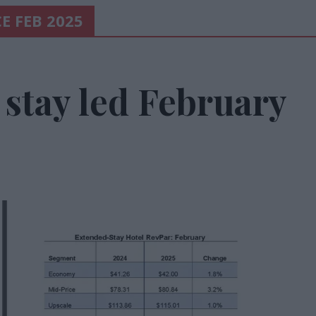
E FEB 2025
stay led February