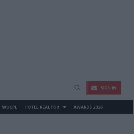
SIGN IN
Open
Search
WOCPL
HOTEL REALTOR
AWARDS 2026