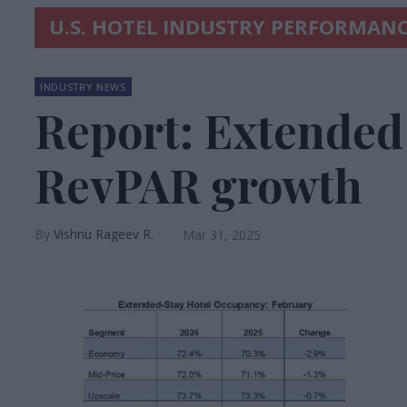
U.S. HOTEL INDUSTRY PERFORMANC
INDUSTRY NEWS
Report: Extended 
RevPAR growth
Vishnu Rageev R.
Mar 31, 2025