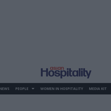
 NEWS
PEOPLE
WOMEN IN HOSPITALITY
MEDIA KIT