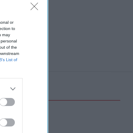
sonal or
ection to
ou may
 personal
out of the
 downstream
B’s List of