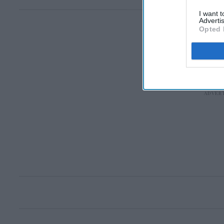
I want 
Advertis
Opted 