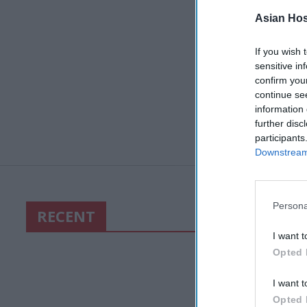
Asian Hosp
If you wish 
sensitive in
confirm you
continue se
information 
further disc
participants
Downstream 
Persona
RECENT
I want t
Opted 
I want t
Opted 