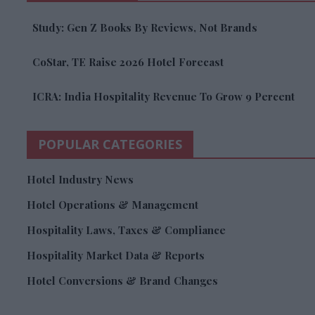
Study: Gen Z Books By Reviews, Not Brands
CoStar, TE Raise 2026 Hotel Forecast
ICRA: India Hospitality Revenue To Grow 9 Percent
POPULAR CATEGORIES
Hotel Industry News
Hotel Operations & Management
Hospitality Laws, Taxes & Compliance
Hospitality Market Data & Reports
Hotel Conversions & Brand Changes