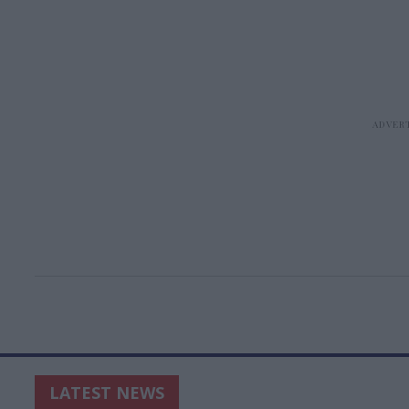
LATEST NEWS