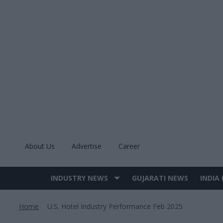
Skip
to
content
About Us
Advertise
Career
INDUSTRY NEWS
GUJARATI NEWS
INDIA
Site
Navigation
Home
U.s. Hotel Industry Performance Feb 2025
>