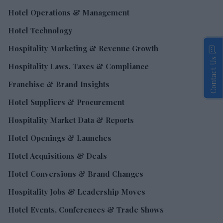
Hotel Operations & Management
Hotel Technology
Hospitality Marketing & Revenue Growth
Contact Us
Hospitality Laws, Taxes & Compliance
Franchise & Brand Insights
Hotel Suppliers & Procurement
Hospitality Market Data & Reports
Hotel Openings & Launches
Hotel Acquisitions & Deals
Hotel Conversions & Brand Changes
Hospitality Jobs & Leadership Moves
Hotel Events, Conferences & Trade Shows