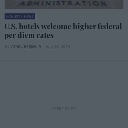
INDUSTRY NEWS
U.S. hotels welcome higher federal
per diem rates
Vishnu Rageev R
Aug 29, 2024