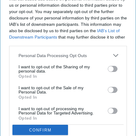
us or personal information disclosed to third parties prior to
your opt-out. You may separately opt-out of the further
disclosure of your personal information by third parties on the
IAB’s list of downstream participants. This information may
also be disclosed by us to third parties on the
IAB’s List of
Downstream Participants
that may further disclose it to other
third parties.
Personal Data Processing Opt Outs
I want to opt-out of the Sharing of my
personal data.
Opted In
I want to opt-out of the Sale of my
Personal Data.
Opted In
I want to opt-out of processing my
Personal Data for Targeted Advertising.
Opted In
CONFIRM