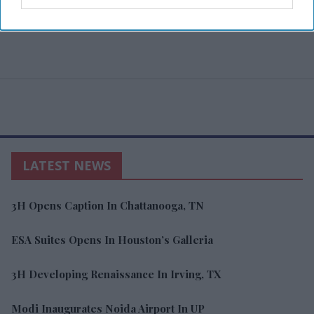
LATEST NEWS
3H Opens Caption In Chattanooga, TN
ESA Suites Opens In Houston’s Galleria
3H Developing Renaissance In Irving, TX
Modi Inaugurates Noida Airport In UP