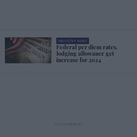
INDUSTRY NEWS
Federal per diem rates,
lodging allowance get
increase for 2024