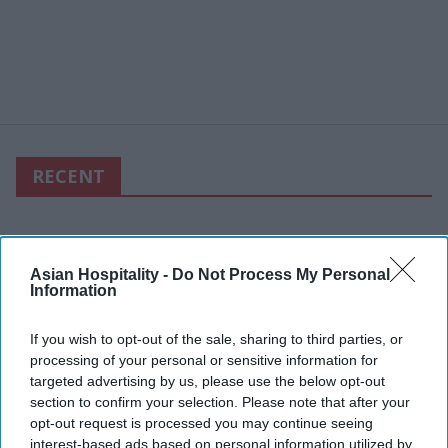
RECENT
Asian Hospitality -
Do Not Process My Personal
Information
If you wish to opt-out of the sale, sharing to third parties, or
processing of your personal or sensitive information for
targeted advertising by us, please use the below opt-out
section to confirm your selection. Please note that after your
opt-out request is processed you may continue seeing
interest-based ads based on personal information utilized by