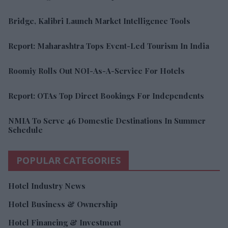
Bridge, Kalibri Launch Market Intelligence Tools
Report: Maharashtra Tops Event-Led Tourism In India
Roomiy Rolls Out NOI-As-A-Service For Hotels
Report: OTAs Top Direct Bookings For Independents
NMIA To Serve 46 Domestic Destinations In Summer
Schedule
POPULAR CATEGORIES
Hotel Industry News
Hotel Business & Ownership
Hotel Financing & Investment