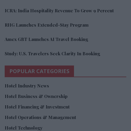
ICRA: India Hospitality Revenue To Grow 9 Percent
RHG Launches Extended-Stay Program
Amex GBT Launches AI Travel Booking
Study: U.S. Travelers Seek Clarity In Booking
POPULAR CATEGORIES
Hotel Industry News
Hotel Business & Ownership
Hotel Financing & Investment
Hotel Operations & Management
Hotel Technology