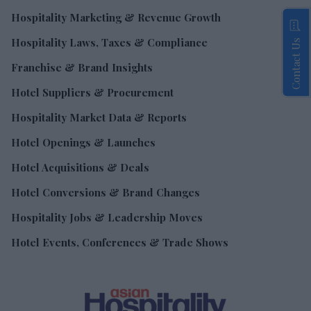
Hospitality Marketing & Revenue Growth
Hospitality Laws, Taxes & Compliance
Contact Us
Franchise & Brand Insights
Hotel Suppliers & Procurement
Hospitality Market Data & Reports
Hotel Openings & Launches
Hotel Acquisitions & Deals
Hotel Conversions & Brand Changes
Hospitality Jobs & Leadership Moves
Hotel Events, Conferences & Trade Shows