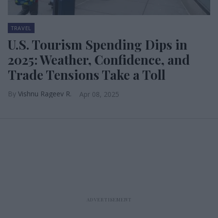
TRAVEL
U.S. Tourism Spending Dips in
2025: Weather, Confidence, and
Trade Tensions Take a Toll
Vishnu Rageev R.
Apr 08, 2025