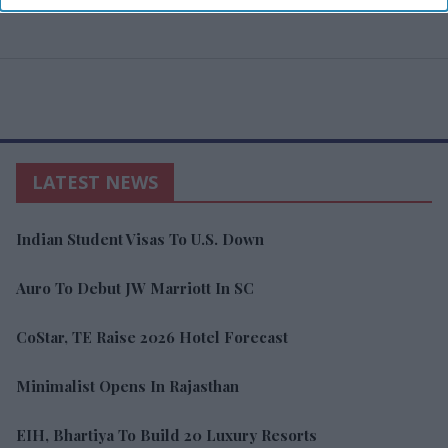
LATEST NEWS
Indian Student Visas To U.S. Down
Auro To Debut JW Marriott In SC
CoStar, TE Raise 2026 Hotel Forecast
Minimalist Opens In Rajasthan
EIH, Bhartiya To Build 20 Luxury Resorts