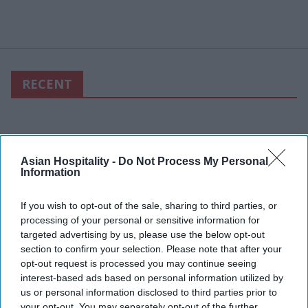
RECENT
Asian Hospitality -
Do Not Process My Personal
Information
If you wish to opt-out of the sale, sharing to third parties, or
processing of your personal or sensitive information for
targeted advertising by us, please use the below opt-out
section to confirm your selection. Please note that after your
opt-out request is processed you may continue seeing
interest-based ads based on personal information utilized by
us or personal information disclosed to third parties prior to
your opt-out. You may separately opt-out of the further