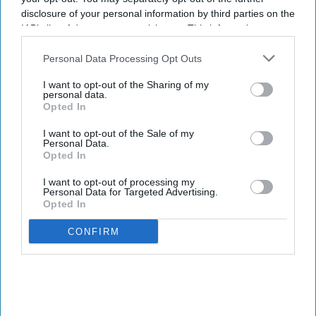
disclosure of your personal information by third parties on the
IAB’s list of downstream participants. This information may
also be disclosed by us to third parties on the
IAB’s List of
Downstream Participants
that may further disclose it to other
Personal Data Processing Opt Outs
third parties.
I want to opt-out of the Sharing of my
personal data.
Opted In
I want to opt-out of the Sale of my
Personal Data.
Opted In
I want to opt-out of processing my
Personal Data for Targeted Advertising.
Opted In
CONFIRM