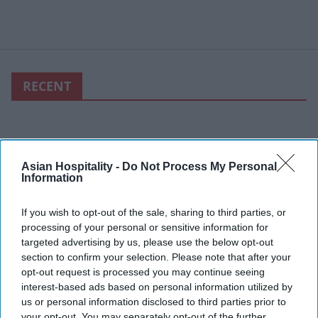
RECENT
Asian Hospitality -
Do Not Process My Personal
Information
If you wish to opt-out of the sale, sharing to third parties, or
processing of your personal or sensitive information for
targeted advertising by us, please use the below opt-out
section to confirm your selection. Please note that after your
opt-out request is processed you may continue seeing
interest-based ads based on personal information utilized by
us or personal information disclosed to third parties prior to
your opt-out. You may separately opt-out of the further