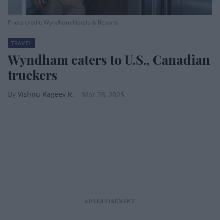
Photo credit: Wyndham Hotels & Resorts
TRAVEL
Wyndham caters to U.S., Canadian
truckers
Vishnu Rageev R.
Mar 28, 2025