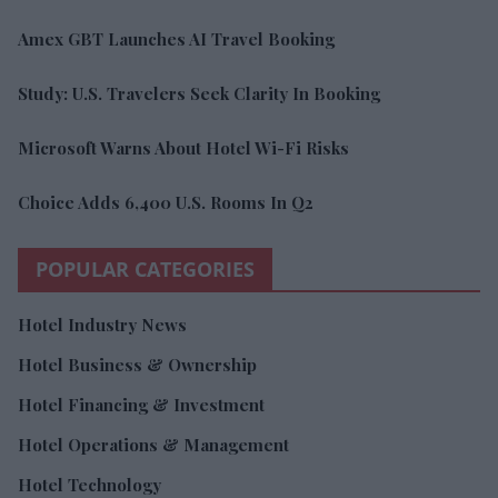
Amex GBT Launches AI Travel Booking
Study: U.S. Travelers Seek Clarity In Booking
Microsoft Warns About Hotel Wi-Fi Risks
Choice Adds 6,400 U.S. Rooms In Q2
POPULAR CATEGORIES
Hotel Industry News
Hotel Business & Ownership
Hotel Financing & Investment
Hotel Operations & Management
Hotel Technology