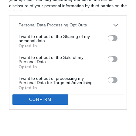
disclosure of your personal information by third parties on the
IAB’s list of downstream participants. This information may
also be disclosed by us to third parties on the
IAB’s List of
Downstream Participants
that may further disclose it to other
Personal Data Processing Opt Outs
third parties.
I want to opt-out of the Sharing of my
personal data.
Opted In
I want to opt-out of the Sale of my
Personal Data.
Opted In
I want to opt-out of processing my
Personal Data for Targeted Advertising.
Opted In
CONFIRM