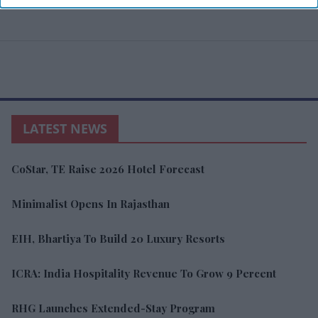
LATEST NEWS
CoStar, TE Raise 2026 Hotel Forecast
Minimalist Opens In Rajasthan
EIH, Bhartiya To Build 20 Luxury Resorts
ICRA: India Hospitality Revenue To Grow 9 Percent
RHG Launches Extended-Stay Program