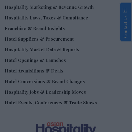
Hospitality Marketing & Revenue Growth
Hospitality Laws, Taxes & Compliance
Contact Us
Franchise & Brand Insights
Hotel Suppliers & Procurement
Hospitality Market Data & Reports
Hotel Openings & Launches
Hotel Acquisitions & Deals
Hotel Conversions & Brand Changes
Hospitality Jobs & Leadership Moves
Hotel Events, Conferences & Trade Shows