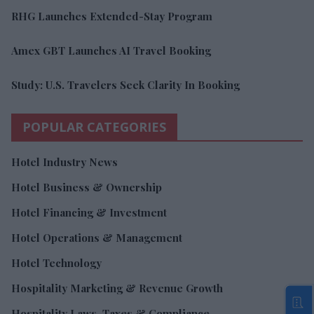
RHG Launches Extended-Stay Program
Amex GBT Launches AI Travel Booking
Study: U.S. Travelers Seek Clarity In Booking
POPULAR CATEGORIES
Hotel Industry News
Hotel Business & Ownership
Hotel Financing & Investment
Hotel Operations & Management
Hotel Technology
Hospitality Marketing & Revenue Growth
Hospitality Laws, Taxes & Compliance