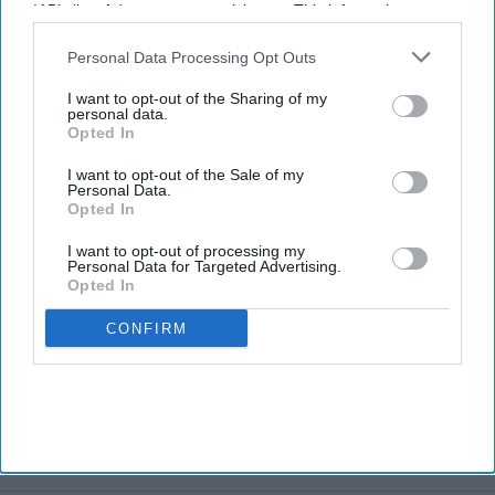
IAB’s list of downstream participants. This information may
also be disclosed by us to third parties on the
IAB’s List of
Downstream Participants
that may further disclose it to other
Personal Data Processing Opt Outs
third parties.
I want to opt-out of the Sharing of my
personal data.
Opted In
I want to opt-out of the Sale of my
Personal Data.
Opted In
I want to opt-out of processing my
Personal Data for Targeted Advertising.
Opted In
CONFIRM