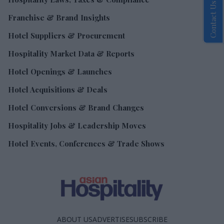
Contact Us
Franchise & Brand Insights
Hotel Suppliers & Procurement
Hospitality Market Data & Reports
Hotel Openings & Launches
Hotel Acquisitions & Deals
Hotel Conversions & Brand Changes
Hospitality Jobs & Leadership Moves
Hotel Events, Conferences & Trade Shows
ABOUT US
ADVERTISE
SUBSCRIBE