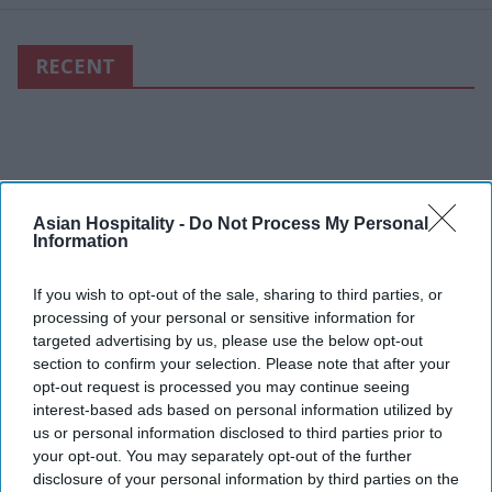
RECENT
Asian Hospitality -
Do Not Process My Personal
Information
If you wish to opt-out of the sale, sharing to third parties, or
processing of your personal or sensitive information for
targeted advertising by us, please use the below opt-out
section to confirm your selection. Please note that after your
opt-out request is processed you may continue seeing
interest-based ads based on personal information utilized by
us or personal information disclosed to third parties prior to
your opt-out. You may separately opt-out of the further
disclosure of your personal information by third parties on the