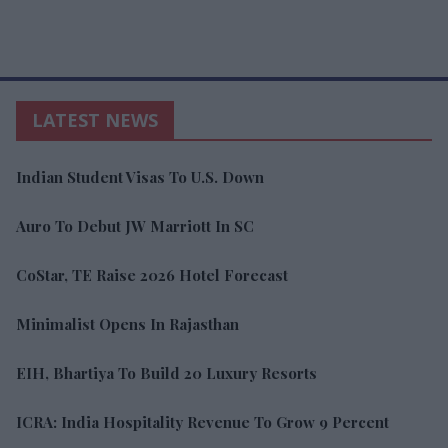
LATEST NEWS
Indian Student Visas To U.S. Down
Auro To Debut JW Marriott In SC
CoStar, TE Raise 2026 Hotel Forecast
Minimalist Opens In Rajasthan
EIH, Bhartiya To Build 20 Luxury Resorts
ICRA: India Hospitality Revenue To Grow 9 Percent