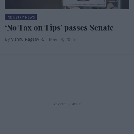
INDUSTRY NEWS
‘No Tax on Tips’ passes Senate
Vishnu Rageev R.
May 24, 2025