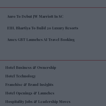
Auro To Debut JW Marriott In SC
EIH, Bhartiya To Build 20 Luxury Resorts
Amex GBT Launches AI Travel Booking
Hotel Business & Ownership
Hotel Technology
Franchise & Brand Insights
Hotel Openings & Launches
Hospitality Jobs & Leadership Moves