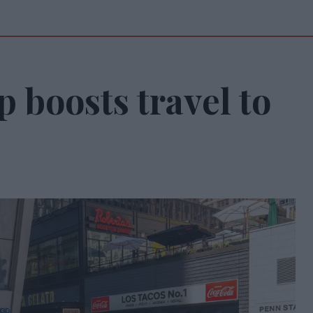
 boosts travel to