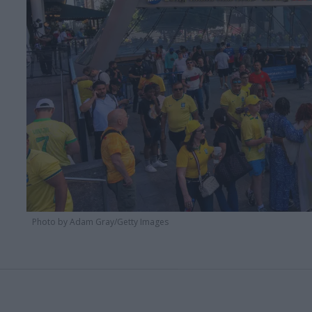
Photo by Adam Gray/Getty Images