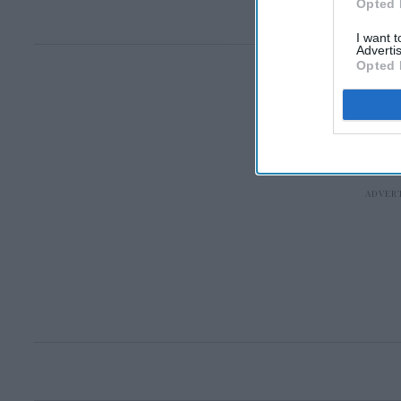
Opted 
I want 
Advertis
Opted 