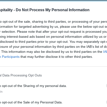
itality -
Do Not Process My Personal Information
to opt-out of the sale, sharing to third parties, or processing of your per
formation for targeted advertising by us, please use the below opt-out s
r selection. Please note that after your opt-out request is processed y
eing interest-based ads based on personal information utilized by us or
disclosed to third parties prior to your opt-out. You may separately opt-
losure of your personal information by third parties on the IAB’s list of
. This information may also be disclosed by us to third parties on the
IA
Participants
that may further disclose it to other third parties.
l Data Processing Opt Outs
o opt-out of the Sharing of my personal data.
In
o opt-out of the Sale of my Personal Data.