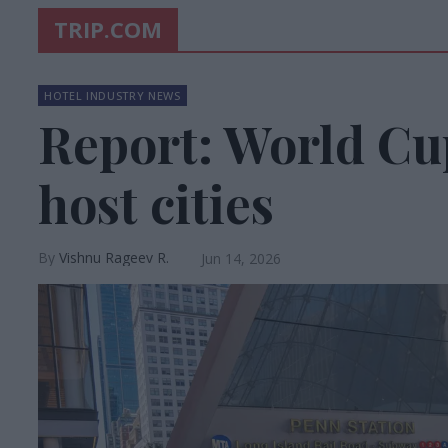
TRIP.COM
HOTEL INDUSTRY NEWS
Report: World Cup
host cities
Vishnu Rageev R.
Jun 14, 2026