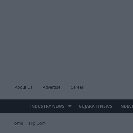
Skip
to
content
About Us
Advertise
Career
INDUSTRY NEWS
GUJARATI NEWS
INDIA
Site
Navigation
Home
Trip.com
>