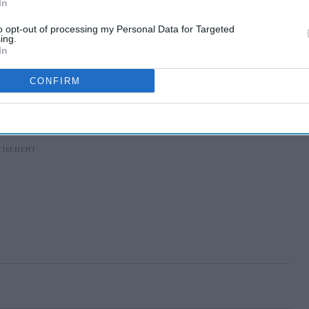
In
to opt-out of processing my Personal Data for Targeted
ing.
In
CONFIRM