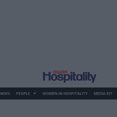
 NEWS
PEOPLE
WOMEN IN HOSPITALITY
MEDIA KIT