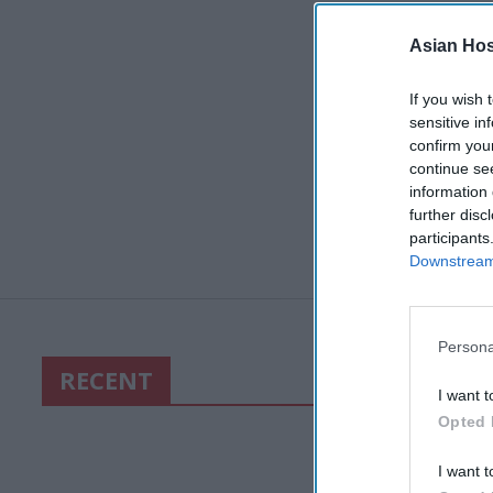
Asian Hosp
If you wish 
sensitive in
confirm you
continue se
information 
further disc
participants
Downstream 
Persona
RECENT
I want t
Opted 
I want t