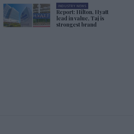
INDUSTRY NEWS
Report: Hilton, Hyatt
lead in value, Taj is
strongest brand