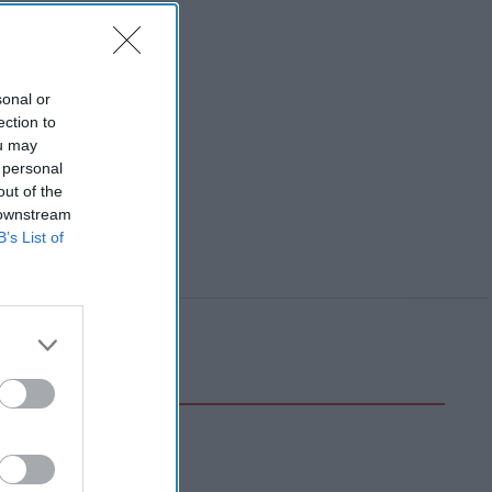
sonal or
ection to
ou may
 personal
out of the
 downstream
B’s List of