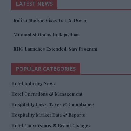
LATEST NEWS
Indian Student Visas To U.S. Down
Minimalist Opens In Rajasthan
RHG Launches Extended-Stay Program
POPULAR CATEGORIES
Hotel Industry News
Hotel Operations & Management
Hospitality Laws, Taxes & Compliance
Hospitality Market Data & Reports
Hotel Conversions & Brand Changes