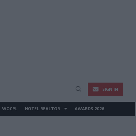
SIGN IN
Open
Search
WOCPL
HOTEL REALTOR
AWARDS 2026