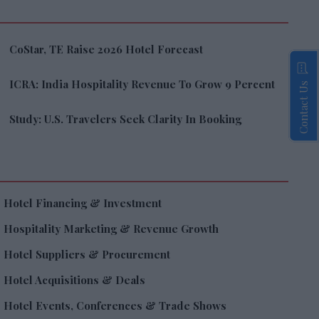
CoStar, TE Raise 2026 Hotel Forecast
ICRA: India Hospitality Revenue To Grow 9 Percent
Contact Us
Study: U.S. Travelers Seek Clarity In Booking
Hotel Financing & Investment
Hospitality Marketing & Revenue Growth
Hotel Suppliers & Procurement
Hotel Acquisitions & Deals
Hotel Events, Conferences & Trade Shows