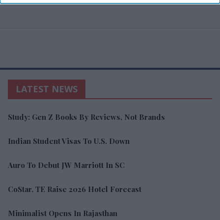
LATEST NEWS
Study: Gen Z Books By Reviews, Not Brands
Indian Student Visas To U.S. Down
Auro To Debut JW Marriott In SC
CoStar, TE Raise 2026 Hotel Forecast
Minimalist Opens In Rajasthan