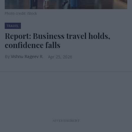
Photo credit: iStock
TRAVEL
Report: Business travel holds,
confidence falls
Vishnu Rageev R.
Apr 25, 2026