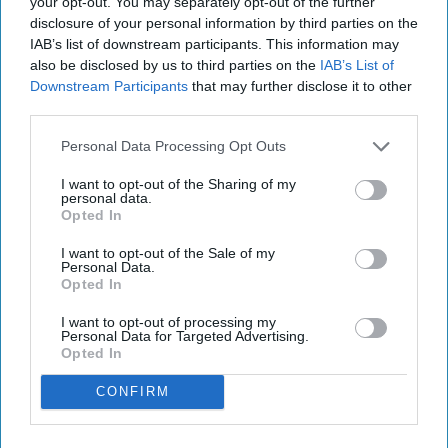
your opt-out. You may separately opt-out of the further
disclosure of your personal information by third parties on the
IAB’s list of downstream participants. This information may
also be disclosed by us to third parties on the
IAB’s List of
Downstream Participants
that may further disclose it to other
third parties.
Personal Data Processing Opt Outs
I want to opt-out of the Sharing of my
personal data.
Opted In
I want to opt-out of the Sale of my
Personal Data.
Opted In
I want to opt-out of processing my
Personal Data for Targeted Advertising.
Opted In
CONFIRM