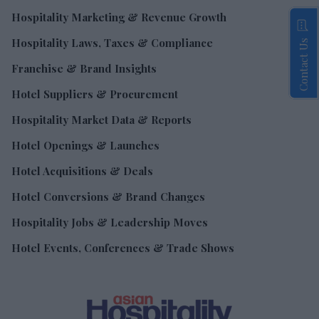
Hospitality Marketing & Revenue Growth
Hospitality Laws, Taxes & Compliance
Contact Us
Franchise & Brand Insights
Hotel Suppliers & Procurement
Hospitality Market Data & Reports
Hotel Openings & Launches
Hotel Acquisitions & Deals
Hotel Conversions & Brand Changes
Hospitality Jobs & Leadership Moves
Hotel Events, Conferences & Trade Shows