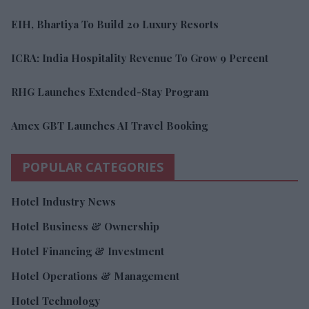
EIH, Bhartiya To Build 20 Luxury Resorts
ICRA: India Hospitality Revenue To Grow 9 Percent
RHG Launches Extended-Stay Program
Amex GBT Launches AI Travel Booking
POPULAR CATEGORIES
Hotel Industry News
Hotel Business & Ownership
Hotel Financing & Investment
Hotel Operations & Management
Hotel Technology