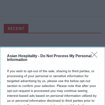
RECENT
Asian Hospitality -
Do Not Process My Personal
Information
If you wish to opt-out of the sale, sharing to third parties, or
processing of your personal or sensitive information for
targeted advertising by us, please use the below opt-out
section to confirm your selection. Please note that after your
opt-out request is processed you may continue seeing
interest-based ads based on personal information utilized by
us or personal information disclosed to third parties prior to