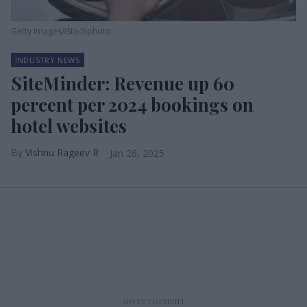
Getty Images/iStockphoto
INDUSTRY NEWS
SiteMinder: Revenue up 60
percent per 2024 bookings on
hotel websites
Vishnu Rageev R
Jan 26, 2025