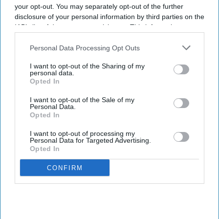
your opt-out. You may separately opt-out of the further
disclosure of your personal information by third parties on the
IAB’s list of downstream participants. This information may
also be disclosed by us to third parties on the
IAB’s List of
Downstream Participants
that may further disclose it to other
Personal Data Processing Opt Outs
third parties.
I want to opt-out of the Sharing of my
personal data.
Opted In
I want to opt-out of the Sale of my
Personal Data.
Opted In
I want to opt-out of processing my
Personal Data for Targeted Advertising.
Opted In
CONFIRM