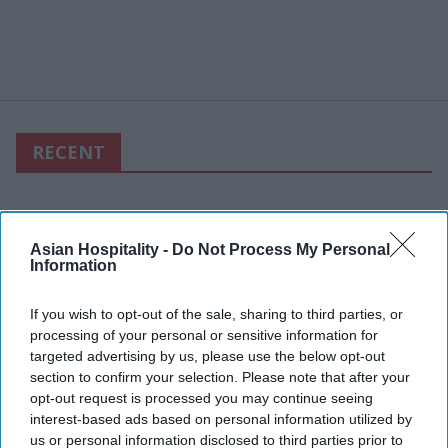
RECENT
Asian Hospitality -
Do Not Process My Personal
Information
If you wish to opt-out of the sale, sharing to third parties, or
processing of your personal or sensitive information for
targeted advertising by us, please use the below opt-out
section to confirm your selection. Please note that after your
opt-out request is processed you may continue seeing
interest-based ads based on personal information utilized by
us or personal information disclosed to third parties prior to