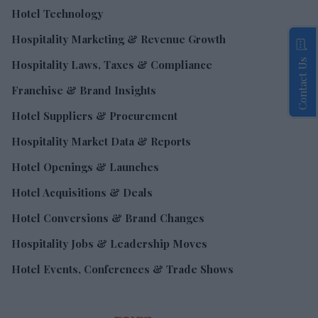
Hotel Technology
Hospitality Marketing & Revenue Growth
Contact Us
Hospitality Laws, Taxes & Compliance
Franchise & Brand Insights
Hotel Suppliers & Procurement
Hospitality Market Data & Reports
Hotel Openings & Launches
Hotel Acquisitions & Deals
Hotel Conversions & Brand Changes
Hospitality Jobs & Leadership Moves
Hotel Events, Conferences & Trade Shows