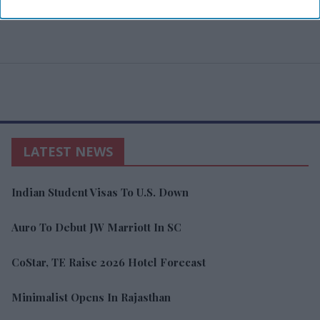
LATEST NEWS
Indian Student Visas To U.S. Down
Auro To Debut JW Marriott In SC
CoStar, TE Raise 2026 Hotel Forecast
Minimalist Opens In Rajasthan