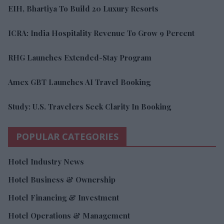
EIH, Bhartiya To Build 20 Luxury Resorts
ICRA: India Hospitality Revenue To Grow 9 Percent
RHG Launches Extended-Stay Program
Amex GBT Launches AI Travel Booking
Study: U.S. Travelers Seek Clarity In Booking
POPULAR CATEGORIES
Hotel Industry News
Hotel Business & Ownership
Hotel Financing & Investment
Hotel Operations & Management