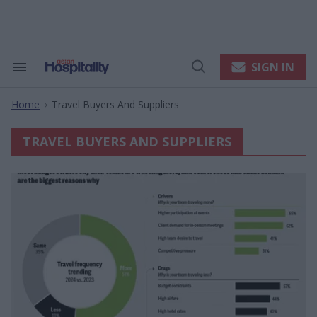
Skip
to
content
e
ch
ion
SIGN IN
Search
Open
gation
&
Search
Section
Home
Travel Buyers And Suppliers
Navigation
>
TRAVEL BUYERS AND SUPPLIERS