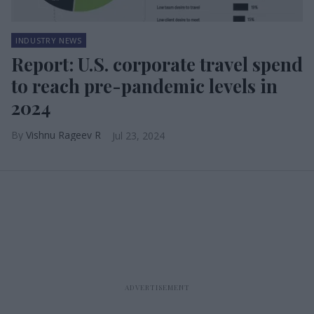
INDUSTRY NEWS
Report: U.S. corporate travel spend
to reach pre-pandemic levels in
2024
Vishnu Rageev R
Jul 23, 2024