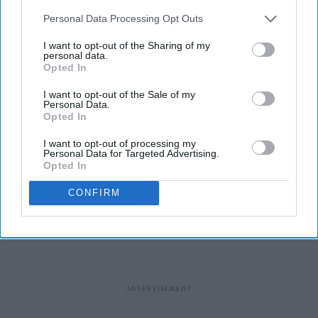
Personal Data Processing Opt Outs
I want to opt-out of the Sharing of my
personal data.
Opted In
RECENT
I want to opt-out of the Sale of my
Personal Data.
Opted In
I want to opt-out of processing my
Personal Data for Targeted Advertising.
Opted In
CONFIRM