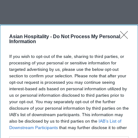
Asian Hospitality -
Do Not Process My Personal
Information
If you wish to opt-out of the sale, sharing to third parties, or
processing of your personal or sensitive information for
targeted advertising by us, please use the below opt-out
section to confirm your selection. Please note that after your
opt-out request is processed you may continue seeing
interest-based ads based on personal information utilized by
us or personal information disclosed to third parties prior to
your opt-out. You may separately opt-out of the further
disclosure of your personal information by third parties on the
IAB’s list of downstream participants. This information may
also be disclosed by us to third parties on the
IAB’s List of
Downstream Participants
that may further disclose it to other
third parties.