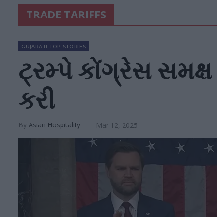
TRADE TARIFFS
GUJARATI TOP STORIES
ટ્રમ્પે કોંગ્રેસ સમક
કરી
Asian Hospitality
Mar 12, 2025