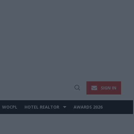
SIGN IN
Open
Search
WOCPL
HOTEL REALTOR
AWARDS 2026