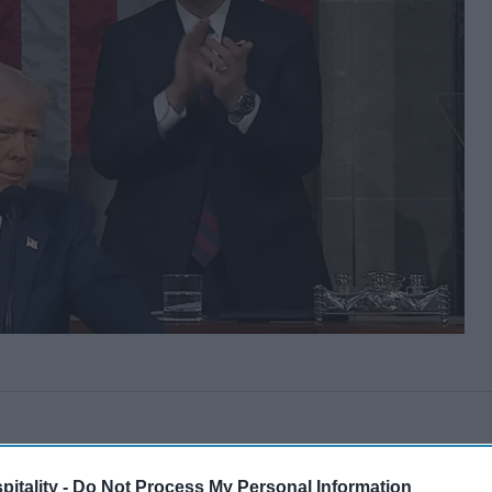
itality -
Do Not Process My Personal Information