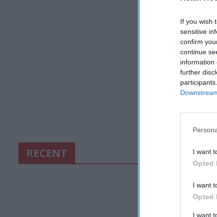
If you wish 
sensitive in
confirm you
continue se
information 
further disc
participants
Downstream 
Persona
RECENT
I want t
Opted 
I want t
Opted 
I want 