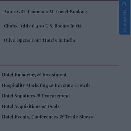
Amex GBT Launches AI Travel Booking
Contact Us
Choice Adds 6,400 U.S. Rooms In Q2
Olive Opens Four Hotels In India
Hotel Financing & Investment
Hospitality Marketing & Revenue Growth
Hotel Suppliers & Procurement
Hotel Acquisitions & Deals
Hotel Events, Conferences & Trade Shows