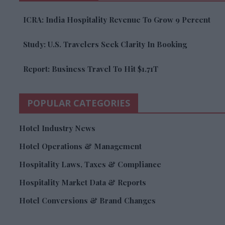
ICRA: India Hospitality Revenue To Grow 9 Percent
Study: U.S. Travelers Seek Clarity In Booking
Report: Business Travel To Hit $1.71T
POPULAR CATEGORIES
Hotel Industry News
Hotel Operations & Management
Hospitality Laws, Taxes & Compliance
Hospitality Market Data & Reports
Hotel Conversions & Brand Changes