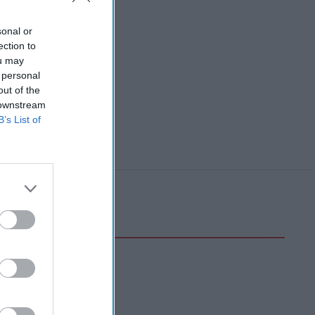
sonal or
ection to
ou may
 personal
out of the
 downstream
B’s List of