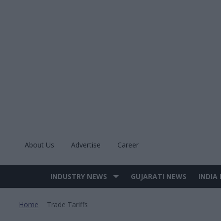
Skip
to
content
About Us
Advertise
Career
INDUSTRY NEWS
GUJARATI NEWS
INDIA
Site
Navigation
Home
Trade Tariffs
>