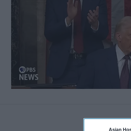
Asian Hosp