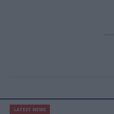
LATEST NEWS