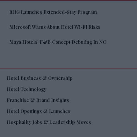
RHG Launches Extended-Stay Program
Microsoft Warns About Hotel Wi-Fi Risks
Maya Hotels’ F&B Concept Debuting In NC
Hotel Business & Ownership
Hotel Technology
Franchise & Brand Insights
Hotel Openings & Launches
Hospitality Jobs & Leadership Moves