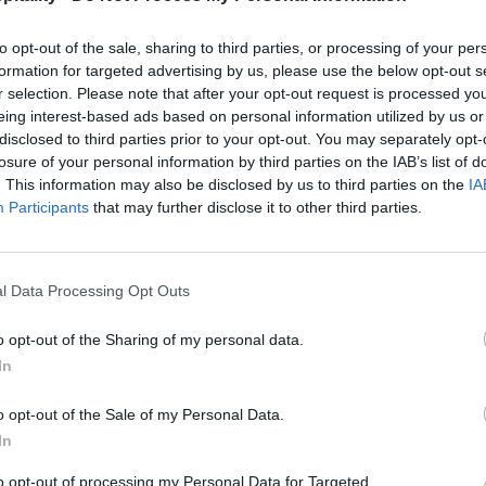
to opt-out of the sale, sharing to third parties, or processing of your per
formation for targeted advertising by us, please use the below opt-out s
r selection. Please note that after your opt-out request is processed y
eing interest-based ads based on personal information utilized by us or
disclosed to third parties prior to your opt-out. You may separately opt-
losure of your personal information by third parties on the IAB’s list of
. This information may also be disclosed by us to third parties on the
IA
Participants
that may further disclose it to other third parties.
l Data Processing Opt Outs
o opt-out of the Sharing of my personal data.
In
o opt-out of the Sale of my Personal Data.
In
to opt-out of processing my Personal Data for Targeted