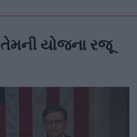
્ષ તેમની યોજના રજૂ