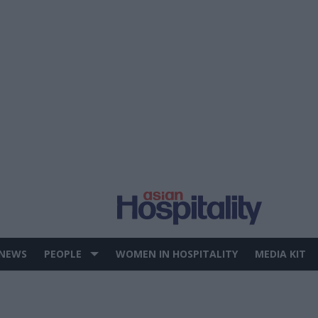
 NEWS
PEOPLE
WOMEN IN HOSPITALITY
MEDIA KIT