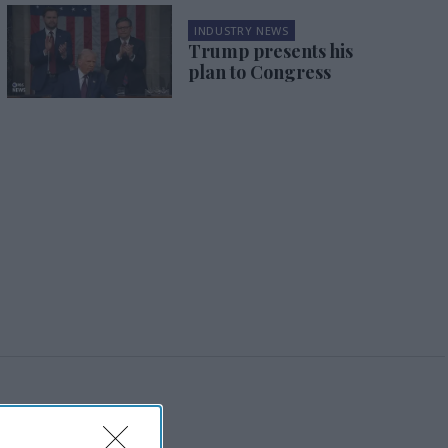
INDUSTRY NEWS
Trump presents his
plan to Congress