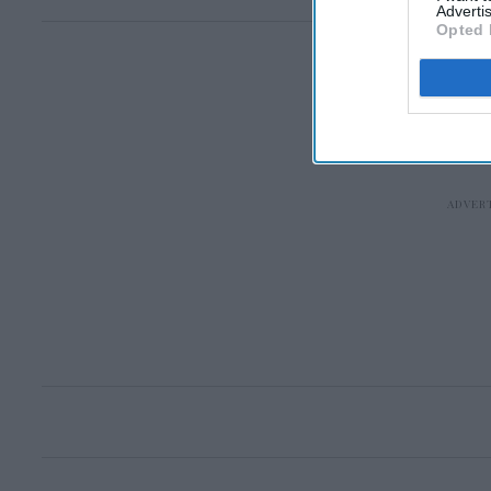
Advertis
Opted 