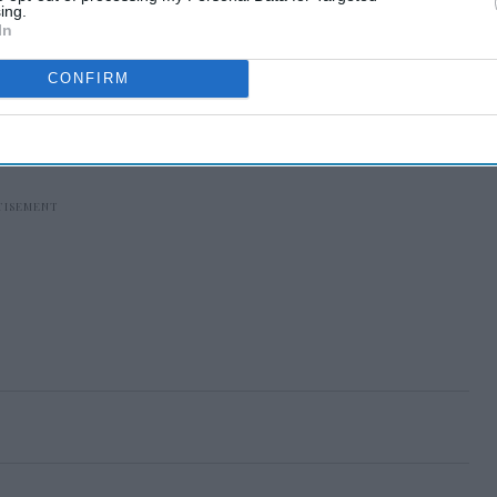
ing.
In
CONFIRM