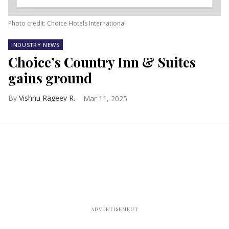
Photo credit: Choice Hotels International
INDUSTRY NEWS
Choice’s Country Inn & Suites
gains ground
Vishnu Rageev R.
Mar 11, 2025