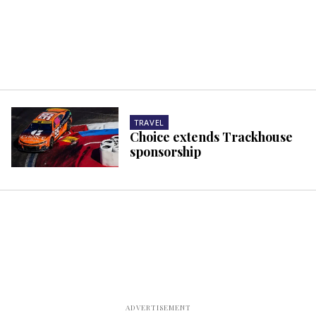
TRAVEL
Choice extends Trackhouse
sponsorship