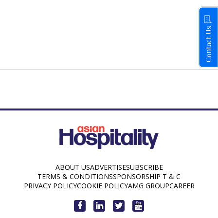
Contact Us
ABOUT US
ADVERTISE
SUBSCRIBE
TERMS & CONDITIONS
SPONSORSHIP T & C
PRIVACY POLICY
COOKIE POLICY
AMG GROUP
CAREER