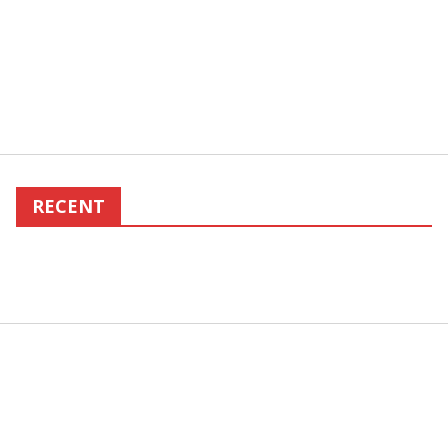
RECENT