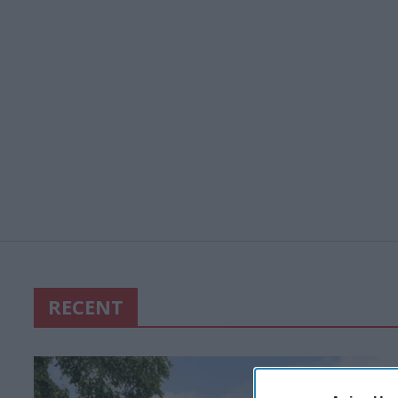
RECENT