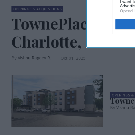
I want 
Advertis
OPENINGS & ACQUISITIONS
Opted 
TownePlace Suite
Charlotte, NC
Vishnu Rageev R.
Oct 01, 2025
OPENINGS & 
TowneP
Vishnu Ra