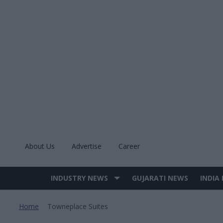
Skip
to
content
About Us
Advertise
Career
INDUSTRY NEWS
GUJARATI NEWS
INDIA
Site
Navigation
Home
Towneplace Suites
>