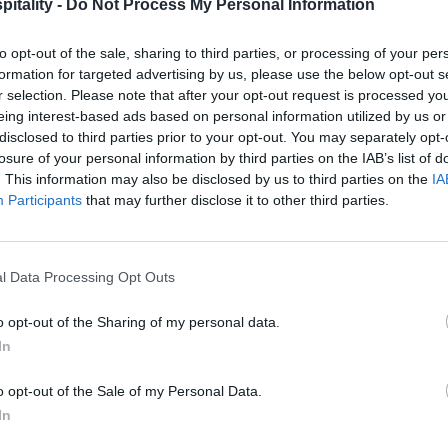
itality -
Do Not Process My Personal Information
to opt-out of the sale, sharing to third parties, or processing of your per
formation for targeted advertising by us, please use the below opt-out s
r selection. Please note that after your opt-out request is processed y
eing interest-based ads based on personal information utilized by us or
disclosed to third parties prior to your opt-out. You may separately opt-
losure of your personal information by third parties on the IAB’s list of
. This information may also be disclosed by us to third parties on the
IA
Participants
that may further disclose it to other third parties.
l Data Processing Opt Outs
o opt-out of the Sharing of my personal data.
In
o opt-out of the Sale of my Personal Data.
In