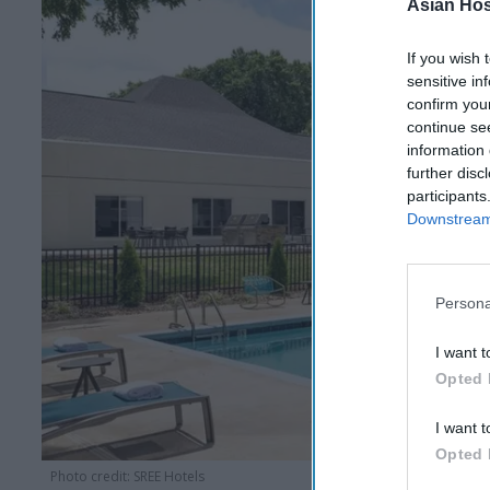
Asian Hosp
If you wish 
sensitive in
confirm you
continue se
information 
further disc
participants
Downstream 
Persona
I want t
Opted 
I want t
Opted 
Photo credit: SREE Hotels