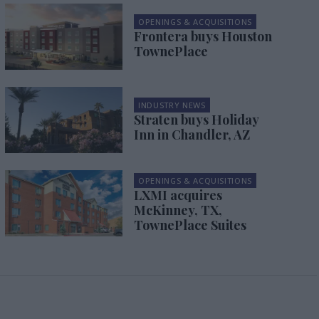
OPENINGS & ACQUISITIONS
Frontera buys Houston
TownePlace
INDUSTRY NEWS
Straten buys Holiday
Inn in Chandler, AZ
OPENINGS & ACQUISITIONS
LXMI acquires
McKinney, TX,
TownePlace Suites