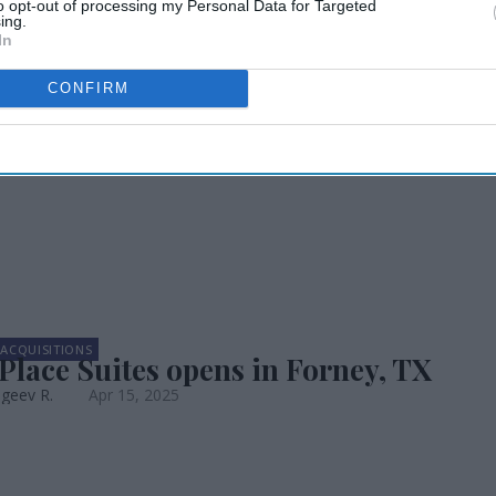
to opt-out of processing my Personal Data for Targeted
ing.
In
s now open in
CONFIRM
ACQUISITIONS
lace Suites opens in Forney, TX
geev R.
Apr 15, 2025