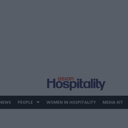
 NEWS
PEOPLE
WOMEN IN HOSPITALITY
MEDIA KIT