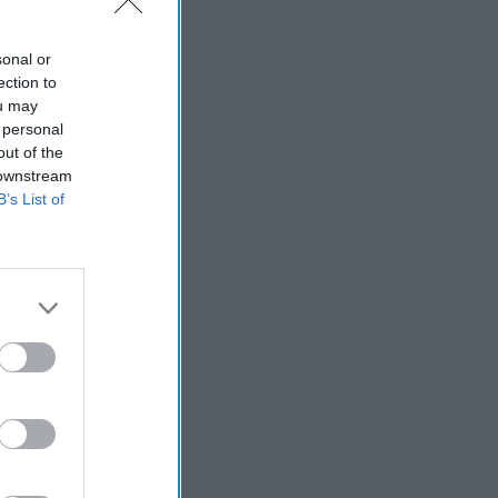
sonal or
ection to
ou may
 personal
out of the
 downstream
B’s List of