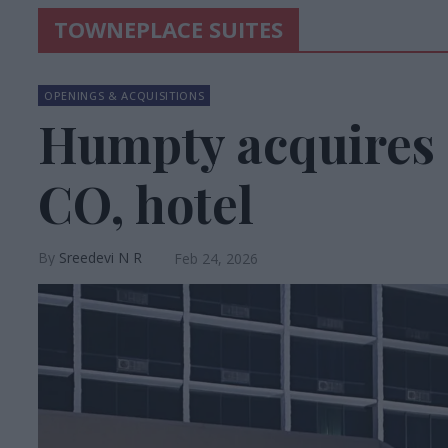
TOWNEPLACE SUITES
OPENINGS & ACQUISITIONS
Humpty acquires 
CO, hotel
Sreedevi N R
Feb 24, 2026