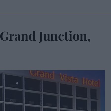
Grand Junction,