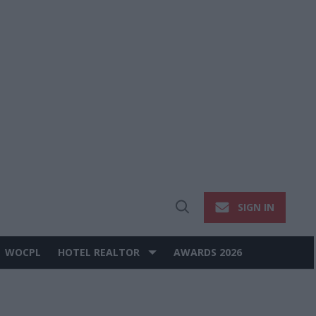
SIGN IN
Open
Search
WOCPL
HOTEL REALTOR
AWARDS 2026