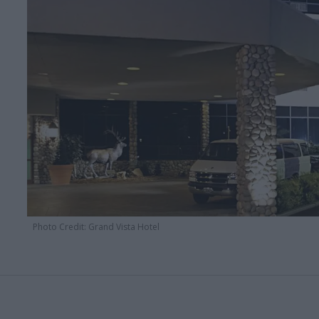
Photo Credit: Grand Vista Hotel