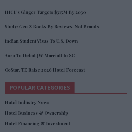
IHCL’s Ginger Targets $315M By 2030
Study: Gen Z Books By Reviews, Not Brands
Indian Student Visas To U.S. Down
Auro To Debut JW Marriott In SC
CoStar, TE Raise 2026 Hotel Forecast
POPULAR CATEGORIES
Hotel Industry News
Hotel Business & Ownership
Hotel Financing & Investment