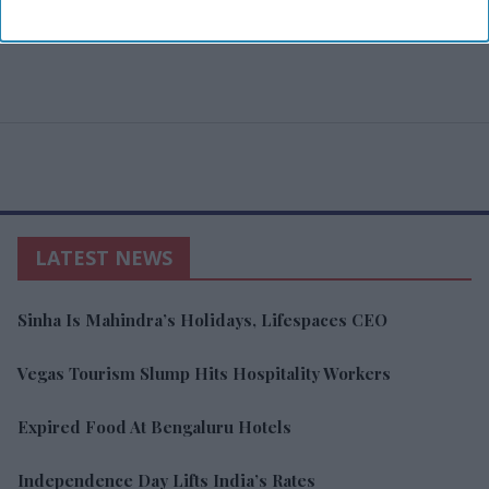
LATEST NEWS
Sinha Is Mahindra’s Holidays, Lifespaces CEO
Vegas Tourism Slump Hits Hospitality Workers
Expired Food At Bengaluru Hotels
Independence Day Lifts India’s Rates