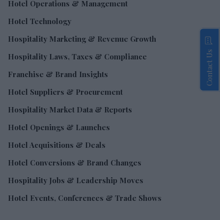
Hotel Operations & Management
Hotel Technology
Hospitality Marketing & Revenue Growth
Contact Us
Hospitality Laws, Taxes & Compliance
Franchise & Brand Insights
Hotel Suppliers & Procurement
Hospitality Market Data & Reports
Hotel Openings & Launches
Hotel Acquisitions & Deals
Hotel Conversions & Brand Changes
Hospitality Jobs & Leadership Moves
Hotel Events, Conferences & Trade Shows