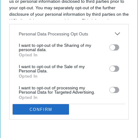
us or personal information disclosed to third parties prior to
your opt-out. You may separately opt-out of the further
disclosure of your personal information by third parties on the
IAB’s list of downstream participants. This information may
also be disclosed by us to third parties on the
IAB’s List of
Downstream Participants
that may further disclose it to other
Personal Data Processing Opt Outs
third parties.
I want to opt-out of the Sharing of my
personal data.
Opted In
I want to opt-out of the Sale of my
Personal Data.
Opted In
I want to opt-out of processing my
Personal Data for Targeted Advertising.
Opted In
CONFIRM