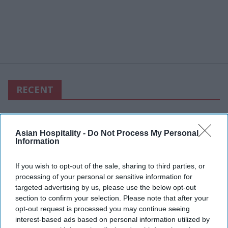
RECENT
Asian Hospitality -
Do Not Process My Personal
Information
If you wish to opt-out of the sale, sharing to third parties, or
processing of your personal or sensitive information for
targeted advertising by us, please use the below opt-out
section to confirm your selection. Please note that after your
opt-out request is processed you may continue seeing
interest-based ads based on personal information utilized by