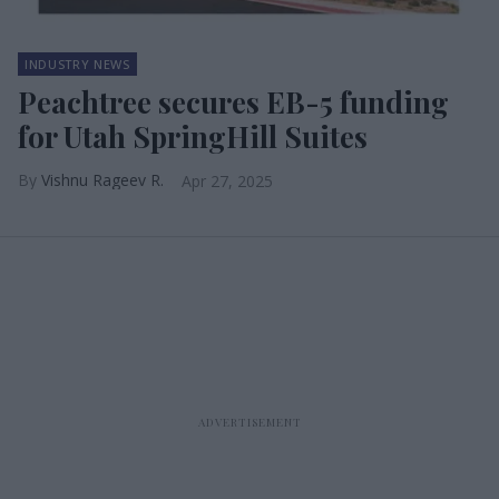
INDUSTRY NEWS
Peachtree secures EB-5 funding
for Utah SpringHill Suites
Vishnu Rageev R.
Apr 27, 2025