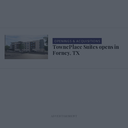
OPENINGS & ACQUISITIONS
TownePlace Suites opens in
Forney, TX