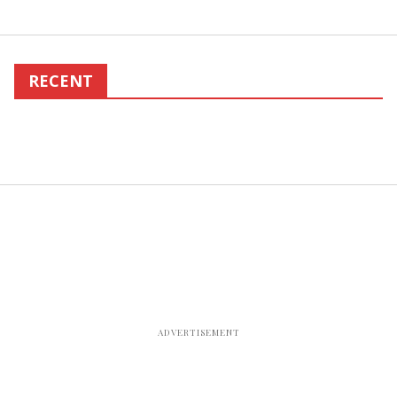
RECENT