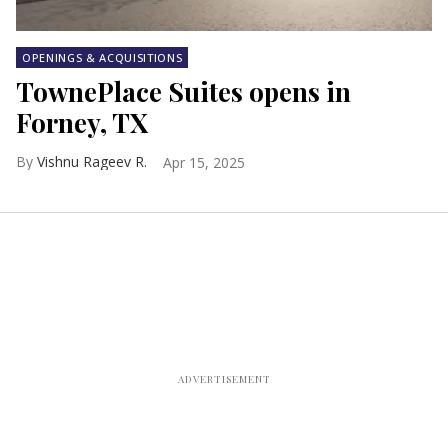
OPENINGS & ACQUISITIONS
TownePlace Suites opens in
Forney, TX
Vishnu Rageev R.
Apr 15, 2025