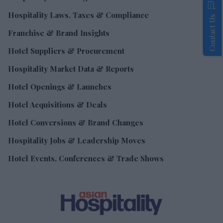
Hospitality Laws, Taxes & Compliance
Contact Us
Franchise & Brand Insights
Hotel Suppliers & Procurement
Hospitality Market Data & Reports
Hotel Openings & Launches
Hotel Acquisitions & Deals
Hotel Conversions & Brand Changes
Hospitality Jobs & Leadership Moves
Hotel Events, Conferences & Trade Shows