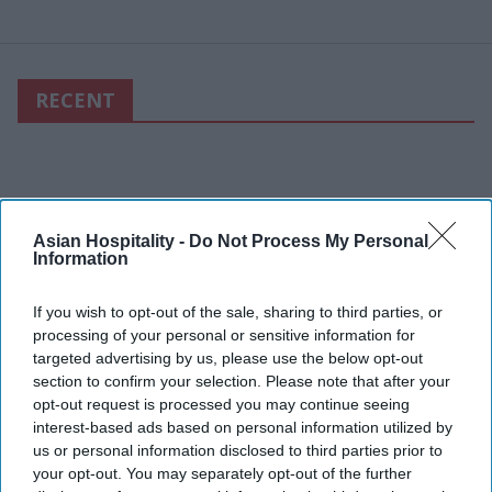
RECENT
Asian Hospitality -
Do Not Process My Personal
Information
If you wish to opt-out of the sale, sharing to third parties, or
processing of your personal or sensitive information for
targeted advertising by us, please use the below opt-out
section to confirm your selection. Please note that after your
opt-out request is processed you may continue seeing
interest-based ads based on personal information utilized by
us or personal information disclosed to third parties prior to
your opt-out. You may separately opt-out of the further