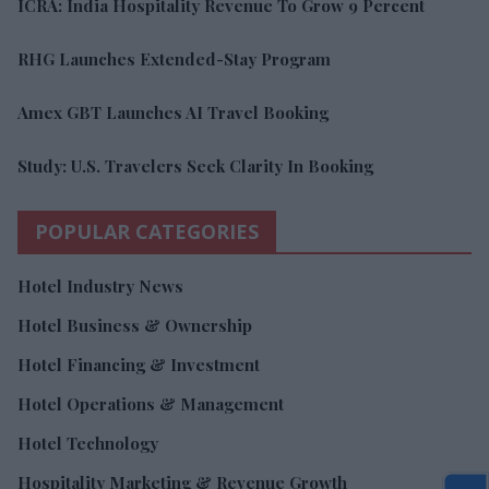
ICRA: India Hospitality Revenue To Grow 9 Percent
RHG Launches Extended-Stay Program
Amex GBT Launches AI Travel Booking
Study: U.S. Travelers Seek Clarity In Booking
POPULAR CATEGORIES
Hotel Industry News
Hotel Business & Ownership
Hotel Financing & Investment
Hotel Operations & Management
Hotel Technology
Hospitality Marketing & Revenue Growth