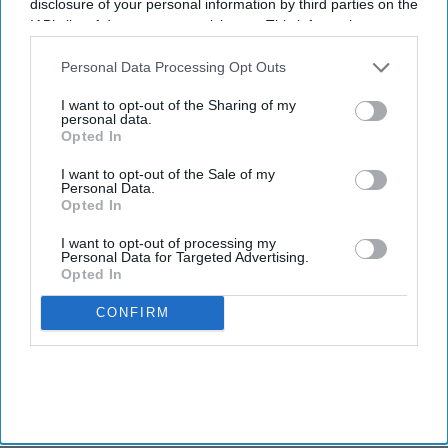
disclosure of your personal information by third parties on the
IAB’s list of downstream participants. This information may
also be disclosed by us to third parties on the
IAB’s List of
Downstream Participants
that may further disclose it to other
Personal Data Processing Opt Outs
third parties.
I want to opt-out of the Sharing of my
personal data.
Opted In
I want to opt-out of the Sale of my
Personal Data.
Opted In
I want to opt-out of processing my
Personal Data for Targeted Advertising.
Opted In
CONFIRM