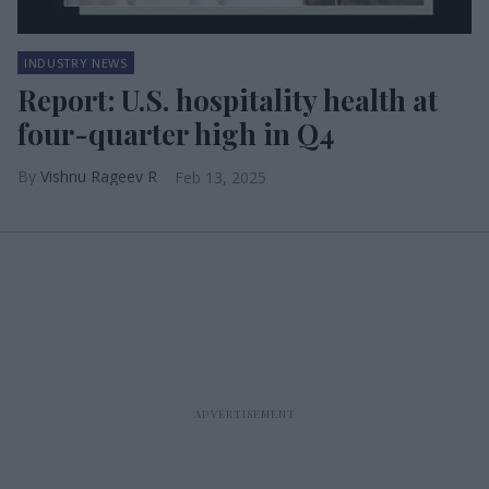
INDUSTRY NEWS
Report: U.S. hospitality health at
four-quarter high in Q4
Vishnu Rageev R
Feb 13, 2025