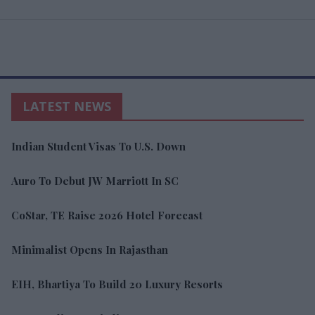
LATEST NEWS
Indian Student Visas To U.S. Down
Auro To Debut JW Marriott In SC
CoStar, TE Raise 2026 Hotel Forecast
Minimalist Opens In Rajasthan
EIH, Bhartiya To Build 20 Luxury Resorts