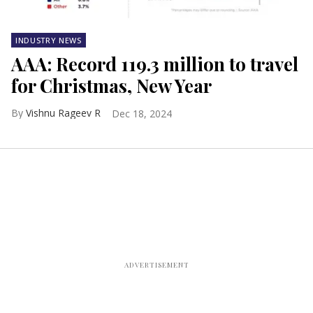
INDUSTRY NEWS
AAA: Record 119.3 million to travel
for Christmas, New Year
Vishnu Rageev R
Dec 18, 2024