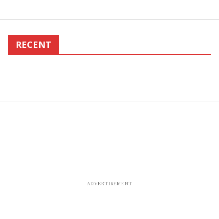
RECENT