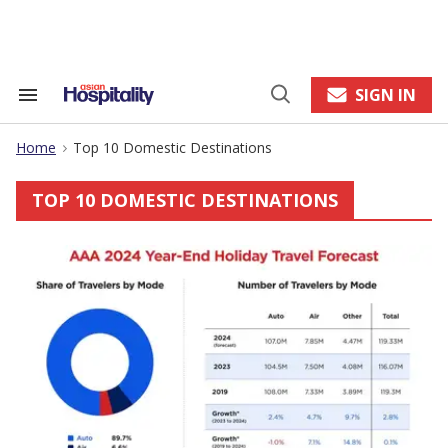
Skip
to
content
e
ch
ion
SIGN IN
Search
Open
gation
&
Search
Section
Home
Top 10 Domestic Destinations
Navigation
>
TOP 10 DOMESTIC DESTINATIONS