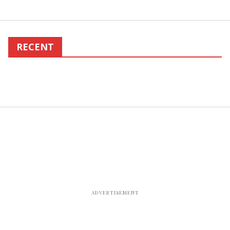
RECENT