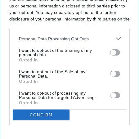
us or personal information disclosed to third parties prior to
your opt-out. You may separately opt-out of the further
disclosure of your personal information by third parties on the
IAB’s list of downstream participants. This information may
also be disclosed by us to third parties on the
IAB’s List of
Downstream Participants
that may further disclose it to other
Personal Data Processing Opt Outs
third parties.
I want to opt-out of the Sharing of my
personal data.
Opted In
I want to opt-out of the Sale of my
Personal Data.
Opted In
I want to opt-out of processing my
Personal Data for Targeted Advertising.
Opted In
CONFIRM