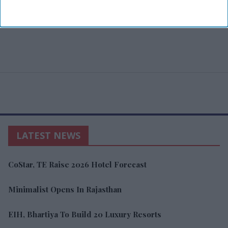
LATEST NEWS
CoStar, TE Raise 2026 Hotel Forecast
Minimalist Opens In Rajasthan
EIH, Bhartiya To Build 20 Luxury Resorts