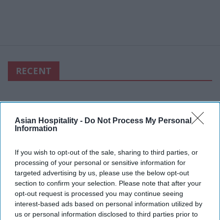
RECENT
Asian Hospitality -
Do Not Process My Personal
Information
If you wish to opt-out of the sale, sharing to third parties, or
processing of your personal or sensitive information for
targeted advertising by us, please use the below opt-out
section to confirm your selection. Please note that after your
opt-out request is processed you may continue seeing
interest-based ads based on personal information utilized by
us or personal information disclosed to third parties prior to