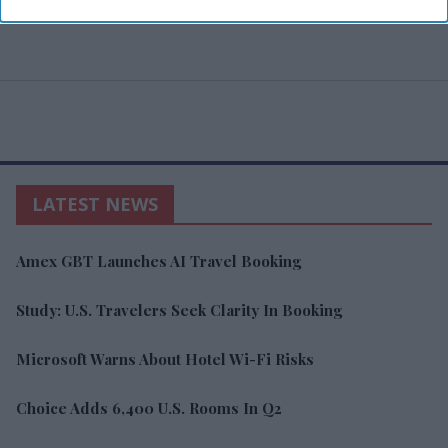
LATEST NEWS
Amex GBT Launches AI Travel Booking
Study: U.S. Travelers Seek Clarity In Booking
Microsoft Warns About Hotel Wi-Fi Risks
Choice Adds 6,400 U.S. Rooms In Q2