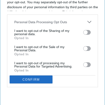
your opt-out. You may separately opt-out of the further
disclosure of your personal information by third parties on the
IAB’s list of downstream participants. This information may
also be disclosed by us to third parties on the
IAB’s List of
Downstream Participants
that may further disclose it to other
Personal Data Processing Opt Outs
third parties.
I want to opt-out of the Sharing of my
personal data.
Opted In
I want to opt-out of the Sale of my
Personal Data.
Opted In
I want to opt-out of processing my
Personal Data for Targeted Advertising.
Opted In
CONFIRM