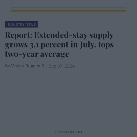
INDUSTRY NEWS
Report: Extended-stay supply
grows 3.1 percent in July, tops
two-year average
Vishnu Rageev R
Sep 07, 2024