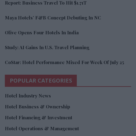
Report: Business Travel To Hit $1.71T
Maya Hotels’ F&B Concept Debuting In NC
Olive Opens Four Hotels In India
Study: AI Gains In U.S. Travel Planning
CoStar: Hotel Performance Mixed For Week Of July 25
POPULAR CATEGORIES
Hotel Industry News
Hotel Business & Ownership
Hotel Financing & Investment
Hotel Operations & Management