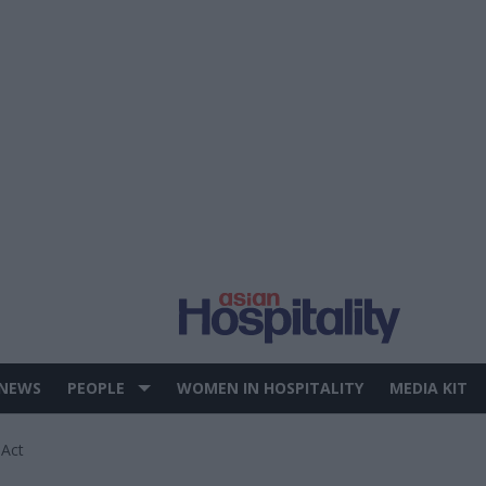
 NEWS
PEOPLE
WOMEN IN HOSPITALITY
MEDIA KIT
 Act