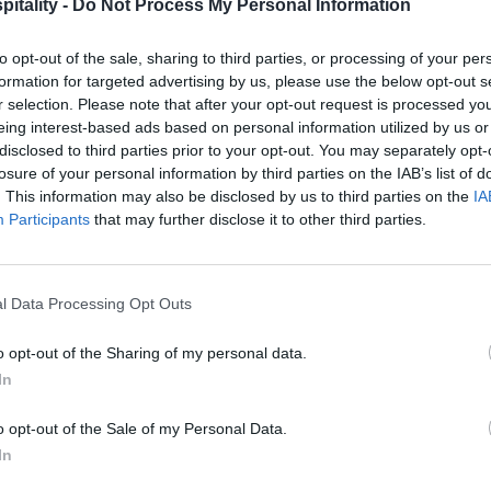
itality -
Do Not Process My Personal Information
to opt-out of the sale, sharing to third parties, or processing of your per
formation for targeted advertising by us, please use the below opt-out s
r selection. Please note that after your opt-out request is processed y
eing interest-based ads based on personal information utilized by us or
disclosed to third parties prior to your opt-out. You may separately opt-
losure of your personal information by third parties on the IAB’s list of
. This information may also be disclosed by us to third parties on the
IA
Participants
that may further disclose it to other third parties.
l Data Processing Opt Outs
o opt-out of the Sharing of my personal data.
In
o opt-out of the Sale of my Personal Data.
In