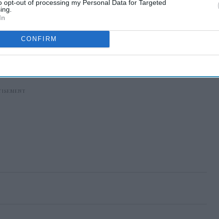
to opt-out of processing my Personal Data for Targeted
ing.
In
CONFIRM