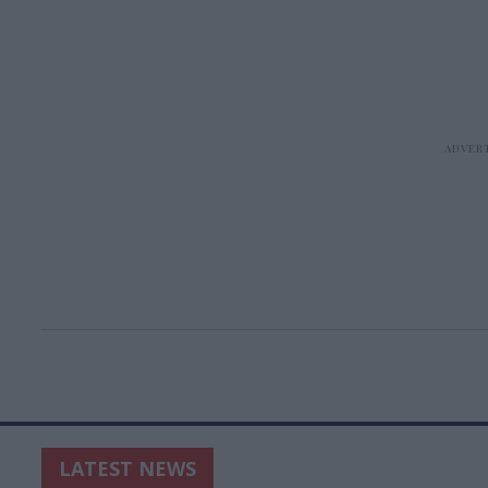
LATEST NEWS