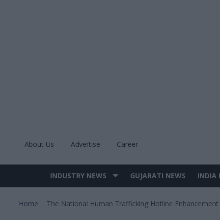
Skip
to
content
About Us
Advertise
Career
INDUSTRY NEWS
GUJARATI NEWS
INDIA
Site
Navigation
Home
The National Human Trafficking Hotline Enhancement
>