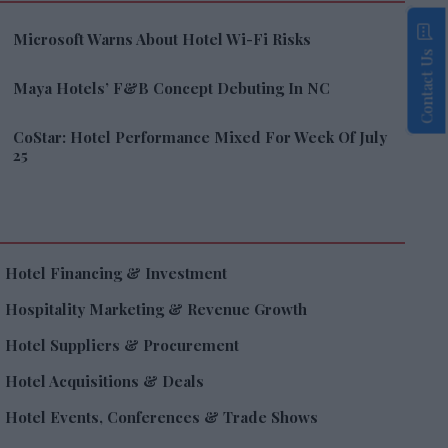
Microsoft Warns About Hotel Wi-Fi Risks
Contact Us
Maya Hotels’ F&B Concept Debuting In NC
CoStar: Hotel Performance Mixed For Week Of July
25
Hotel Financing & Investment
Hospitality Marketing & Revenue Growth
Hotel Suppliers & Procurement
Hotel Acquisitions & Deals
Hotel Events, Conferences & Trade Shows