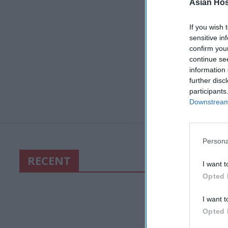
Asian Hosp
If you wish 
sensitive in
confirm you
continue se
information 
further disc
participants
Downstream 
Persona
RECENT
I want t
Opted 
I want t
Opted 