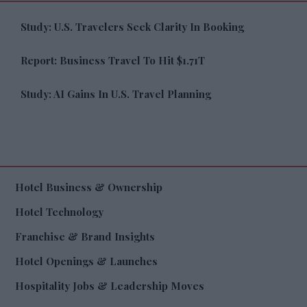
Study: U.S. Travelers Seek Clarity In Booking
Report: Business Travel To Hit $1.71T
Study: AI Gains In U.S. Travel Planning
Hotel Business & Ownership
Hotel Technology
Franchise & Brand Insights
Hotel Openings & Launches
Hospitality Jobs & Leadership Moves