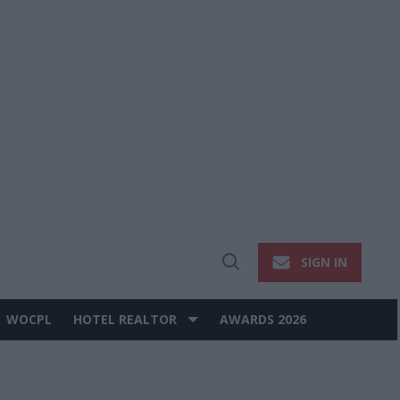
SIGN IN
Open
Search
WOCPL
HOTEL REALTOR
AWARDS 2026