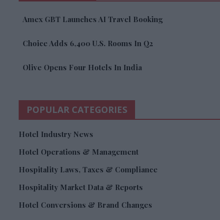
Amex GBT Launches AI Travel Booking
Choice Adds 6,400 U.S. Rooms In Q2
Olive Opens Four Hotels In India
POPULAR CATEGORIES
Hotel Industry News
Hotel Operations & Management
Hospitality Laws, Taxes & Compliance
Hospitality Market Data & Reports
Hotel Conversions & Brand Changes