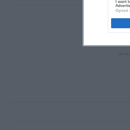
I want 
Advertis
Opted 