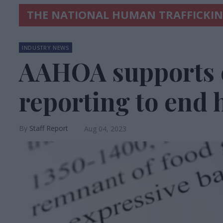
THE NATIONAL HUMAN TRAFFICKI
INDUSTRY NEWS
AAHOA supports
reporting to end 
Staff Report
Aug 04, 2023