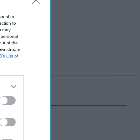
sonal or
ection to
ou may
 personal
out of the
 downstream
B’s List of