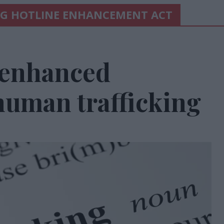
NG HOTLINE ENHANCEMENT ACT
 enhanced
human trafficking